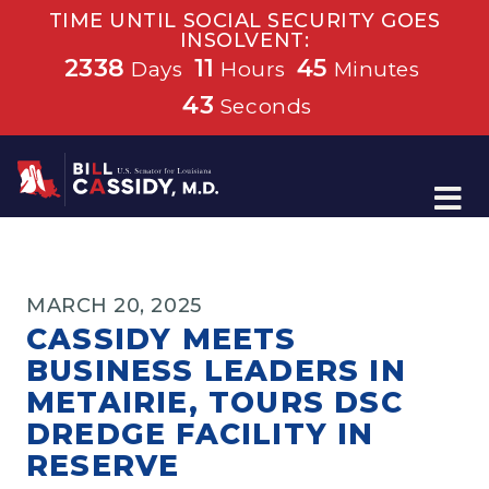
TIME UNTIL SOCIAL SECURITY GOES
INSOLVENT:
2338
11
45
Days
Hours
Minutes
42
Seconds
Home
MARCH 20, 2025
CASSIDY MEETS
BUSINESS LEADERS IN
METAIRIE, TOURS DSC
DREDGE FACILITY IN
RESERVE