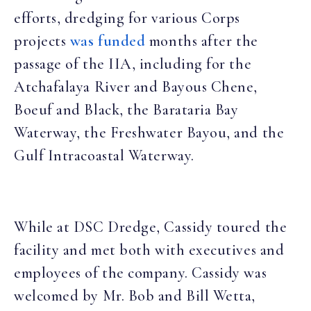
efforts, dredging for various Corps
projects
was funded
months after the
passage of the IIA, including for the
Atchafalaya River and Bayous Chene,
Boeuf and Black, the Barataria Bay
Waterway, the Freshwater Bayou, and the
Gulf Intracoastal Waterway.
While at DSC Dredge, Cassidy toured the
facility and met both with executives and
employees of the company. Cassidy was
welcomed by Mr. Bob and Bill Wetta,