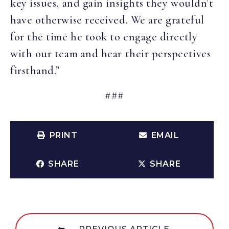
key issues, and gain insights they wouldn’t
have otherwise received. We are grateful
for the time he took to engage directly
with our team and hear their perspectives
firsthand.”
###
PRINT
EMAIL
SHARE
SHARE