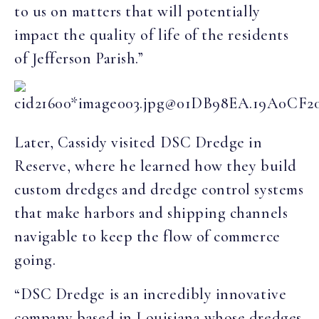
to us on matters that will potentially
impact the quality of life of the residents
of Jefferson Parish.”
Later, Cassidy visited DSC Dredge in
Reserve, where he learned how they build
custom dredges and dredge control systems
that make harbors and shipping channels
navigable to keep the flow of commerce
going.
“DSC Dredge is an incredibly innovative
company based in Louisiana whose dredges