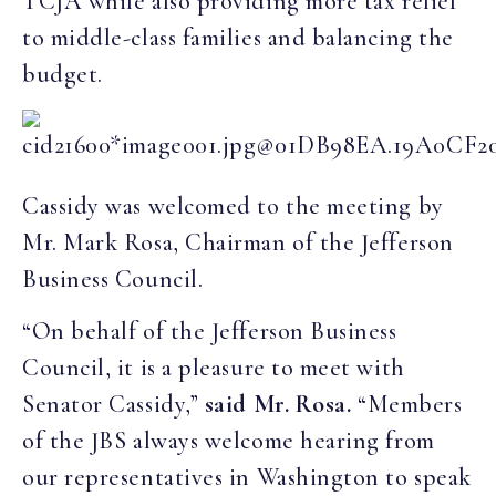
TCJA while also providing more tax relief
to middle-class families and balancing the
budget.
Cassidy was welcomed to the meeting by
Mr. Mark Rosa, Chairman of the Jefferson
Business Council.
“On behalf of the Jefferson Business
Council, it is a pleasure to meet with
Senator Cassidy,”
said Mr. Rosa.
“Members
of the JBS always welcome hearing from
our representatives in Washington to speak