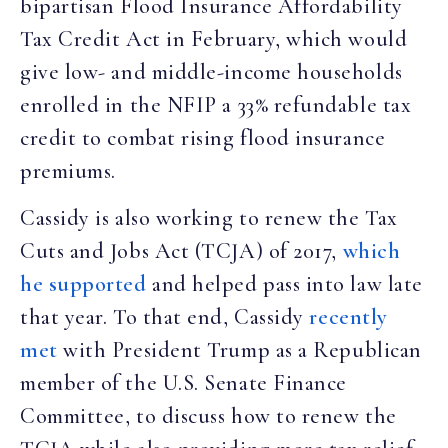
bipartisan Flood Insurance Affordability
Tax Credit Act in February, which would
give low- and middle-income households
enrolled in the NFIP a 33% refundable tax
credit to combat rising flood insurance
premiums.
Cassidy is also working to renew the Tax
Cuts and Jobs Act (TCJA) of 2017,
which
he supported
and helped pass into law late
that year. To that end, Cassidy
recently
met
with President Trump as a Republican
member of the U.S. Senate Finance
Committee, to discuss how to renew the