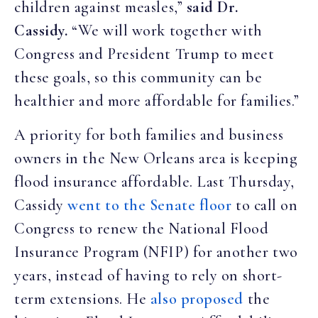
children against measles,”
said Dr.
Cassidy.
“We will work together with
Congress and President Trump to meet
these goals, so this community can be
healthier and more affordable for families.”
A priority for both families and business
owners in the New Orleans area is keeping
flood insurance affordable. Last Thursday,
Cassidy
went to the Senate floor
to call on
Congress to renew the National Flood
Insurance Program (NFIP) for another two
years, instead of having to rely on short-
term extensions. He
also proposed
the