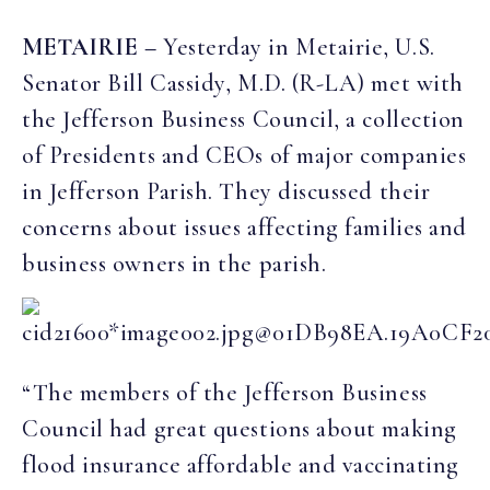
METAIRIE –
Yesterday in Metairie, U.S.
Senator Bill Cassidy, M.D. (R-LA) met with
the Jefferson Business Council, a collection
of Presidents and CEOs of major companies
in Jefferson Parish. They discussed their
concerns about issues affecting families and
business owners in the parish.
“The members of the Jefferson Business
Council had great questions about making
flood insurance affordable and vaccinating