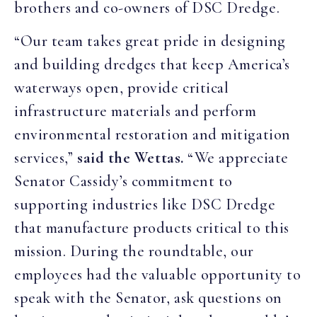
brothers and co-owners of DSC Dredge.
“Our team takes great pride in designing
and building dredges that keep America’s
waterways open, provide critical
infrastructure materials and perform
environmental restoration and mitigation
services,”
said the Wettas.
“We appreciate
Senator Cassidy’s commitment to
supporting industries like DSC Dredge
that manufacture products critical to this
mission. During the roundtable, our
employees had the valuable opportunity to
speak with the Senator, ask questions on