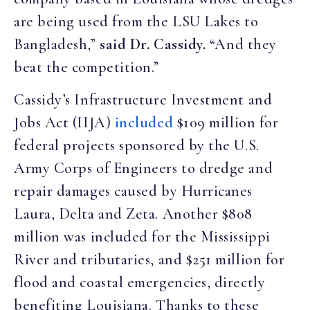
are being used from the LSU Lakes to
Bangladesh,”
said Dr. Cassidy.
“And they
beat the competition.”
Cassidy’s Infrastructure Investment and
Jobs Act (IIJA)
included
$109 million for
federal projects sponsored by the U.S.
Army Corps of Engineers to dredge and
repair damages caused by Hurricanes
Laura, Delta and Zeta. Another $808
million was included for the Mississippi
River and tributaries, and $251 million for
flood and coastal emergencies, directly
benefiting Louisiana. Thanks to these