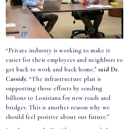
“Private industry is working to make it
easier for their employees and neighbors to
get back to work and back home,”
said Dr.
Cassidy.
“The infrastructure plan is
supporting those efforts by sending
billions to Louisiana for new roads and
bridges. This is another reason why we
should feel positive about our future.”