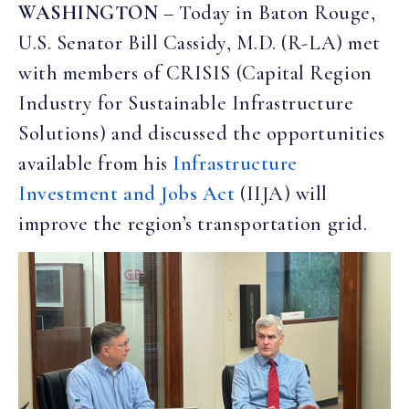
WASHINGTON
– Today in Baton Rouge,
U.S. Senator Bill Cassidy, M.D. (R-LA) met
with members of CRISIS (Capital Region
Industry for Sustainable Infrastructure
Solutions) and discussed the opportunities
available from his
Infrastructure
Investment and Jobs Act
(IIJA) will
improve the region’s transportation grid.