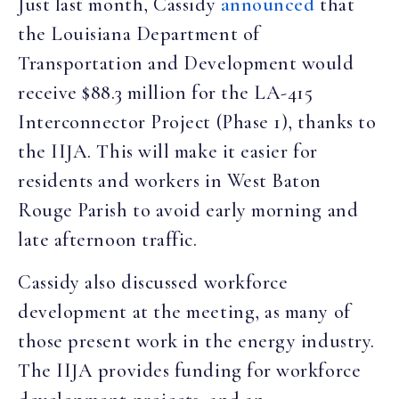
Just last month, Cassidy
announced
that
the Louisiana Department of
Transportation and Development would
receive $88.3 million for the LA-415
Interconnector Project (Phase 1), thanks to
the IIJA. This will make it easier for
residents and workers in West Baton
Rouge Parish to avoid early morning and
late afternoon traffic.
Cassidy also discussed workforce
development at the meeting, as many of
those present work in the energy industry.
The IIJA provides funding for workforce