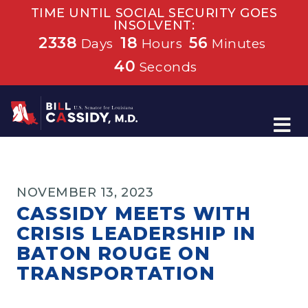
TIME UNTIL SOCIAL SECURITY GOES
INSOLVENT:
2338
18
56
Days
Hours
Minutes
39
Seconds
Home
NOVEMBER 13, 2023
CASSIDY MEETS WITH
CRISIS LEADERSHIP IN
BATON ROUGE ON
TRANSPORTATION