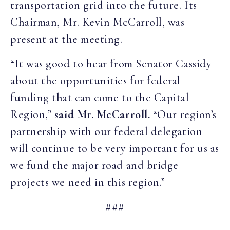
transportation grid into the future. Its
Chairman, Mr. Kevin McCarroll, was
present at the meeting.
“It was good to hear from Senator Cassidy
about the opportunities for federal
funding that can come to the Capital
Region,”
said Mr. McCarroll.
“Our region’s
partnership with our federal delegation
will continue to be very important for us as
we fund the major road and bridge
projects we need in this region.”
###