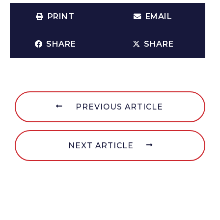
PRINT
EMAIL
SHARE
SHARE
PREVIOUS ARTICLE
NEXT ARTICLE