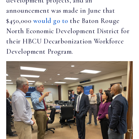
development projects, and an
announcement was made in June that
$450,000
would go to
the Baton Rouge
North Economic Development District for
their HBCU Decarbonization Workforce
Development Program.