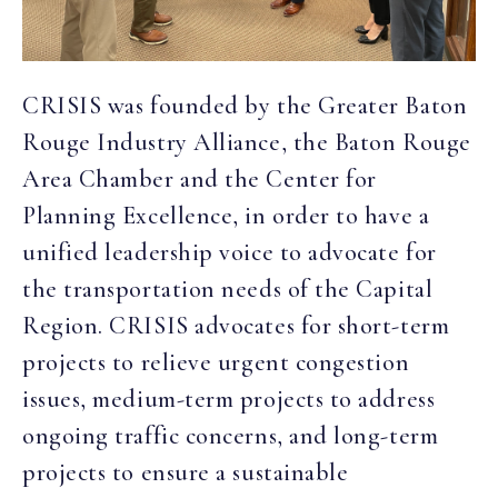
CRISIS was founded by the Greater Baton
Rouge Industry Alliance, the Baton Rouge
Area Chamber and the Center for
Planning Excellence, in order to have a
unified leadership voice to advocate for
the transportation needs of the Capital
Region. CRISIS advocates for short-term
projects to relieve urgent congestion
issues, medium-term projects to address
ongoing traffic concerns, and long-term
projects to ensure a sustainable