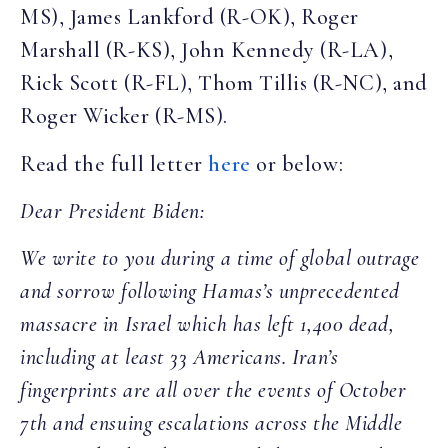
MS), James Lankford (R-OK), Roger
Marshall (R-KS), John Kennedy (R-LA),
Rick Scott (R-FL), Thom Tillis (R-NC), and
Roger Wicker (R-MS).
Read the full letter
here
or below:
Dear President Biden:
We write to you during a time of global outrage
and sorrow following Hamas’s unprecedented
massacre in Israel which has left 1,400 dead,
including at least 33 Americans. Iran’s
fingerprints are all over the events of October
7th and ensuing escalations across the Middle