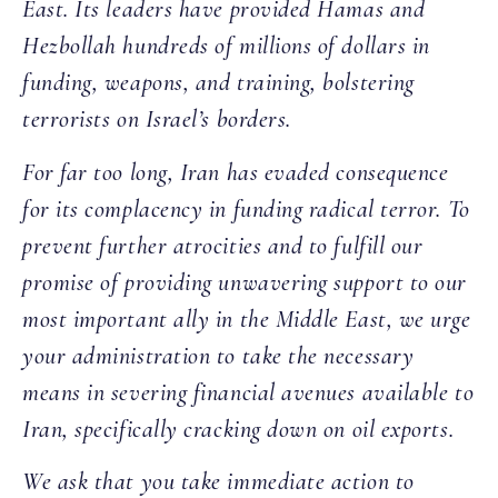
East. Its leaders have provided Hamas and
Hezbollah hundreds of millions of dollars in
funding, weapons, and training, bolstering
terrorists on Israel’s borders.
For far too long, Iran has evaded consequence
for its complacency in funding radical terror. To
prevent further atrocities and to fulfill our
promise of providing unwavering support to our
most important ally in the Middle East, we urge
your administration to take the necessary
means in severing financial avenues available to
Iran, specifically cracking down on oil exports.
We ask that you take immediate action to