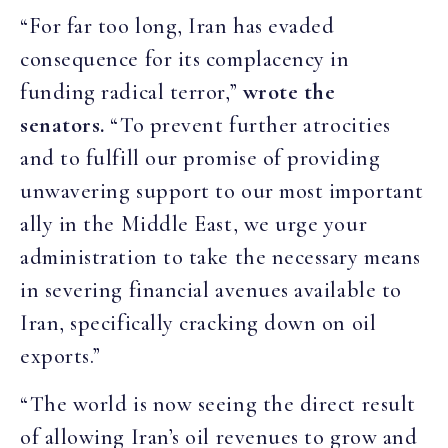
“For far too long, Iran has evaded
consequence for its complacency in
funding radical terror,”
wrote the
senators.
“To prevent further atrocities
and to fulfill our promise of providing
unwavering support to our most important
ally in the Middle East, we urge your
administration to take the necessary means
in severing financial avenues available to
Iran, specifically cracking down on oil
exports.”
“The world is now seeing the direct result
of allowing Iran’s oil revenues to grow and