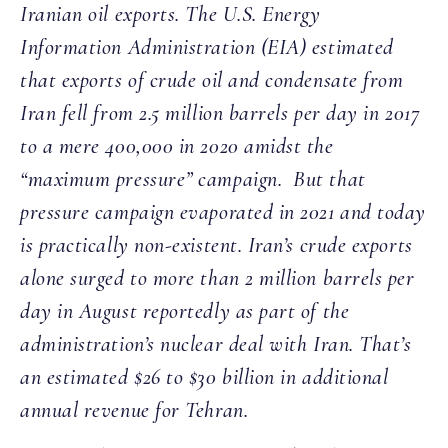
Iranian oil exports. The U.S. Energy
Information Administration (EIA) estimated
that exports of crude oil and condensate from
Iran fell from 2.5 million barrels per day in 2017
to a mere 400,000 in 2020 amidst the
“maximum pressure” campaign. But that
pressure campaign evaporated in 2021 and today
is practically non-existent. Iran’s crude exports
alone surged to more than 2 million barrels per
day in August reportedly as part of the
administration’s nuclear deal with Iran. That’s
an estimated $26 to $30 billion in additional
annual revenue for Tehran.