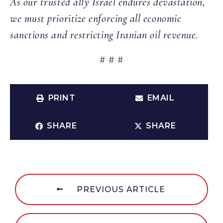
As our trusted ally Israel endures devastation,
we must prioritize enforcing all economic
sanctions and restricting Iranian oil revenue.
# # #
PRINT
EMAIL
SHARE
SHARE
PREVIOUS ARTICLE