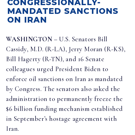
CONGRESSIONALLY-
MANDATED SANCTIONS
ON IRAN
WASHINGTON
– U.S. Senators Bill
Cassidy, M.D. (R-LA), Jerry Moran (R-KS),
Bill Hagerty (R-TN), and 16 Senate
colleagues urged President Biden to
enforce oil sanctions on Iran as mandated
by Congress. The senators also asked the
administration to permanently freeze the
$6 billion funding mechanism established
in September’s hostage agreement with
Iran.