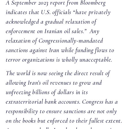
A September 2023 report from Bloomberg
indicates that U.S. officials “have privately
acknowledged a gradual relaxation of
enforcement on Iranian oil sales.” Any
relaxation of Congressionally-mandated
sanctions against Iran while funding flows to
terror organizations is wholly unacceptable.
The world is now seeing the direct result of
allowing Iran’s oil revenues to grow and
unfreezing billions of dollars in its
extraterritorial bank accounts. Congress has a
responsibility to ensure sanctions are not only
on the books but enforced to their fullest extent.