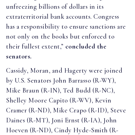
unfreezing billions of dollars in its
extraterritorial bank accounts. Congress
has a responsibility to ensure sanctions are
not only on the books but enforced to
their fullest extent,”
concluded the
senators.
Cassidy, Moran, and Hagerty were joined
by U.S. Senators John Barrasso (R-WY),
Mike Braun (R-IN), Ted Budd (R-NC),
Shelley Moore Capito (R-WV), Kevin
Cramer (R-ND), Mike Crapo (R-ID), Steve
Daines (R-MT), Joni Ernst (R-IA), John
Hoeven (R-ND), Cindy Hyde-Smith (R-