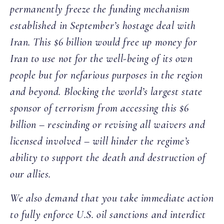
permanently freeze the funding mechanism
established in September’s hostage deal with
Iran. This $6 billion would free up money for
Iran to use not for the well-being of its own
people but for nefarious purposes in the region
and beyond. Blocking the world’s largest state
sponsor of terrorism from accessing this $6
billion – rescinding or revising all waivers and
licensed involved – will hinder the regime’s
ability to support the death and destruction of
our allies.
We also demand that you take immediate action
to fully enforce U.S. oil sanctions and interdict