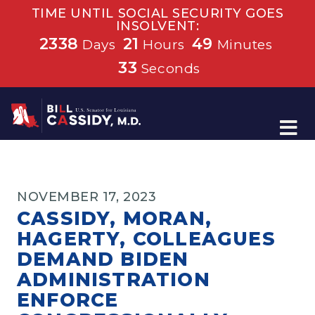
TIME UNTIL SOCIAL SECURITY GOES
INSOLVENT:
2338
21
49
Days
Hours
Minutes
32
Seconds
Home
NOVEMBER 17, 2023
CASSIDY, MORAN,
HAGERTY, COLLEAGUES
DEMAND BIDEN
ADMINISTRATION
ENFORCE