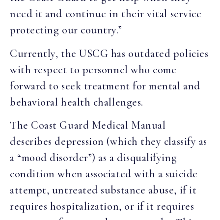
need it and continue in their vital service
protecting our country.”
Currently, the USCG has outdated policies
with respect to personnel who come
forward to seek treatment for mental and
behavioral health challenges.
The Coast Guard Medical Manual
describes depression (which they classify as
a “mood disorder”) as a disqualifying
condition when associated with a suicide
attempt, untreated substance abuse, if it
requires hospitalization, or if it requires