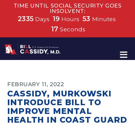
TIME UNTIL SOCIAL SECURITY GOES
INSOLVENT:
2335
19
53
Days
Hours
Minutes
16
Seconds
Home
FEBRUARY 11, 2022
CASSIDY, MURKOWSKI
INTRODUCE BILL TO
IMPROVE MENTAL
HEALTH IN COAST GUARD