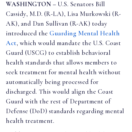
WASHINGTON –
U.S. Senators Bill
Cassidy, M.D. (R-LA), Lisa Murkowski (R-
AK), and Dan Sullivan (R-AK) today
introduced the
Guarding Mental Health
Act
, which would mandate the U.S. Coast
Guard (USCG) to establish behavioral
health standards that allows members to
seek treatment for mental health without
automatically being processed for
discharged. This would align the Coast
Guard with the rest of Department of
Defense (DoD) standards regarding mental
health treatment.