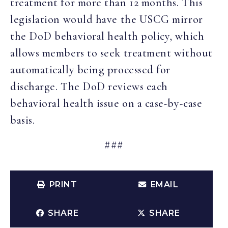
treatment for more than 12 months. This
legislation would have the USCG mirror
the DoD behavioral health policy, which
allows members to seek treatment without
automatically being processed for
discharge. The DoD reviews each
behavioral health issue on a case-by-case
basis.
###
PRINT
EMAIL
SHARE
SHARE