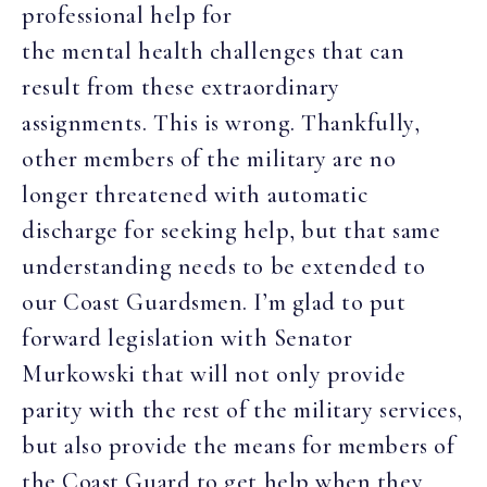
professional help for
the mental health challenges that can
result from these extraordinary
assignments. This is wrong. Thankfully,
other members of the military are no
longer threatened with automatic
discharge for seeking help, but that same
understanding needs to be extended to
our Coast Guardsmen. I’m glad to put
forward legislation with Senator
Murkowski that will not only provide
parity with the rest of the military services,
but also provide the means for members of
the Coast Guard to get help when they