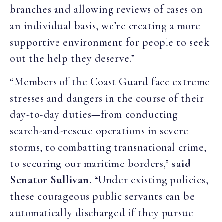
branches and allowing reviews of cases on
an individual basis, we’re creating a more
supportive environment for people to seek
out the help they deserve.”
“Members of the Coast Guard face extreme
stresses and dangers in the course of their
day-to-day duties—from conducting
search-and-rescue operations in severe
storms, to combatting transnational crime,
to securing our maritime borders,”
said
Senator Sullivan.
“Under existing policies,
these courageous public servants can be
automatically discharged if they pursue