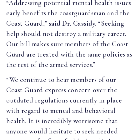
“Addressing potential mental health issues
early benefits the coastguardsman and the
Coast Guard,”
said Dr. Cassidy.
“Seeking
help should not destroy a military career.
Our bill makes sure members of the Coast
Guard are treated with the same policies as
the rest of the armed services.”
“We continue to hear members of our
Coast Guard express concern over the
outdated regulations currently in place
with regard to mental and behavioral
health. It is incredibly worrisome that
anyone would hesitate to seek needed