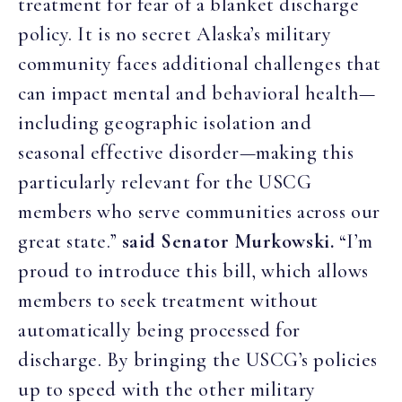
treatment for fear of a blanket discharge
policy. It is no secret Alaska’s military
community faces additional challenges that
can impact mental and behavioral health—
including geographic isolation and
seasonal effective disorder—making this
particularly relevant for the USCG
members who serve communities across our
great state.”
said Senator Murkowski.
“I’m
proud to introduce this bill, which allows
members to seek treatment without
automatically being processed for
discharge. By bringing the USCG’s policies
up to speed with the other military