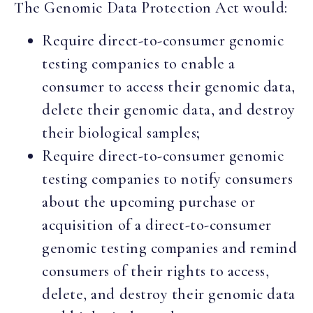
The Genomic Data Protection Act would:
Require direct-to-consumer genomic
testing companies to enable a
consumer to access their genomic data,
delete their genomic data, and destroy
their biological samples;
Require direct-to-consumer genomic
testing companies to notify consumers
about the upcoming purchase or
acquisition of a direct-to-consumer
genomic testing companies and remind
consumers of their rights to access,
delete, and destroy their genomic data