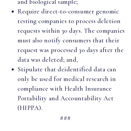
and biological sample;
Require direct-to-consumer genomic
testing companies to process deletion
requests within 30 days. The companies
must also notify consumers that their
request was processed 30 days after the
data was deleted; and,
Stipulate that deidentified data can
only be used for medical research in
compliance with Health Insurance
Portability and Accountability Act
(HIPPA).
###