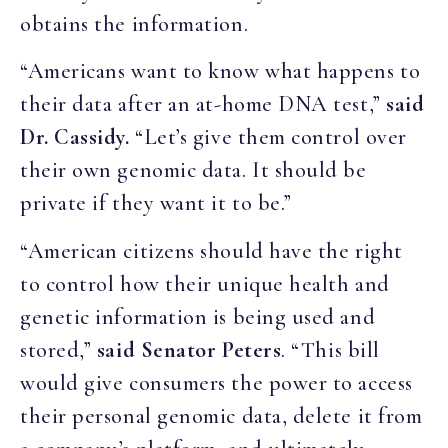
obtains the information.
“Americans want to know what happens to
their data after an at-home DNA test,”
said
Dr. Cassidy.
“Let’s give them control over
their own genomic data. It should be
private if they want it to be.”
“American citizens should have the right
to control how their unique health and
genetic information is being used and
stored,”
said Senator Peters
. “This bill
would give consumers the power to access
their personal genomic data, delete it from