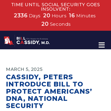
TIME UNTIL SOCIAL SECURITY GOES
INSOLVENT:
2336
20
16
Days
Hours
Minutes
20
Seconds
Home
MARCH 5, 2025
CASSIDY, PETERS
INTRODUCE BILL TO
PROTECT AMERICANS’
DNA, NATIONAL
SECURITY