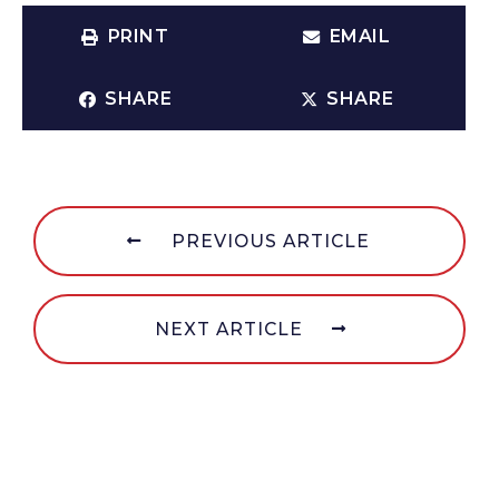
PRINT
EMAIL
SHARE
SHARE
PREVIOUS ARTICLE
NEXT ARTICLE