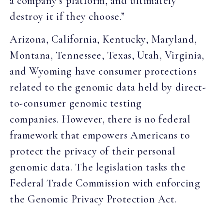
a company’s platform, and ultimately
destroy it if they choose.”
Arizona, California, Kentucky, Maryland,
Montana, Tennessee, Texas, Utah, Virginia,
and Wyoming have consumer protections
related to the genomic data held by direct-
to-consumer genomic testing
companies. However, there is no federal
framework that empowers Americans to
protect the privacy of their personal
genomic data. The legislation tasks the
Federal Trade Commission with enforcing
the Genomic Privacy Protection Act.