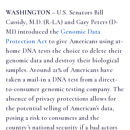
WASHINGTON
– U.S. Senators Bill
Cassidy, M.D. (R-LA) and Gary Peters (D-
MI) introduced the
Genomic Data
Protection Act
to give Americans using at-
home DNA tests the choice to delete their
genomic data and destroy their biological
samples. Around 21% of Americans have
taken a mail-in a DNA test from a direct-
to-consumer genomic testing company. The
absence of privacy protections allows for
the potential selling of American’s data,
posing a risk to consumers and the
country’s national security if a bad actors