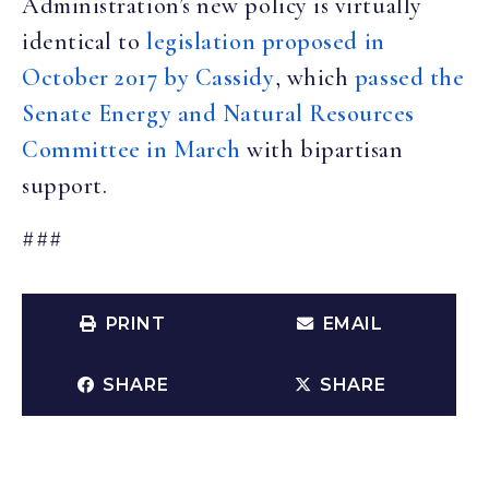
Administration’s new policy is virtually
identical to
legislation proposed in
October 2017 by Cassidy
, which
passed the
Senate Energy and Natural Resources
Committee in March
with bipartisan
support.
###
PRINT
EMAIL
SHARE
SHARE