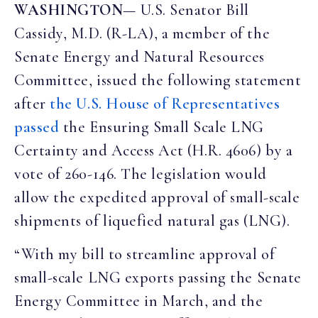
WASHINGTON
— U.S. Senator Bill
Cassidy, M.D. (R-LA), a member of the
Senate Energy and Natural Resources
Committee, issued the following statement
after
the U.S. House of Representatives
passed
the Ensuring Small Scale LNG
Certainty and Access Act (H.R. 4606) by a
vote of 260-146. The legislation would
allow the expedited approval of small-scale
shipments of liquefied natural gas (LNG).
“With my bill to streamline approval of
small-scale LNG exports passing the Senate
Energy Committee in March, and the