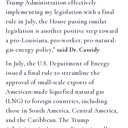
Trump Administration effectively
implementing my legislation with a final
rule in July, the House passing similar
legislation is another positive step toward
a pro-Louisiana, pro-worker, pro-natural-
gas energy policy,”
said Dr. Cassidy
.
In July, the U.S. Department of Energy
issued a final rule to streamline the
approval of small-scale exports of
American-made liquefied natural gas
(LNG) to foreign countries, including
those in South America, Central America,
and the Caribbean. The Trump