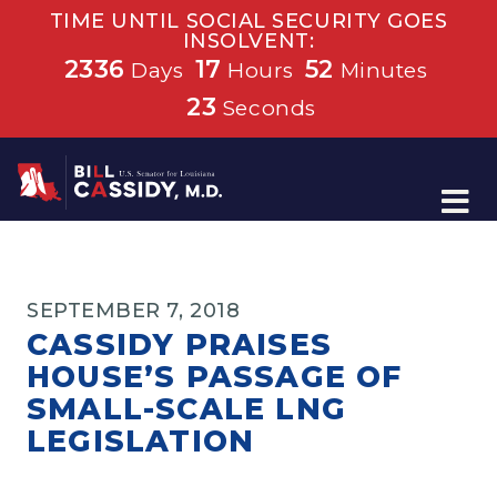
TIME UNTIL SOCIAL SECURITY GOES
INSOLVENT:
2336
17
52
Days
Hours
Minutes
23
Seconds
Home
SEPTEMBER 7, 2018
CASSIDY PRAISES
HOUSE’S PASSAGE OF
SMALL-SCALE LNG
LEGISLATION