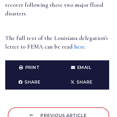
recover following these two major flood
disasters.
The full text of the Louisiana delegation’s
letter to FEMA can be read
here.
PRINT
EMAIL
SHARE
SHARE
PREVIOUS ARTICLE