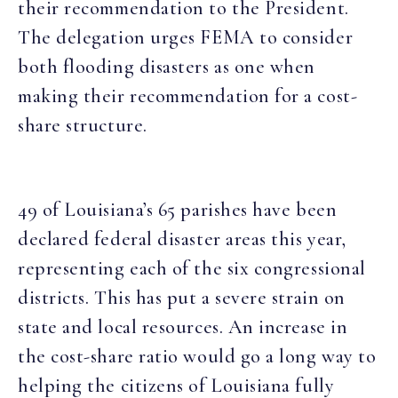
their recommendation to the President.
The delegation urges FEMA to consider
both flooding disasters as one when
making their recommendation for a cost-
share structure.
49 of Louisiana’s 65 parishes have been
declared federal disaster areas this year,
representing each of the six congressional
districts. This has put a severe strain on
state and local resources. An increase in
the cost-share ratio would go a long way to
helping the citizens of Louisiana fully