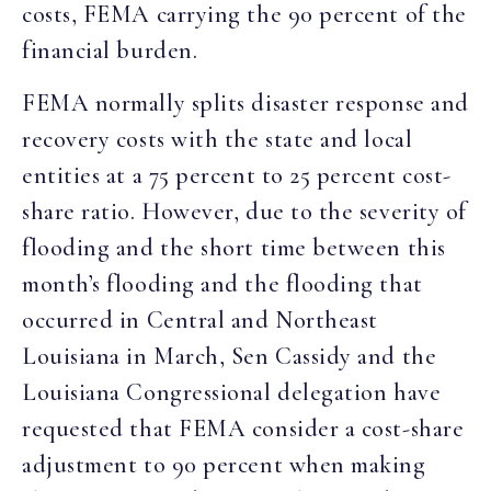
costs, FEMA carrying the 90 percent of the
financial burden.
FEMA normally splits disaster response and
recovery costs with the state and local
entities at a 75 percent to 25 percent cost-
share ratio. However, due to the severity of
flooding and the short time between this
month’s flooding and the flooding that
occurred in Central and Northeast
Louisiana in March, Sen Cassidy and the
Louisiana Congressional delegation have
requested that FEMA consider a cost-share
adjustment to 90 percent when making