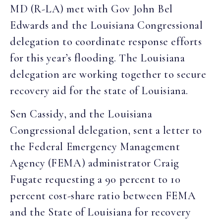
MD (R-LA) met with Gov John Bel
Edwards and the Louisiana Congressional
delegation to coordinate response efforts
for this year’s flooding. The Louisiana
delegation are working together to secure
recovery aid for the state of Louisiana.
Sen Cassidy, and the Louisiana
Congressional delegation, sent a letter to
the Federal Emergency Management
Agency (FEMA) administrator Craig
Fugate requesting a 90 percent to 10
percent cost-share ratio between FEMA
and the State of Louisiana for recovery