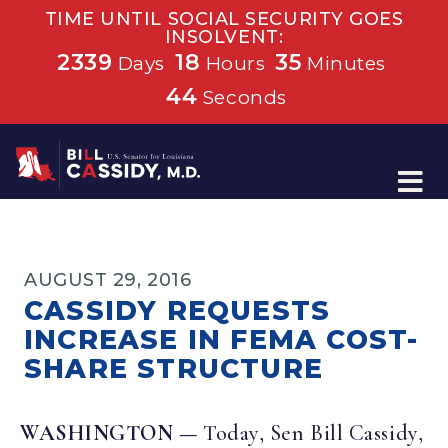
TIME UNTIL SOCIAL SECURITY GOES
INSOLVENT:
2339
18
35
Days
Hours
Minutes
44
Seconds
Home
AUGUST 29, 2016
CASSIDY REQUESTS
INCREASE IN FEMA COST-
SHARE STRUCTURE
WASHINGTON —
Today, Sen Bill Cassidy,