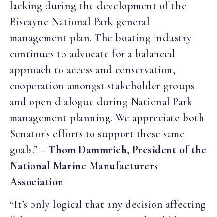
lacking during the development of the
Biscayne National Park general
management plan. The boating industry
continues to advocate for a balanced
approach to access and conservation,
cooperation amongst stakeholder groups
and open dialogue during National Park
management planning. We appreciate both
Senator’s efforts to support these same
goals.”
– Thom Dammrich, President of the
National Marine Manufacturers
Association
“It’s only logical that any decision affecting