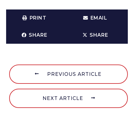
PRINT
EMAIL
SHARE
SHARE
PREVIOUS ARTICLE
NEXT ARTICLE