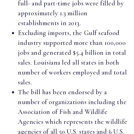
full- and part-time jobs were filled by
approximately 1.3 million
establishments in 2013.
Excluding imports, the Gulf seafood
industry supported more than 100,000
jobs and generated $5.4 billion in total
sales. Louisiana led all states in both
number of workers employed and total
sales.
The bill has been endorsed by a
number of organizations including the
Association of Fish and Wildlife
Agencies which represents the wildlife
agencies of all 50 U.S. states and 6 U.S.