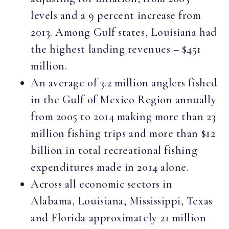
levels and a 9 percent increase from
2013. Among Gulf states, Louisiana had
the highest landing revenues – $451
million.
An average of 3.2 million anglers fished
in the Gulf of Mexico Region annually
from 2005 to 2014 making more than 23
million fishing trips and more than $12
billion in total recreational fishing
expenditures made in 2014 alone.
Across all economic sectors in
Alabama, Louisiana, Mississippi, Texas
and Florida approximately 21 million