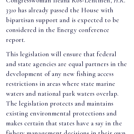
Congresswoman Ileana Ros-Lehtinen,
H.R.
3310
has already passed the House with
bipartisan support and is expected to be
considered in the Energy conference
report.
This legislation will ensure that federal
and state agencies are equal partners in the
development of any new fishing access
restrictions in areas where state marine
waters and national park waters overlap.
The legislation protects and maintains
existing environmental protections and
makes certain that states have a say in the
fishery management decisions in their own