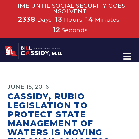
TIME UNTIL SOCIAL SECURITY GOES
INSOLVENT:
2338
13
14
Days
Hours
Minutes
12
Seconds
Home
JUNE 15, 2016
CASSIDY, RUBIO
LEGISLATION TO
PROTECT STATE
MANAGEMENT OF
WATERS IS MOVING