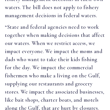
waters. The bill does not apply to fishery
management decisions in federal waters.
“State and federal agencies need to work
together when making decisions that affect
our waters. When we restrict access, we
impact everyone. We impact the moms and
dads who want to take their kids fishing
for the day. We impact the commercial
fishermen who make a living on the Gulf,
supplying our restaurants and grocery
stores. We impact the associated businesses,
like bait shops, charter boats, and motels
along the Gulf, that are hurt by closures.