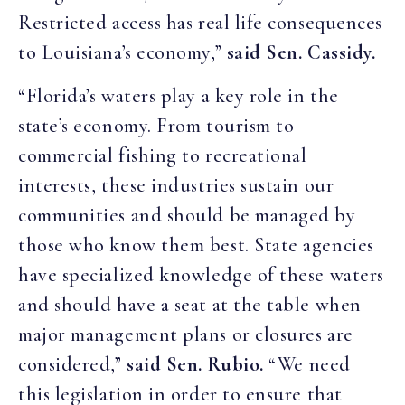
Restricted access has real life consequences
to Louisiana’s economy,”
said Sen. Cassidy.
“Florida’s waters play a key role in the
state’s economy. From tourism to
commercial fishing to recreational
interests, these industries sustain our
communities and should be managed by
those who know them best. State agencies
have specialized knowledge of these waters
and should have a seat at the table when
major management plans or closures are
considered,”
said Sen. Rubio.
“We need
this legislation in order to ensure that