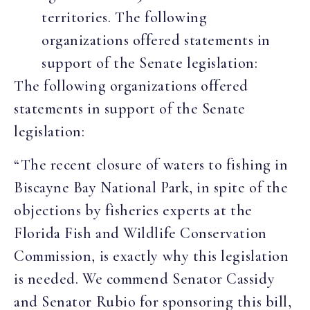
territories. The following
organizations offered statements in
support of the Senate legislation:
The following organizations offered
statements in support of the Senate
legislation:
“The recent closure of waters to fishing in
Biscayne Bay National Park, in spite of the
objections by fisheries experts at the
Florida Fish and Wildlife Conservation
Commission, is exactly why this legislation
is needed. We commend Senator Cassidy
and Senator Rubio for sponsoring this bill,