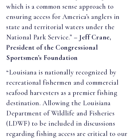
which is a common sense approach to
ensuring access for America’s anglers in
state and territorial waters under the
National Park Service.”
– Jeff Crane,
President of the Congressional
Sportsmen’s Foundation
“Louisiana is nationally recognized by
recreational fishermen and commercial
seafood harvesters as a premier fishing
destination. Allowing the Louisiana
Department of Wildlife and Fisheries
(LDWF) to be included in discussions
regarding fishing access are critical to our