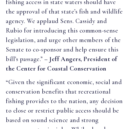
fishing access in state waters should have
the approval of that state’s fish and wildlife
agency. We applaud Sens. Cassidy and
Rubio for introducing this common-sense
legislation, and urge other members of the
Senate to co-sponsor and help ensure this
bill’s passage.”
– Jeff Angers, President of
the Center for Coastal Conservation
“Given the significant economic, social and
conservation benefits that recreational
fishing provides to the nation, any decision
to close or restrict public access should be
based on sound science and strong