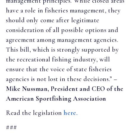
management principles. While closed areas
have a role in fisheries management, they
should only come after legitimate
consideration of all possible options and
agreement among management agencies.
This bill, which is strongly supported by
the recreational fishing industry, will
ensure that the voice of state fisheries
agencies is not lost in these decisions.”
–
Mike Nussman, President and CEO of the
American Sportfishing Association
Read the legislation
here.
###