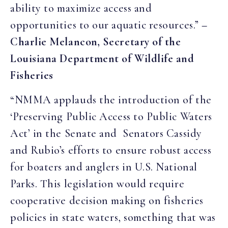
ability to maximize access and
opportunities to our aquatic resources.”
–
Charlie Melancon, Secretary of the
Louisiana Department of Wildlife and
Fisheries
“NMMA applauds the introduction of the
‘Preserving Public Access to Public Waters
Act’ in the Senate and Senators Cassidy
and Rubio’s efforts to ensure robust access
for boaters and anglers in U.S. National
Parks. This legislation would require
cooperative decision making on fisheries
policies in state waters, something that was