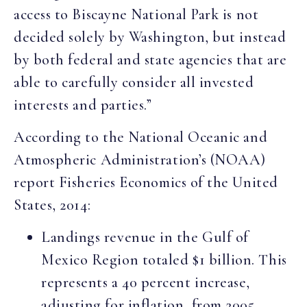
access to Biscayne National Park is not
decided solely by Washington, but instead
by both federal and state agencies that are
able to carefully consider all invested
interests and parties.”
According to the National Oceanic and
Atmospheric Administration’s (NOAA)
report Fisheries Economics of the United
States, 2014:
Landings revenue in the Gulf of
Mexico Region totaled $1 billion. This
represents a 40 percent increase,
adjusting for inflation, from 2005