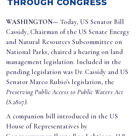
THROUGH CONGRESS
WASHINGTON—
Today, US Senator Bill
Cassidy, Chairman of the US Senate Energy
and Natural Resources Subcommittee on
National Parks, chaired a hearing on land
management legislation. Included in the
pending legislation was Dr. Cassidy and US
Senator Marco Rubio’s legislation, the
Preserving Public Access to Public Waters Act
(S.2807).
A companion bill introduced in the US
House of Representatives by