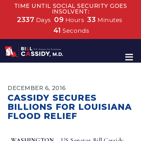
TIME UNTIL SOCIAL SECURITY GOES
INSOLVENT:
2337
09
33
Days
Hours
Minutes
41
Seconds
Home
DECEMBER 6, 2016
CASSIDY SECURES
BILLIONS FOR LOUISIANA
FLOOD RELIEF
WASHINGTON—
US Senator Bill Cassidy,