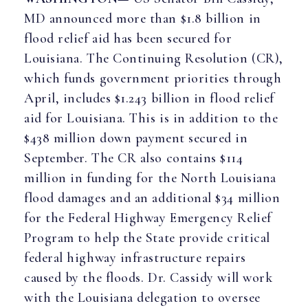
MD announced more than $1.8 billion in
flood relief aid has been secured for
Louisiana. The Continuing Resolution (CR),
which funds government priorities through
April, includes $1.243 billion in flood relief
aid for Louisiana. This is in addition to the
$438 million down payment secured in
September. The CR also contains $114
million in funding for the North Louisiana
flood damages and an additional $34 million
for the Federal Highway Emergency Relief
Program to help the State provide critical
federal highway infrastructure repairs
caused by the floods. Dr. Cassidy will work
with the Louisiana delegation to oversee