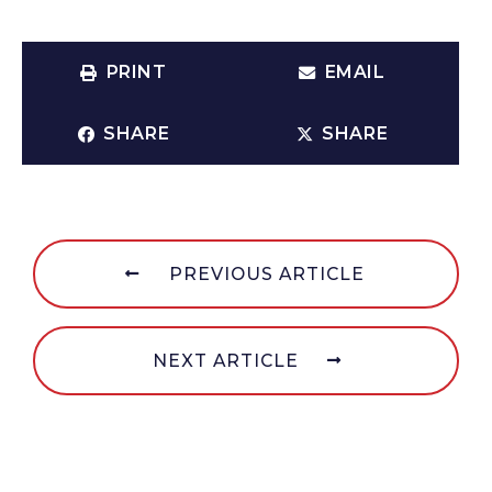
PRINT
EMAIL
SHARE
SHARE
PREVIOUS ARTICLE
NEXT ARTICLE