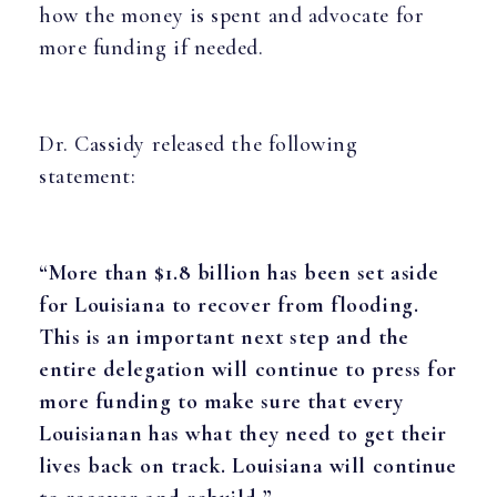
how the money is spent and advocate for
more funding if needed.
Dr. Cassidy released the following
statement:
“More than $1.8 billion has been set aside
for Louisiana to recover from flooding.
This is an important next step and the
entire delegation will continue to press for
more funding to make sure that every
Louisianan has what they need to get their
lives back on track. Louisiana will continue