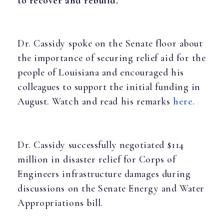
to recover and rebuild.”
Dr. Cassidy spoke on the Senate floor about
the importance of securing relief aid for the
people of Louisiana and encouraged his
colleagues to support the initial funding in
August. Watch and read his remarks
here.
Dr. Cassidy successfully negotiated $114
million in disaster relief for Corps of
Engineers infrastructure damages during
discussions on the Senate Energy and Water
Appropriations bill.