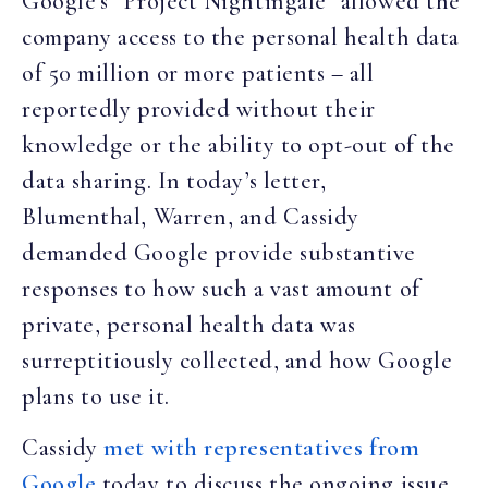
Google’s “Project Nightingale” allowed the
company access to the personal health data
of 50 million or more patients – all
reportedly provided without their
knowledge or the ability to opt-out of the
data sharing. In today’s letter,
Blumenthal, Warren, and Cassidy
demanded Google provide substantive
responses to how such a vast amount of
private, personal health data was
surreptitiously collected, and how Google
plans to use it.
Cassidy
met with representatives from
Google
today to discuss the ongoing issue