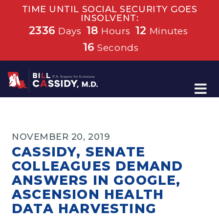
TIME UNTIL SOCIAL SECURITY GOES
INSOLVENT:
2336
18
12
Days
Hours
Minutes
15
Seconds
Home
NOVEMBER 20, 2019
CASSIDY, SENATE
COLLEAGUES DEMAND
ANSWERS IN GOOGLE,
ASCENSION HEALTH
DATA HARVESTING