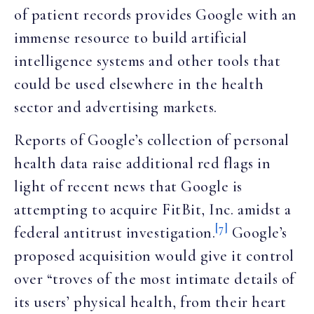
of patient records provides Google with an
immense resource to build artificial
intelligence systems and other tools that
could be used elsewhere in the health
sector and advertising markets.
Reports of Google’s collection of personal
health data raise additional red flags in
light of recent news that Google is
attempting to acquire FitBit, Inc. amidst a
[7]
federal antitrust investigation.
Google’s
proposed acquisition would give it control
over “troves of the most intimate details of
its users’ physical health, from their heart