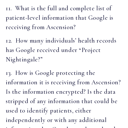
11. What is the full and complete list of
patient-level information that Google is
receiving from Ascension?
12. How many individuals’ health records
has Google received under “Project
Nightingale?”
13. How is Google protecting the
information it is receiving from Ascension?
Is the information encrypted? Is the data
stripped of any information that could be
used to identify patients, either
independently or with any additional