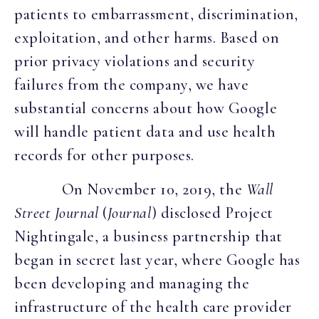
patients to embarrassment, discrimination,
exploitation, and other harms. Based on
prior privacy violations and security
failures from the company, we have
substantial concerns about how Google
will handle patient data and use health
records for other purposes.
On November 10, 2019, the
Wall
Street Journal
(
Journal
) disclosed Project
Nightingale, a business partnership that
began in secret last year, where Google has
been developing and managing the
infrastructure of the health care provider