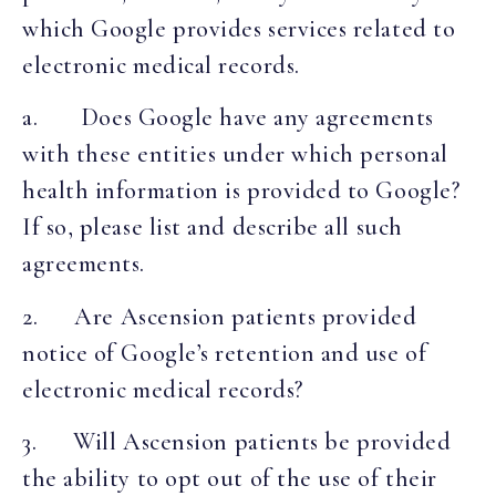
which Google provides services related to
electronic medical records.
a. Does Google have any agreements
with these entities under which personal
health information is provided to Google?
If so, please list and describe all such
agreements.
2. Are Ascension patients provided
notice of Google’s retention and use of
electronic medical records?
3. Will Ascension patients be provided
the ability to opt out of the use of their