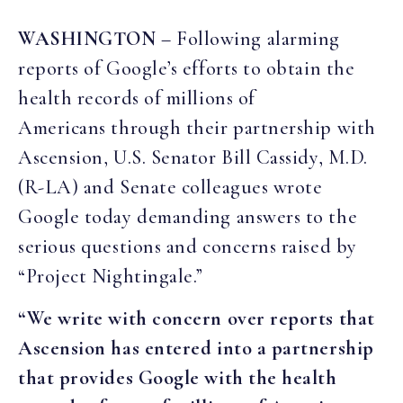
WASHINGTON
– Following alarming
reports of Google’s efforts to obtain the
health records of millions of
Americans through their partnership with
Ascension, U.S. Senator Bill Cassidy, M.D.
(R-LA) and Senate colleagues wrote
Google today demanding answers to the
serious questions and concerns raised by
“Project Nightingale.”
“We write with concern over reports that
Ascension has entered into a partnership
that provides Google with the health