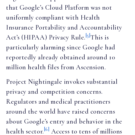
that Google’s Cloud Platform was not
uniformly compliant with Health
Insurance Portability and Accountability
[5]
Act’s (HIPAA) Privacy Rule.
This is
particularly alarming since Google had
reportedly already obtained around 10
million health files from Ascension.
Project Nightingale invokes substantial
privacy and competition concerns.
Regulators and medical practitioners
around the world have raised concerns
about Google’s entry and behavior in the
[6]
health sector.
Access to tens of millions