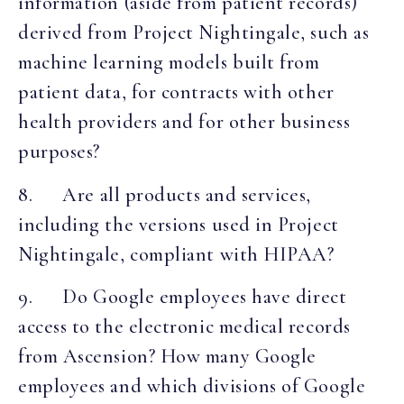
information (aside from patient records)
derived from Project Nightingale, such as
machine learning models built from
patient data, for contracts with other
health providers and for other business
purposes?
8. Are all products and services,
including the versions used in Project
Nightingale, compliant with HIPAA?
9. Do Google employees have direct
access to the electronic medical records
from Ascension? How many Google
employees and which divisions of Google