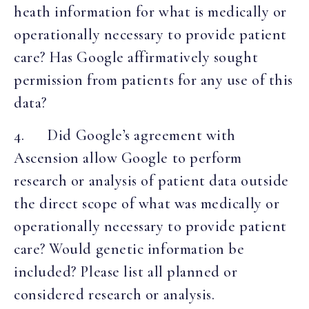
heath information for what is medically or
operationally necessary to provide patient
care? Has Google affirmatively sought
permission from patients for any use of this
data?
4. Did Google’s agreement with
Ascension allow Google to perform
research or analysis of patient data outside
the direct scope of what was medically or
operationally necessary to provide patient
care? Would genetic information be
included? Please list all planned or
considered research or analysis.