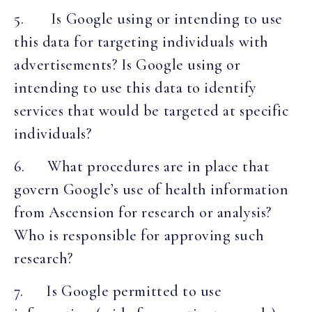
5. Is Google using or intending to use
this data for targeting individuals with
advertisements? Is Google using or
intending to use this data to identify
services that would be targeted at specific
individuals?
6. What procedures are in place that
govern Google’s use of health information
from Ascension for research or analysis?
Who is responsible for approving such
research?
7. Is Google permitted to use