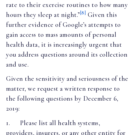
rate to their exercise routines to how many
[8]
hours they sleep at night.”
Given this
further evidence of Google’s attempts to
gain access to mass amounts of personal
health data, it is increasingly urgent that
you address questions around its collection
and use.
Given the sensitivity and seriousness of the
matter, we request a written response to
the following questions by December 6,
2019:
1. Please list all health systems,
providers, insurers, or any other entity for