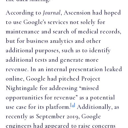
According to
Journal
, Ascension had hoped
to use Google’s services not solely for
maintenance and search of medical records,
but for business analytics and other
additional purposes, such as to identify
additional tests and generate more
revenue. In an internal presentation leaked
online, Google had pitched Project
Nightingale for addressing “missed
opportunities for revenue” as a potential
[4]
use case for its platform.
Additionally, as
recently as September 2019, Google
engineers had appeared to raise concerns