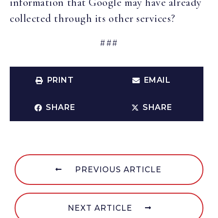
information that Google may have already
collected through its other services?
###
PRINT
EMAIL
SHARE
SHARE
PREVIOUS ARTICLE
NEXT ARTICLE