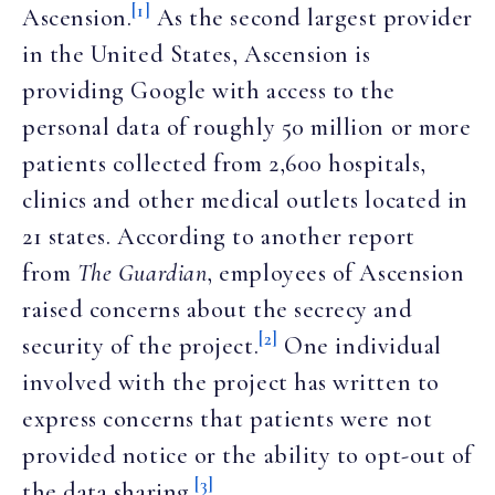
[1]
Ascension.
As the second largest provider
in the United States, Ascension is
providing Google with access to the
personal data of roughly 50 million or more
patients collected from 2,600 hospitals,
clinics and other medical outlets located in
21 states. According to another report
from
The Guardian
, employees of Ascension
raised concerns about the secrecy and
[2]
security of the project.
One individual
involved with the project has written to
express concerns that patients were not
provided notice or the ability to opt-out of
[3]
the data sharing.