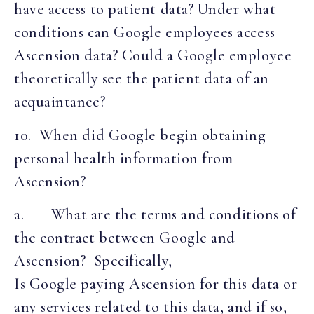
have access to patient data? Under what
conditions can Google employees access
Ascension data? Could a Google employee
theoretically see the patient data of an
acquaintance?
10. When did Google begin obtaining
personal health information from
Ascension?
a. What are the terms and conditions of
the contract between Google and
Ascension? Specifically,
Is Google paying Ascension for this data or
any services related to this data, and if so,