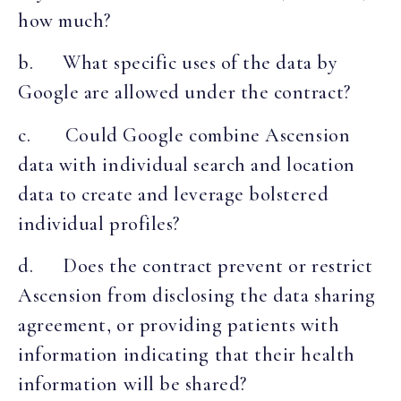
how much?
b. What specific uses of the data by
Google are allowed under the contract?
c. Could Google combine Ascension
data with individual search and location
data to create and leverage bolstered
individual profiles?
d. Does the contract prevent or restrict
Ascension from disclosing the data sharing
agreement, or providing patients with
information indicating that their health
information will be shared?