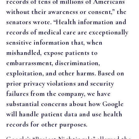
records of tens of millions of Americans
without their awareness or consent,” the
senators wrote. “Health information and
records of medical care are exceptionally
sensitive information that, when
mishandled, expose patients to
embarrassment, discrimination,
exploitation, and other harms. Based on
prior privacy violations and security
failures from the company, we have
substantial concerns about how Google
will handle patient data and use health
records for other purposes.