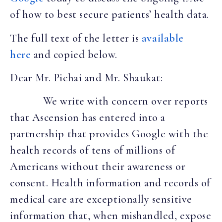
of how to best secure patients’ health data.
The full text of the letter is
available
here
and copied below.
Dear Mr. Pichai and Mr. Shaukat:
We write with concern over reports
that Ascension has entered into a
partnership that provides Google with the
health records of tens of millions of
Americans without their awareness or
consent. Health information and records of
medical care are exceptionally sensitive
information that, when mishandled, expose