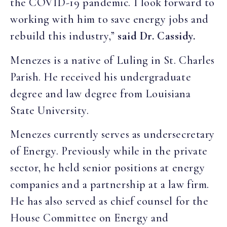
the COVID-19 pandemic. I look forward to
working with him to save energy jobs and
rebuild this industry,”
said Dr. Cassidy.
Menezes is a native of Luling in St. Charles
Parish. He received his undergraduate
degree and law degree from Louisiana
State University.
Menezes currently serves as undersecretary
of Energy. Previously while in the private
sector, he held senior positions at energy
companies and a partnership at a law firm.
He has also served as chief counsel for the
House Committee on Energy and