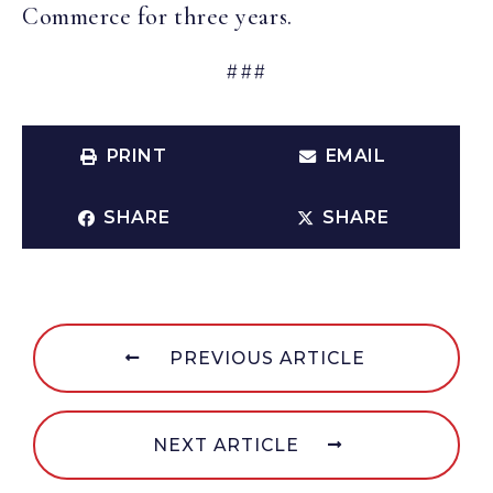
Commerce for three years.
###
PRINT
EMAIL
SHARE
SHARE
PREVIOUS ARTICLE
NEXT ARTICLE