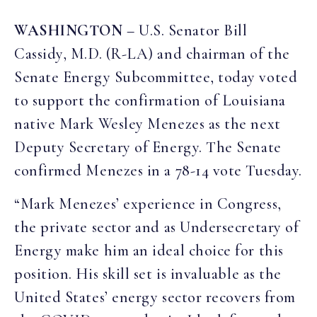
WASHINGTON
– U.S. Senator Bill
Cassidy, M.D. (R-LA) and chairman of the
Senate Energy Subcommittee, today voted
to support the confirmation of Louisiana
native Mark Wesley Menezes as the next
Deputy Secretary of Energy. The Senate
confirmed Menezes in a 78-14 vote Tuesday.
“Mark Menezes’ experience in Congress,
the private sector and as Undersecretary of
Energy make him an ideal choice for this
position. His skill set is invaluable as the
United States’ energy sector recovers from