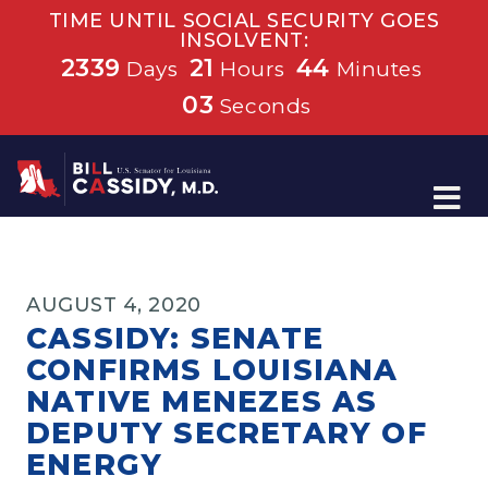
TIME UNTIL SOCIAL SECURITY GOES
INSOLVENT:
2339
21
44
Days
Hours
Minutes
03
Seconds
Home
AUGUST 4, 2020
CASSIDY: SENATE
CONFIRMS LOUISIANA
NATIVE MENEZES AS
DEPUTY SECRETARY OF
ENERGY