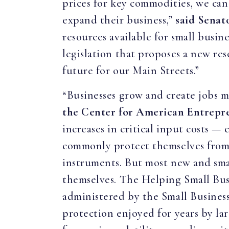
prices for key commodities, we can
expand their business,”
said Senat
resources available for small busin
legislation that proposes a new re
future for our Main Streets.”
“Businesses grow and create jobs m
the Center for American Entrepr
increases in critical input costs 
commonly protect themselves from i
instruments. But most new and smal
themselves. The Helping Small Bus
administered by the Small Business
protection enjoyed for years by lar