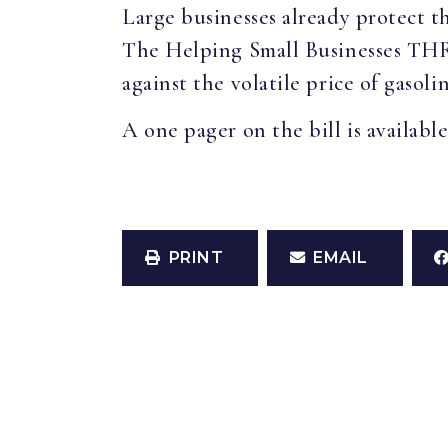
Large businesses already protect t
The Helping Small Businesses THRIV
against the volatile price of gasol
A one pager on the bill is availabl
PRINT
EMAIL