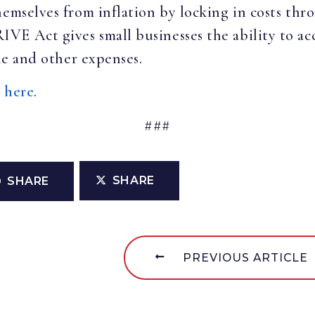
hemselves from inflation by locking in costs thr
E Act gives small businesses the ability to acc
ine and other expenses.
e
here
.
###
SHARE
SHARE
PREVIOUS ARTICLE