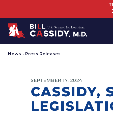
T
Home
News
•
Press Releases
SEPTEMBER 17, 2024
CASSIDY,
LEGISLAT