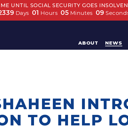
IME UNTIL SOCIAL SECURITY GOES INSOLVEN
2339
01
05
08
Days
Hours
Minutes
Second
ABOUT
NEWS
 SHAHEEN INT
ION TO HELP 