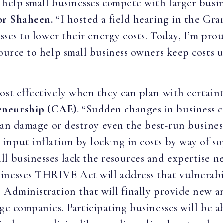
 help small businesses compete with larger busi
or Shaheen.
“I hosted a field hearing in the Gran
esses to lower their energy costs. Today, I’m pro
source to help small business owners keep costs 
ost effectively when they can plan with certain
eneurship (CAE).
“Sudden changes in business c
— can damage or destroy even the best-run busine
nput inflation by locking in costs by way of sop
l businesses lack the resources and expertise ne
inesses THRIVE Act will address that vulnerabi
 Administration that will finally provide new an
ge companies. Participating businesses will be a