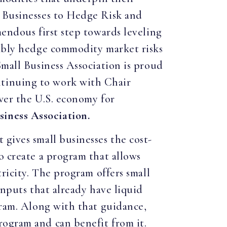
l Businesses to Hedge Risk and
mendous first step towards leveling
sibly hedge commodity market risks
Small Business Association is proud
ntinuing to work with Chair
ower the U.S. economy for
iness Association.
gives small businesses the cost-
o create a program that allows
tricity. The program offers small
inputs that already have liquid
gram. Along with that guidance,
rogram and can benefit from it.