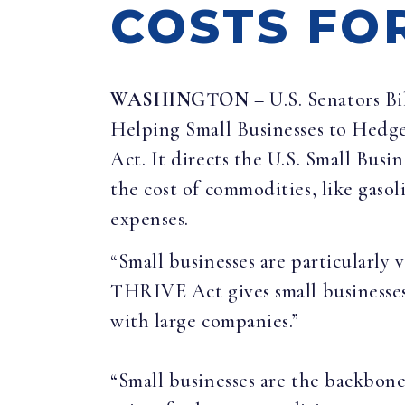
COSTS FO
WASHINGTON
– U.S. Senators B
Helping Small Businesses to Hedge
Act. It directs the U.S. Small Busi
the cost of commodities, like gasol
expenses.
“Small businesses are particularly 
THRIVE Act gives small businesses
with large companies.”
“Small businesses are the backbone