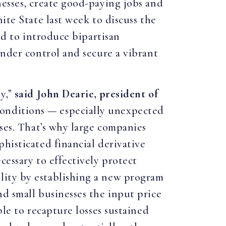
nesses, create good-paying jobs and
ite State last week to discuss the
ud to introduce bipartisan
under control and secure a vibrant
ty,”
said John Dearie, president of
onditions — especially unexpected
sses. That’s why large companies
histicated financial derivative
cessary to effectively protect
lity by establishing a new program
d small businesses the input price
ble to recapture losses sustained