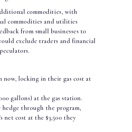
 additional commodities, with
onal commodities and utilities
edback from small businesses to
would exclude traders and financial
speculators.
m now, locking in their gas cost at
000 gallons) at the gas station.
ir hedge through the program,
s net cost at the $3,500 they