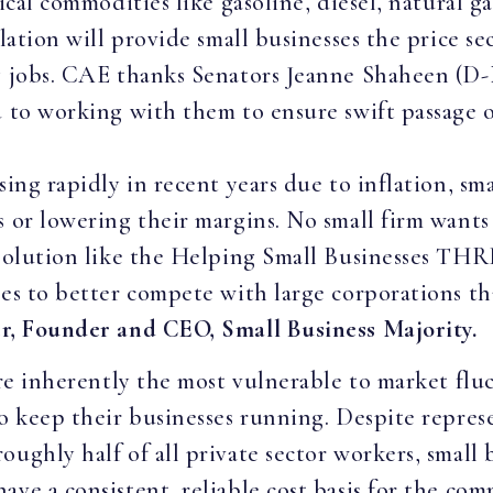
tical commodities like gasoline, diesel, natural g
slation will provide small businesses the price 
ng jobs. CAE thanks Senators Jeanne Shaheen (D-
 to working with them to ensure swift passage of
sing rapidly in recent years due to inflation, sm
 or lowering their margins. No small firm wants 
 solution like the Helping Small Businesses THR
ses to better compete with large corporations th
r, Founder and CEO, Small Business Majority.
are inherently the most vulnerable to market flu
to keep their businesses running. Despite repres
ughly half of all private sector workers, small b
ave a consistent, reliable cost basis for the co