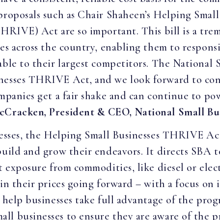
 proposals such as Chair Shaheen’s Helping Smal
THRIVE) Act are so important. This bill is a tre
ies across the country, enabling them to respon
able to their largest competitors. The National 
inesses THRIVE Act, and we look forward to co
ompanies get a fair shake and can continue to p
cCracken, President & CEO, National Small Bus
nesses, the Helping Small Businesses THRIVE Act 
build and grow their endeavors. It directs SBA t
t exposure from commodities, like diesel or elec
in their prices going forward – with a focus on 
o help businesses take full advantage of the pro
l businesses to ensure they are aware of the p