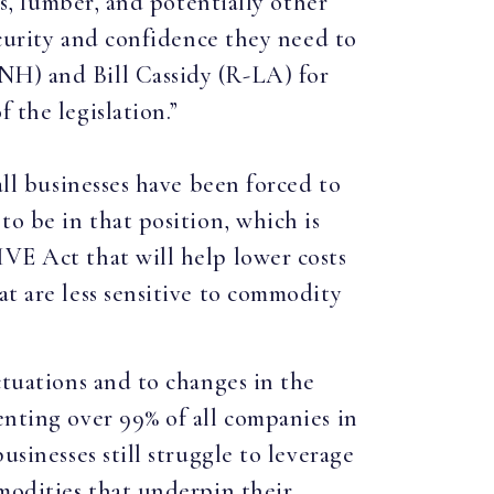
as, lumber, and potentially other
security and confidence they need to
NH) and Bill Cassidy (R-LA) for
 the legislation.”
all businesses have been forced to
to be in that position, which is
IVE Act that will help lower costs
at are less sensitive to commodity
ctuations and to changes in the
enting over 99% of all companies in
usinesses still struggle to leverage
mmodities that underpin their