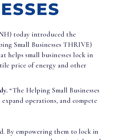
NESSES
-NH) today introduced the
elping Small Businesses THRIVE)
at helps small businesses lock in
atile price of energy and other
dy.
“The Helping Small Businesses
s, expand operations, and compete
eld. By empowering them to lock in