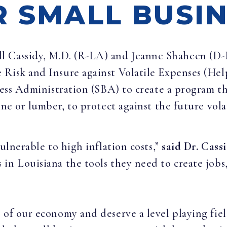
R SMALL BUSI
ill Cassidy, M.D. (R-LA) and Jeanne Shaheen (D
 Risk and Insure against Volatile Expenses (H
ness Administration (SBA) to create a program th
ine or lumber, to protect against the future vol
vulnerable to high inflation costs,”
said Dr. Cassi
 in Louisiana the tools they need to create job
 of our economy and deserve a level playing fi