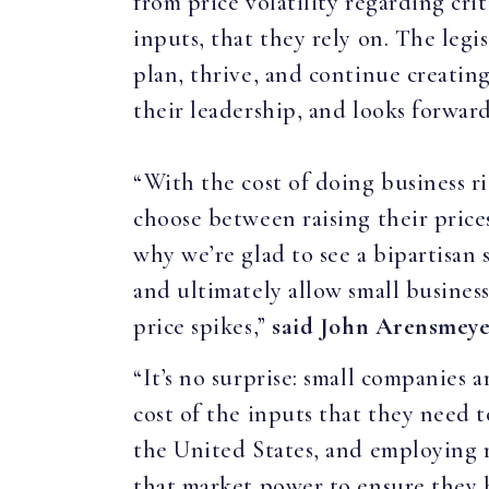
from price volatility regarding cri
inputs, that they rely on. The legi
plan, thrive, and continue creati
their leadership, and looks forward
“With the cost of doing business ri
choose between raising their prices
why we’re glad to see a bipartisan
and ultimately allow small busines
price spikes,”
said John Arensmeye
“It’s no surprise: small companies 
cost of the inputs that they need 
the United States, and employing ro
that market power to ensure they h