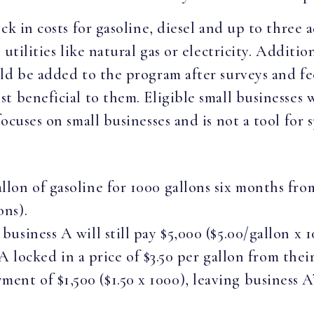
ck in costs for gasoline, diesel and up to three
utilities like natural gas or electricity. Additi
ld be added to the program after surveys and fe
t beneficial to them. Eligible small businesses 
ocuses on small businesses and is not a tool for 
allon of gasoline for 1000 gallons six months fro
ons).
 business A will still pay $5,000 ($5.00/gallon x 1
ocked in a price of $3.50 per gallon from the
ent of $1,500 ($1.50 x 1000), leaving business A’