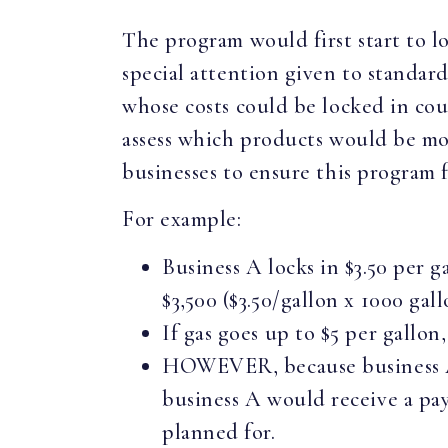
The program would first start to lo
special attention given to standard 
whose costs could be locked in cou
assess which products would be mos
businesses to ensure this program f
For example:
Business A locks in $3.50 per g
$3,500 ($3.50/gallon x 1000 gall
If gas goes up to $5 per gallon,
HOWEVER, because business A l
business A would receive a paym
planned for.