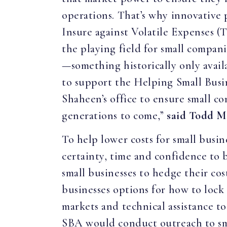
operations. That’s why innovative
Insure against Volatile Expenses (
the playing field for small compan
—something historically only avail
to support the Helping Small Bus
Shaheen’s office to ensure small c
generations to come,”
said Todd M
To help lower costs for small busi
certainty, time and confidence to 
small businesses to hedge their cos
businesses options for how to lock 
markets and technical assistance t
SBA would conduct outreach to smal