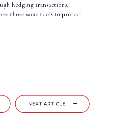
ough hedging transactions.
ess those same tools to protect
NEXT ARTICLE