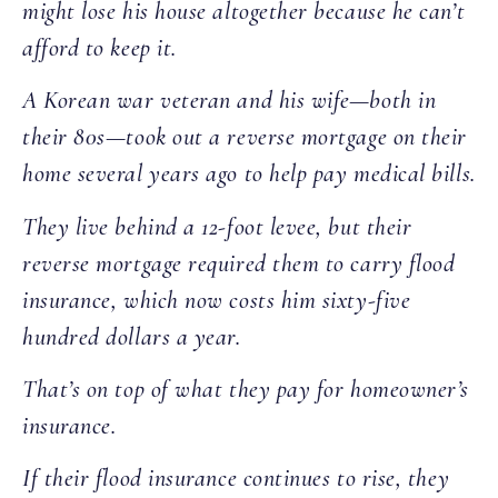
might lose his house altogether because he can’t
afford to keep it.
A Korean war veteran and his wife—both in
their 80s—took out a reverse mortgage on their
home several years ago to help pay medical bills.
They live behind a 12-foot levee, but their
reverse mortgage required them to carry flood
insurance, which now costs him sixty-five
hundred dollars a year.
That’s on top of what they pay for homeowner’s
insurance.
If their flood insurance continues to rise, they