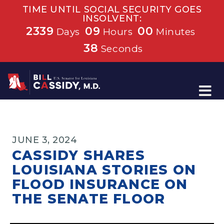
TIME UNTIL SOCIAL SECURITY GOES
INSOLVENT:
2339
09
00
Days
Hours
Minutes
38
Seconds
Home
JUNE 3, 2024
CASSIDY SHARES
LOUISIANA STORIES ON
FLOOD INSURANCE ON
THE SENATE FLOOR