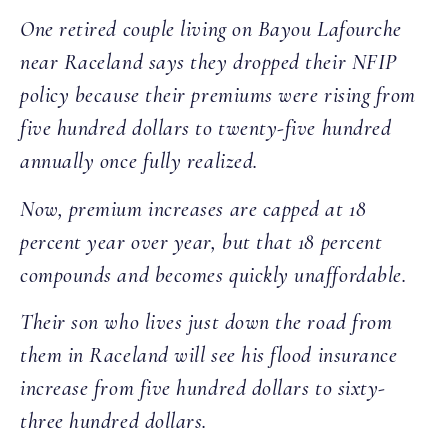
One retired couple living on Bayou Lafourche
near Raceland says they dropped their NFIP
policy because their premiums were rising from
five hundred dollars to twenty-five hundred
annually once fully realized.
Now, premium increases are capped at 18
percent year over year, but that 18 percent
compounds and becomes quickly unaffordable.
Their son who lives just down the road from
them in Raceland will see his flood insurance
increase from five hundred dollars to sixty-
three hundred dollars.