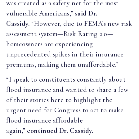
was created as a safety net for the most
vulnerable Americans,”
said Dr.
Cassidy.
“However, due to FEMA’s new risk
assessment system—Risk Rating 2.0—
homeowners are experiencing
unprecedented spikes in their insurance
premiums, making them unaffordable.”
“I speak to constituents constantly about
flood insurance and wanted to share a few
of their stories here to highlight the
urgent need for Congress to act to make
flood insurance affordable
again,”
continued Dr. Cassidy.