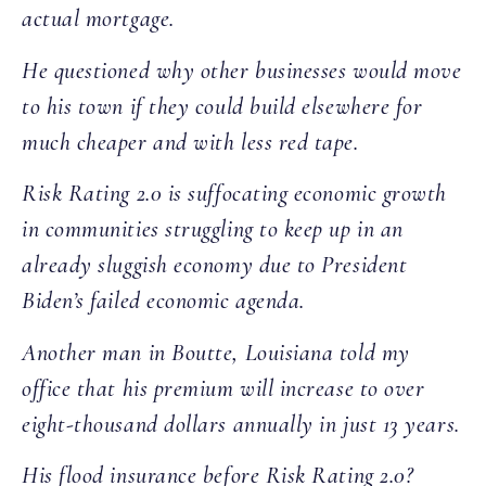
actual mortgage.
He questioned why other businesses would move
to his town if they could build elsewhere for
much cheaper and with less red tape.
Risk Rating 2.0 is suffocating economic growth
in communities struggling to keep up in an
already sluggish economy due to President
Biden’s failed economic agenda.
Another man in Boutte, Louisiana told my
office that his premium will increase to over
eight-thousand dollars annually in just 13 years.
His flood insurance before Risk Rating 2.0?