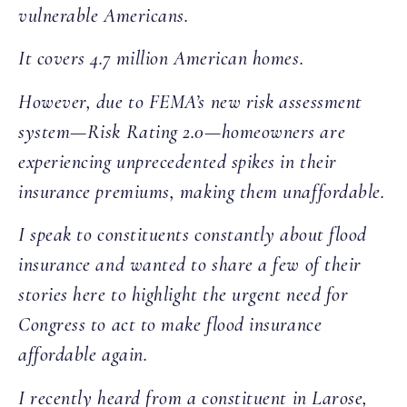
vulnerable Americans.
It covers 4.7 million American homes.
However, due to FEMA’s new risk assessment
system—Risk Rating 2.0—homeowners are
experiencing unprecedented spikes in their
insurance premiums, making them unaffordable.
I speak to constituents constantly about flood
insurance and wanted to share a few of their
stories here to highlight the urgent need for
Congress to act to make flood insurance
affordable again.
I recently heard from a constituent in Larose,