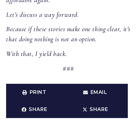
affordable again.
Let’s discuss a way forward.
Because if these stories make one thing clear, it’s
that doing nothing is not an option.
With that, I yield back.
###
PRINT
EMAIL
SHARE
SHARE