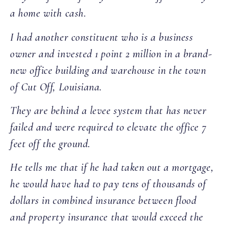
a home with cash.
I had another constituent who is a business
owner and invested 1 point 2 million in a brand-
new office building and warehouse in the town
of Cut Off, Louisiana.
They are behind a levee system that has never
failed and were required to elevate the office 7
feet off the ground.
He tells me that if he had taken out a mortgage,
he would have had to pay tens of thousands of
dollars in combined insurance between flood
and property insurance that would exceed the