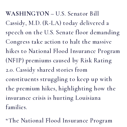
WASHINGTON
– U.S. Senator Bill
Cassidy, M.D. (R-LA) today delivered a
speech on the U.S. Senate floor demanding
Congress take action to halt the massive
hikes to National Flood Insurance Program
(NFIP) premiums caused by Risk Rating
2.0. Cassidy shared stories from
constituents struggling to keep up with
the premium hikes, highlighting how the
insurance crisis is hurting Louisiana
families.
“The National Flood Insurance Program