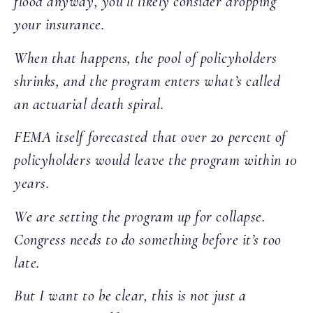
flood anyway, you’ll likely consider dropping
your insurance.
When that happens, the pool of policyholders
shrinks, and the program enters what’s called
an actuarial death spiral.
FEMA itself forecasted that over 20 percent of
policyholders would leave the program within 10
years.
We are setting the program up for collapse.
Congress needs to do something before it’s too
late.
But I want to be clear, this is not just a