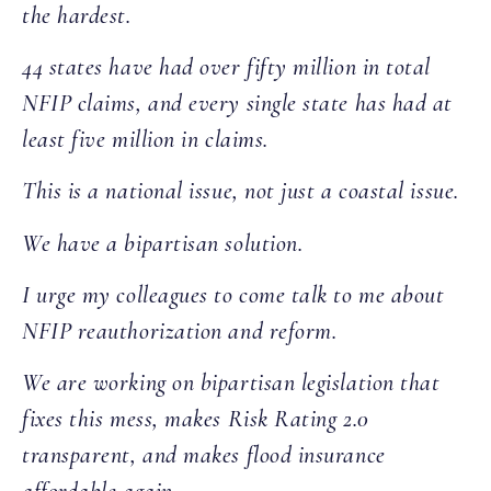
the hardest.
44 states have had over fifty million in total
NFIP claims, and every single state has had at
least five million in claims.
This is a national issue, not just a coastal issue.
We have a bipartisan solution.
I urge my colleagues to come talk to me about
NFIP reauthorization and reform.
We are working on bipartisan legislation that
fixes this mess, makes Risk Rating 2.0
transparent, and makes flood insurance