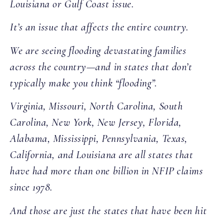
Louisiana or Gulf Coast issue.
It’s an issue that affects the entire country.
We are seeing flooding devastating families
across the country—and in states that don’t
typically make you think “flooding”.
Virginia, Missouri, North Carolina, South
Carolina, New York, New Jersey, Florida,
Alabama, Mississippi, Pennsylvania, Texas,
California, and Louisiana are all states that
have had more than one billion in NFIP claims
since 1978.
And those are just the states that have been hit