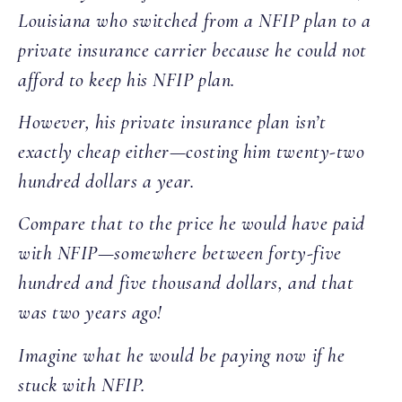
Louisiana who switched from a NFIP plan to a
private insurance carrier because he could not
afford to keep his NFIP plan.
However, his private insurance plan isn’t
exactly cheap either—costing him twenty-two
hundred dollars a year.
Compare that to the price he would have paid
with NFIP—somewhere between forty-five
hundred and five thousand dollars, and that
was two years ago!
Imagine what he would be paying now if he
stuck with NFIP.