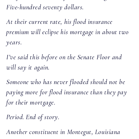
Five-hundred seventy dollars.
At their current rate, his flood insurance
premium will eclipse his mortgage in about two
years.
I’ve said this before on the Senate Floor and
will say it again.
Someone who has never flooded should not be
paying more for flood insurance than they pay
for their mortgage.
Period. End of story.
Another constituent in Montegut, Louisiana