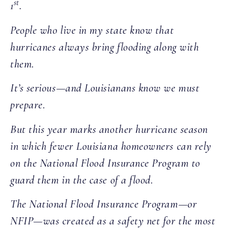
st
1
.
People who live in my state know that
hurricanes always bring flooding along with
them.
It’s serious—and Louisianans know we must
prepare.
But this year marks another hurricane season
in which fewer Louisiana homeowners can rely
on the National Flood Insurance Program to
guard them in the case of a flood.
The National Flood Insurance Program—or
NFIP—was created as a safety net for the most