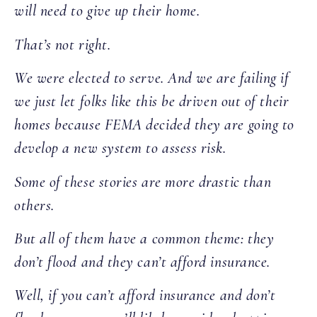
will need to give up their home.
That’s not right.
We were elected to serve. And we are failing if
we just let folks like this be driven out of their
homes because FEMA decided they are going to
develop a new system to assess risk.
Some of these stories are more drastic than
others.
But all of them have a common theme: they
don’t flood and they can’t afford insurance.
Well, if you can’t afford insurance and don’t