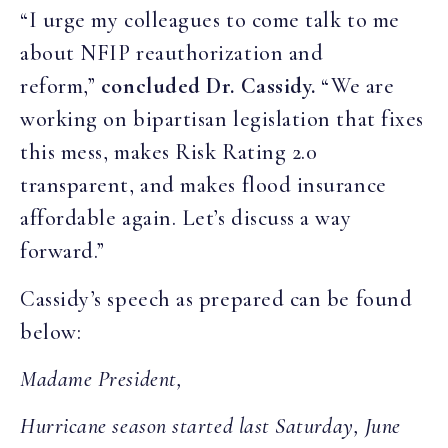
“I urge my colleagues to come talk to me
about NFIP reauthorization and
reform,”
concluded Dr. Cassidy.
“We are
working on bipartisan legislation that fixes
this mess, makes Risk Rating 2.0
transparent, and makes flood insurance
affordable again. Let’s discuss a way
forward.”
Cassidy’s speech as prepared can be found
below:
Madame President,
Hurricane season started last Saturday, June