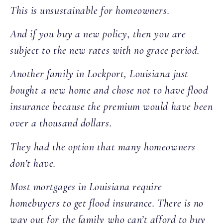
This is unsustainable for homeowners.
And if you buy a new policy, then you are
subject to the new rates with no grace period.
Another family in Lockport, Louisiana just
bought a new home and chose not to have flood
insurance because the premium would have been
over a thousand dollars.
They had the option that many homeowners
don’t have.
Most mortgages in Louisiana require
homebuyers to get flood insurance. There is no
way out for the family who can’t afford to buy