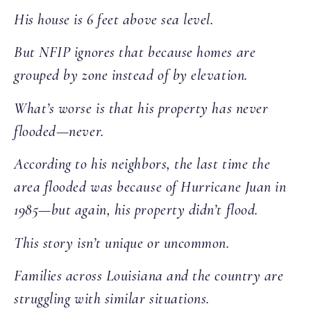
His house is 6 feet above sea level.
But NFIP ignores that because homes are
grouped by zone instead of by elevation.
What’s worse is that his property has never
flooded—never.
According to his neighbors, the last time the
area flooded was because of Hurricane Juan in
1985—but again, his property didn’t flood.
This story isn’t unique or uncommon.
Families across Louisiana and the country are
struggling with similar situations.