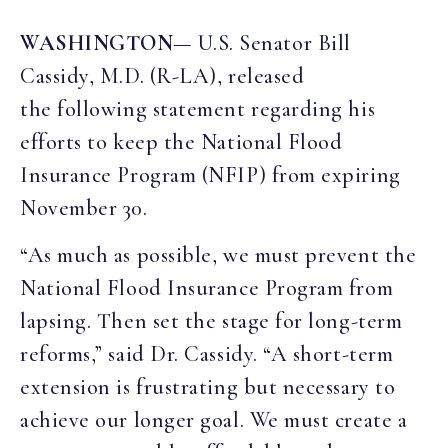
WASHINGTON
— U.S. Senator Bill
Cassidy, M.D. (R-LA), released
the following statement regarding his
efforts to keep the National Flood
Insurance Program (NFIP) from expiring
November 30.
“As much as possible, we must prevent the
National Flood Insurance Program from
lapsing. Then set the stage for long-term
reforms,” said Dr. Cassidy. “A short-term
extension is frustrating but necessary to
achieve our longer goal. We must create a