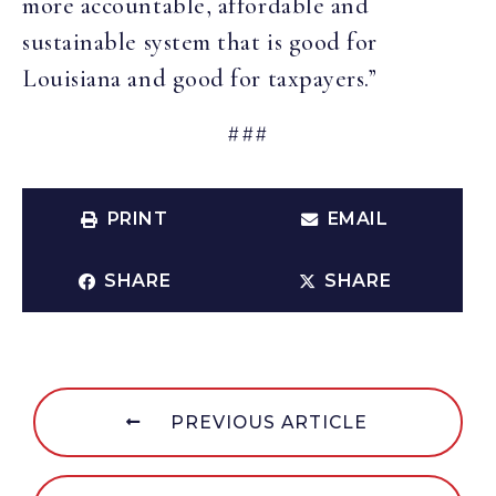
more accountable, affordable and
sustainable system that is good for
Louisiana and good for taxpayers.”
###
PRINT
EMAIL
SHARE
SHARE
PREVIOUS ARTICLE