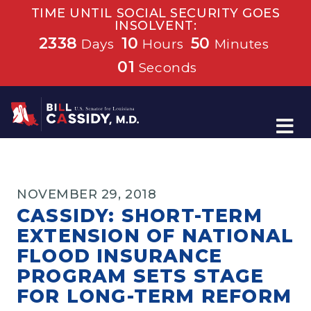
TIME UNTIL SOCIAL SECURITY GOES
INSOLVENT:
2338
10
50
Days
Hours
Minutes
01
Seconds
Home
NOVEMBER 29, 2018
CASSIDY: SHORT-TERM
EXTENSION OF NATIONAL
FLOOD INSURANCE
PROGRAM SETS STAGE
FOR LONG-TERM REFORM