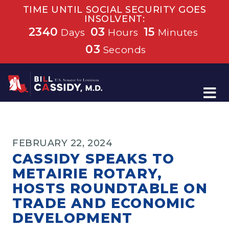
TIME UNTIL SOCIAL SECURITY GOES
INSOLVENT:
2340
03
15
Days
Hours
Minutes
02
Seconds
Home
FEBRUARY 22, 2024
CASSIDY SPEAKS TO
METAIRIE ROTARY,
HOSTS ROUNDTABLE ON
TRADE AND ECONOMIC
DEVELOPMENT