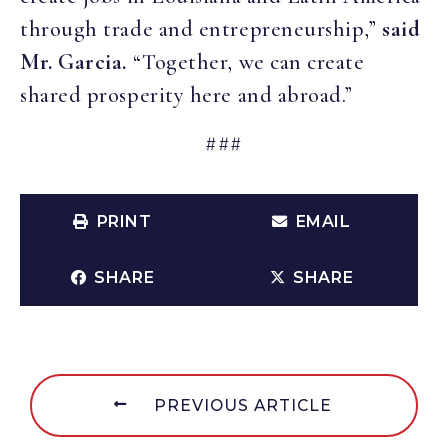
through trade and entrepreneurship,”
said
Mr. Garcia.
“Together, we can create
shared prosperity here and abroad.”
###
PRINT
EMAIL
SHARE
SHARE
PREVIOUS ARTICLE