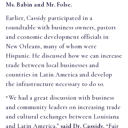
Ms. Babin
and Mr. Folse
.
Earlier, Cassidy participated in a
roundtable with business owners, pastors
and economic development officials in
New Orleans, many of whom were
Hispanic. He discussed how we can increase
trade between local businesses and
countries in Latin America and develop
the infrastructure necessary to do so.
“We had a great discussion with business
and community leaders on increasing trade
and cultural exchanges between Louisiana
and Latin America,”
said Dr. Cassidy.
“Fair