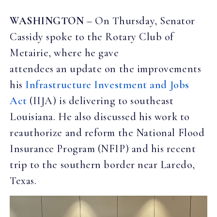
WASHINGTON
– On Thursday, Senator
Cassidy spoke to the Rotary Club of
Metairie, where he gave
attendees an update on the improvements
his
Infrastructure Investment and Jobs
Act
(IIJA) is delivering to southeast
Louisiana. He also discussed his work to
reauthorize and reform the National Flood
Insurance Program (NFIP) and his recent
trip to the southern border near Laredo,
Texas.