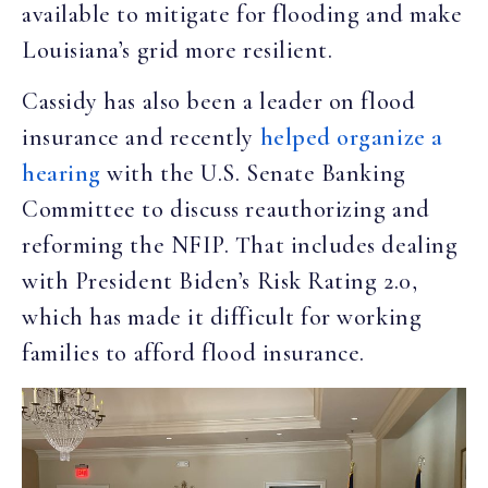
available to mitigate for flooding and make
Louisiana’s grid more resilient.
Cassidy has also been a leader on flood
insurance and recently
helped organize a
hearing
with the U.S. Senate Banking
Committee to discuss reauthorizing and
reforming the NFIP. That includes dealing
with President Biden’s Risk Rating 2.0,
which has made it difficult for working
families to afford flood insurance.