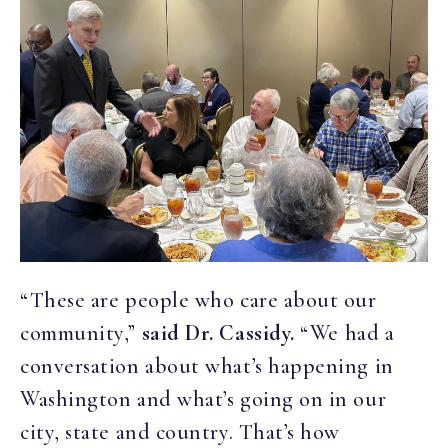
“These are people who care about our
community,”
said Dr. Cassidy.
“We had a
conversation about what’s happening in
Washington and what’s going on in our
city, state and country. That’s how