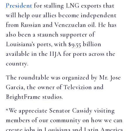
President
for stalling LNG exports that
will help our allies become independent
from Russian and Venezuelan oil. He has
also been a staunch supporter of
Louisiana’s ports, with $9.55 billion
available in the IIJA for ports across the
country.
The roundtable was organized by Mr. Jose
Garcia, the owner of Televizion and
BrightFrame studios.
“We appreciate Senator Cassidy visiting
members of our community on how we can
create jobs in Louisiana and Latin America