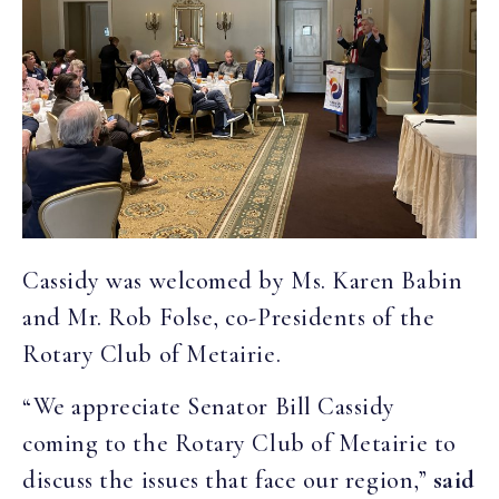
Cassidy was welcomed by Ms. Karen Babin
and Mr. Rob Folse, co-Presidents of the
Rotary Club of Metairie.
“We appreciate Senator Bill Cassidy
coming to the Rotary Club of Metairie to
discuss the issues that face our region,”
said