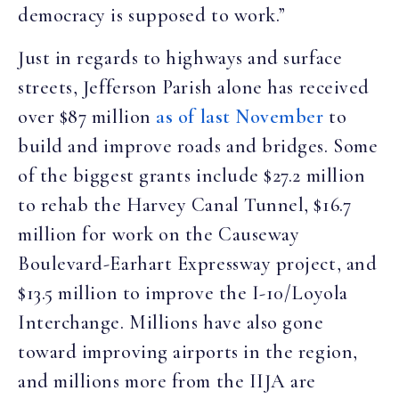
democracy is supposed to work.”
Just in regards to highways and surface
streets, Jefferson Parish alone has received
over $87 million
as of last November
to
build and improve roads and bridges. Some
of the biggest grants include $27.2 million
to rehab the Harvey Canal Tunnel, $16.7
million for work on the Causeway
Boulevard-Earhart Expressway project, and
$13.5 million to improve the I-10/Loyola
Interchange. Millions have also gone
toward improving airports in the region,
and millions more from the IIJA are