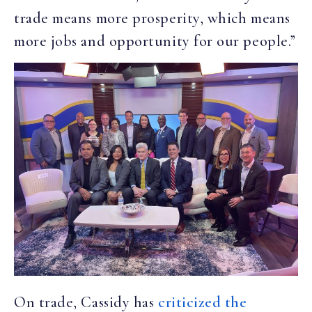
trade means more prosperity, which means
more jobs and opportunity for our people.”
On trade, Cassidy has
criticized the