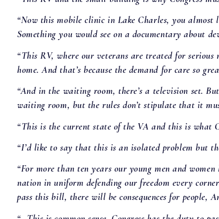
“Now this mobile clinic in Lake Charles, you almost la
Something you would see on a documentary about deve
“This RV, where our veterans are treated for serious m
home. And that’s because the demand for care so greatl
“And in the waiting room, there’s a television set. Bu
waiting room, but the rules don’t stipulate that it mus
“This is the current state of the VA and this is what C
“I’d like to say that this is an isolated problem but 
“For more than ten years our young men and women h
nation in uniform defending our freedom every corner 
pass this bill, there will be consequences for people,
“…This is common sense. Congress has the duty to pas