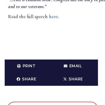
and to our veterans.”
Read the full speech
here.
PRINT
EMAIL
SHARE
SHARE