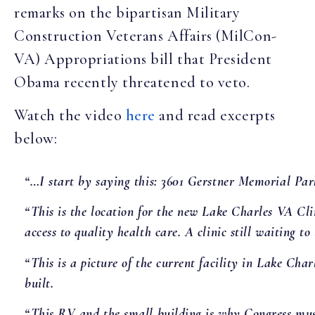
remarks on the bipartisan Military
Construction Veterans Affairs (MilCon-
VA) Appropriations bill that President
Obama recently threatened to veto.
Watch the video
here
and read excerpts
below:
“…I start by saying this: 3601 Gerstner Memorial Pa
“This is the location for the new Lake Charles VA Clin
access to quality health care. A clinic still waiting to 
“This is a picture of the current facility in Lake Cha
built.
“This RV and the small building is why Congress must