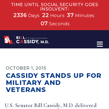
TIME UNTIL SOCIAL SECURITY GOES
INSOLVENT:
2336
22
37
Days
Hours
Minutes
07
Seconds
Home
OCTOBER 1, 2015
CASSIDY STANDS UP FOR
MILITARY AND
VETERANS
U.S. Senator Bill Cassidy, M.D. delivered