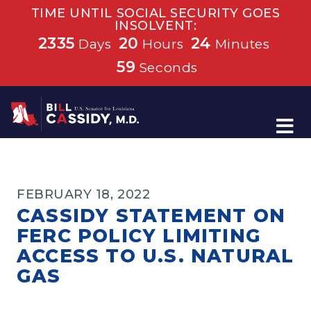
TIME UNTIL SOCIAL SECURITY GOES
INSOLVENT:
2335
20
24
Days
Hours
Minutes
59
Seconds
Home
FEBRUARY 18, 2022
CASSIDY STATEMENT ON
FERC POLICY LIMITING
ACCESS TO U.S. NATURAL
GAS