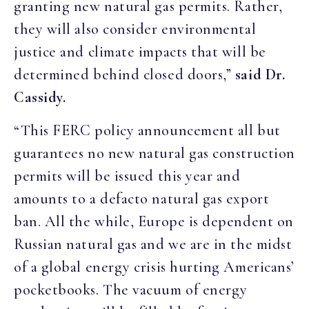
granting new natural gas permits. Rather,
they will also consider environmental
justice and climate impacts that will be
determined behind closed doors,”
said Dr.
Cassidy.
“This FERC policy announcement all but
guarantees no new natural gas construction
permits will be issued this year and
amounts to a defacto natural gas export
ban. All the while, Europe is dependent on
Russian natural gas and we are in the midst
of a global energy crisis hurting Americans’
pocketbooks. The vacuum of energy