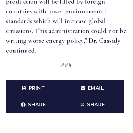
production will be filled by foreign
countries with lower environmental
standards which will increase global
emissions. This administration could not be
writing worse energy policy,”
Dr. Cassidy
continued.
###
PRINT
EMAIL
SHARE
SHARE