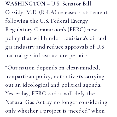
WASHINGTON –
U.S. Senator Bill
Cassidy, M.D. (R-LA) released a statement
following the U.S. Federal Energy
Regulatory Commission’s (FERC) new
policy that will hinder Louisiana’s oil and
gas industry and reduce approvals of U.S.
natural gas infrastructure permits.
“Our nation depends on clear-minded,
nonpartisan policy, not activists carrying
out an ideological and political agenda.
Yesterday, FERC said it will defy the
Natural Gas Act by no longer considering
only whether a project is “needed” when