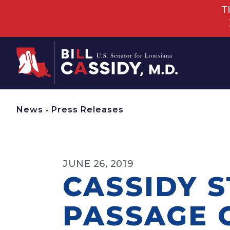
T
Home
News
•
Press Releases
JUNE 26, 2019
CASSIDY 
PASSAGE O