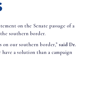
S
atement on the Senate passage of a
 the southern border.
is on our southern border,”
said Dr.
 have a solution than a campaign