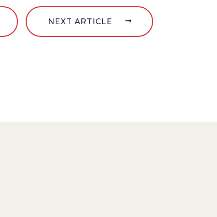
NEXT ARTICLE