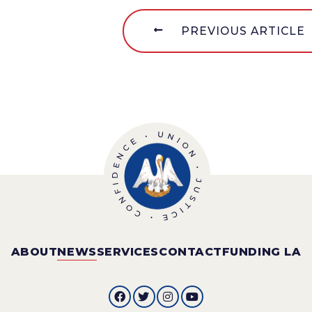
PREVIOUS ARTICLE
ABOUT
NEWS
SERVICES
CONTACT
FUNDING LA