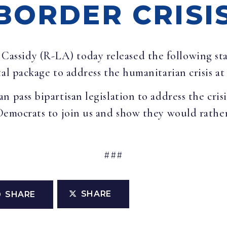
BORDER CRISI
l Cassidy (R-LA) today released the following st
tal package to address the humanitarian crisis at
n pass bipartisan legislation to address the cris
Democrats to join us and show they would rather
###
SHARE
SHARE