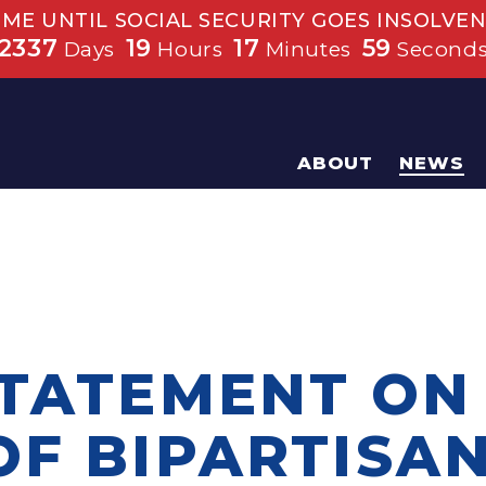
IME UNTIL SOCIAL SECURITY GOES INSOLVEN
2337
19
17
59
Days
Hours
Minutes
Second
ABOUT
NEWS
STATEMENT ON
F BIPARTISAN