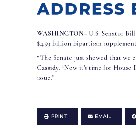
ADDRESS 
WASHINGTON–
U.S. Senator Bil
$4.59 billion bipartisan supplemen
“The Senate just showed that we ca
Cassidy.
“Now it’s time for House 
issue.”
PRINT
EMAIL