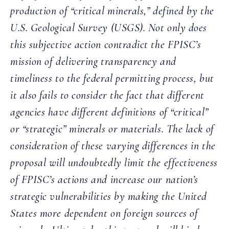
production of “critical minerals,” defined by the
U.S. Geological Survey (USGS). Not only does
this subjective action contradict the FPISC’s
mission of delivering transparency and
timeliness to the federal permitting process, but
it also fails to consider the fact that different
agencies have different definitions of “critical”
or “strategic” minerals or materials. The lack of
consideration of these varying differences in the
proposal will undoubtedly limit the effectiveness
of FPISC’s actions and increase our nation’s
strategic vulnerabilities by making the United
States more dependent on foreign sources of