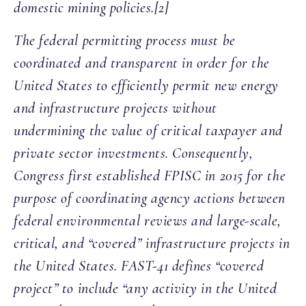
domestic mining policies.[2]
The federal permitting process must be
coordinated and transparent in order for the
United States to efficiently permit new energy
and infrastructure projects without
undermining the value of critical taxpayer and
private sector investments. Consequently,
Congress first established FPISC in 2015 for the
purpose of coordinating agency actions between
federal environmental reviews and large-scale,
critical, and “covered” infrastructure projects in
the United States. FAST-41 defines “covered
project” to include “any activity in the United