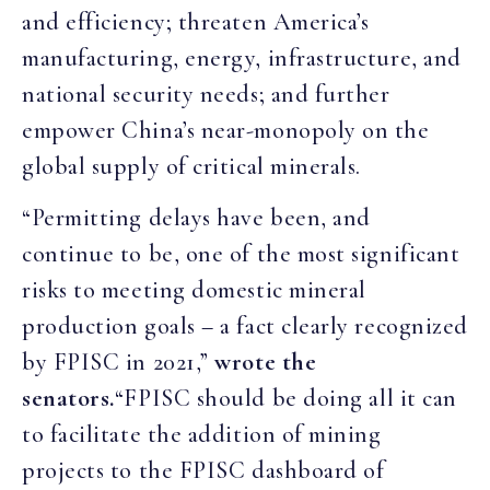
and efficiency; threaten America’s
manufacturing, energy, infrastructure, and
national security needs; and further
empower China’s near-monopoly on the
global supply of critical minerals.
“Permitting delays have been, and
continue to be, one of the most significant
risks to meeting domestic mineral
production goals – a fact clearly recognized
by FPISC in 2021,”
wrote the
senators.
“FPISC should be doing all it can
to facilitate the addition of mining
projects to the FPISC dashboard of