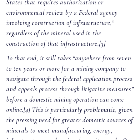
States that requires authorization or
environmental review by a Federal agency
involving construction of infrastructure,”
regardless of the mineral used in the
construction of that infrastructure.[3]
To that end, it still takes “anywhere from seven
to ten years or more for a mining company to
navigate through the federal application process
and appeals process through litigative measures”
before a domestic mining operation can come
online.[4] This is particularly problematic, given
the pressing need for greater domestic sources of
minerals to meet manufacturing, energy,