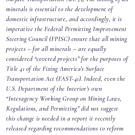
minerals is essential to the development of
domestic infrastructure, and accordingly, it is
imperative the Federal Permitting Improvement
Steering Council (FPISC) ensure that all mining
projects – for all minerals – are equally
considered “covered projects” for the purposes of
Title 41 of the Fixing America’s Surface
Transportation Act (FAST-41). Indeed, even the
U.S. Department of the Interior’s own
“Interagency Working Group on Mining Laws,
Regulations, and Permitting” did not suggest
this change is needed in a report it recently
released regarding recommendations to reform