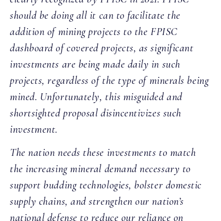
should be doing all it can to facilitate the
addition of mining projects to the FPISC
dashboard of covered projects, as significant
investments are being made daily in such
projects, regardless of the type of minerals being
mined. Unfortunately, this misguided and
shortsighted proposal disincentivizes such
investment.
The nation needs these investments to match
the increasing mineral demand necessary to
support budding technologies, bolster domestic
supply chains, and strengthen our nation’s
national defense to reduce our reliance on