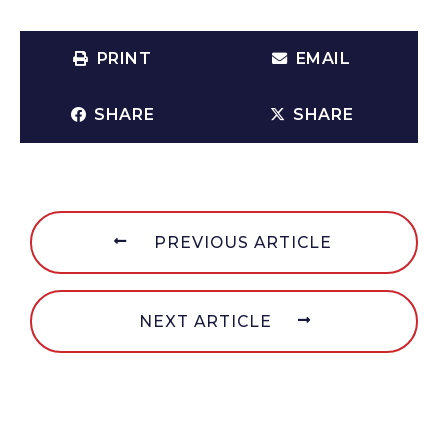
PRINT
EMAIL
SHARE
SHARE
PREVIOUS ARTICLE
NEXT ARTICLE