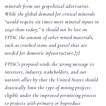
minerals from our geopolitical adversaries.
While the global demand for critical minerals
“would require six times more mineral inputs in
2040 than today,” it should not be lost on
FPISC the amount of other mined materials,
such as crushed stone and gravel that are
needed for domestic infrastructure.[7]
FPISC’s proposal sends the wrong message to
investors, industry stakeholders, and our
nation’s allies by that the United States should
drastically limit the type of mining projects
eligible under the improved permitting process
to projects with primary or byproduct