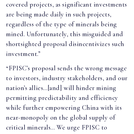
covered projects, as significant investments
are being made daily in such projects,
regardless of the type of minerals being
mined. Unfortunately, this misguided and
shortsighted proposal disincentivizes such
investment.”
“FPISC’s proposal sends the wrong message
to investors, industry stakeholders, and our
nation’s allies…[and] will hinder mining
permitting predictability and efficiency
while further empowering China with its
near-monopoly on the global supply of
critical minerals… We urge FPISC to