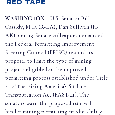
RED TAPE
WASHINGTON
– U.S. Senator Bill
Cassidy, M.D. (R-LA), Dan Sullivan (R-
AK), and 19 Senate colleagues demanded
the Federal Permitting Improvement
Steering Council (FPISC) rescind its
proposal to limit the type of mining
projects eligible for the improved
permitting process established under Title
41 of the Fixing America’s Surface
Transportation Act (FAST-41). The
senators warn the proposed rule will
hinder mining permitting predictability