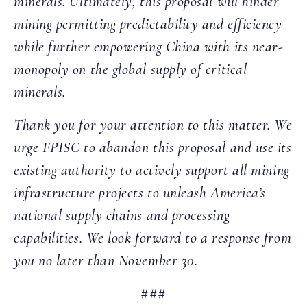
minerals. Ultimately, this proposal will hinder
mining permitting predictability and efficiency
while further empowering China with its near-
monopoly on the global supply of critical
minerals.
Thank you for your attention to this matter. We
urge FPISC to abandon this proposal and use its
existing authority to actively support all mining
infrastructure projects to unleash America’s
national supply chains and processing
capabilities. We look forward to a response from
you no later than November 30.
###