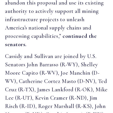
abandon this proposal and use its existing
authority to actively support all mining
infrastructure projects to unleash
America’s national supply chains and
processing capabilities,”
continued the
senators.
Cassidy and Sullivan are joined by U.S.
Senators John Barrasso (R-WY), Shelley
Moore Capito (R-WV), Joe Manchin (D-
WV), Catherine Cortez Masto (D-NV), Ted
Cruz (R-TX), James Lankford (R-OK), Mike
Lee (R-UT), Kevin Cramer (R-ND), Jim
Risch (R-ID), Roger Marshall (R-KS), John