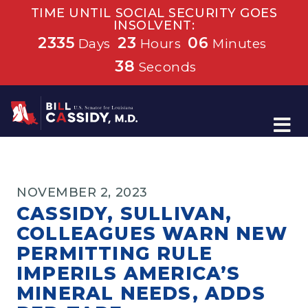
TIME UNTIL SOCIAL SECURITY GOES
INSOLVENT:
2335
23
06
Days
Hours
Minutes
38
Seconds
Home
NOVEMBER 2, 2023
CASSIDY, SULLIVAN,
COLLEAGUES WARN NEW
PERMITTING RULE
IMPERILS AMERICA’S
MINERAL NEEDS, ADDS