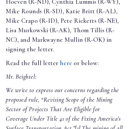
Hoeven (R-ND), Cynthia Lummis (R-WY),
Mike Rounds (R-SD), Katie Britt (R-AL),
Mike Crapo (R-ID), Pete Ricketts (R-NE),
Lisa Murkowski (R-AK), Thom Tillis (R-
NC), and Markwayne Mullin (R-OK) in
signing the letter.
Read the full letter
here
or below:
Mr. Beightel:
We write to express our concerns regarding the
proposed rule, “Revising Scope of the Mining
Sector of Projects That Are Eligible for
Coverage Under Title 41 of the Fixing America’s
Surface Transportation Act.”[1] The mining of all