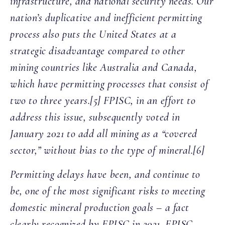
infrastructure, and national security needs. Our
nation’s duplicative and inefficient permitting
process also puts the United States at a
strategic disadvantage compared to other
mining countries like Australia and Canada,
which have permitting processes that consist of
two to three years.[5] FPISC, in an effort to
address this issue, subsequently voted in
January 2021 to add all mining as a “covered
sector,” without bias to the type of mineral.[6]
Permitting delays have been, and continue to
be, one of the most significant risks to meeting
domestic mineral production goals – a fact
clearly recognized by FPISC in 2021. FPISC