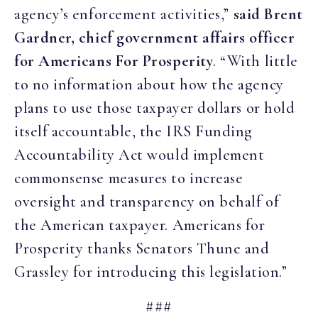
agency’s enforcement activities,”
said Brent
Gardner, chief government affairs officer
for Americans For Prosperity
. “With little
to no information about how the agency
plans to use those taxpayer dollars or hold
itself accountable, the IRS Funding
Accountability Act would implement
commonsense measures to increase
oversight and transparency on behalf of
the American taxpayer. Americans for
Prosperity thanks Senators Thune and
Grassley for introducing this legislation.”
###