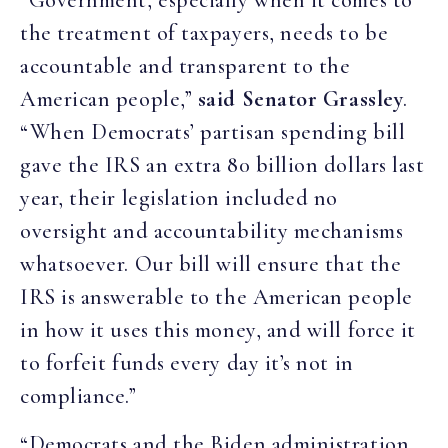
“Government, especially when it comes to
the treatment of taxpayers, needs to be
accountable and transparent to the
American people,”
said Senator Grassley
.
“When Democrats’ partisan spending bill
gave the IRS an extra 80 billion dollars last
year, their legislation included no
oversight and accountability mechanisms
whatsoever. Our bill will ensure that the
IRS is answerable to the American people
in how it uses this money, and will force it
to forfeit funds every day it’s not in
compliance.”
“Democrats and the Biden administration