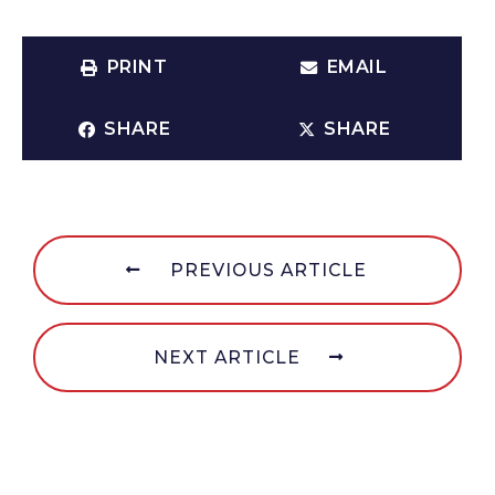
PRINT
EMAIL
SHARE
SHARE
PREVIOUS ARTICLE
NEXT ARTICLE