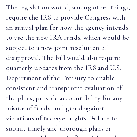
The legislation would, among other things,
require the IRS to provide Congress with
an annual plan for how the agency intends
to use the new IRA funds, which would be
subject to a new joint resolution of
disapproval. The bill would also require
quarterly updates from the IRS and U.S.
Department of the Treasury to enable
consistent and transparent evaluation of
the plans, provide accountability for any
misuse of funds, and guard against
violations of taxpayer rights. Failure to
submit timely and thorough plans or