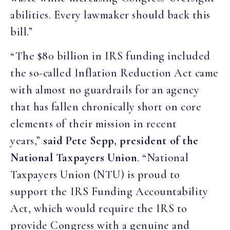
abilities. Every lawmaker should back this
bill.”
“The $80 billion in IRS funding included
the so-called Inflation Reduction Act came
with almost no guardrails for an agency
that has fallen chronically short on core
elements of their mission in recent
years,”
said Pete Sepp, president of the
National Taxpayers Union
. “National
Taxpayers Union (NTU) is proud to
support the IRS Funding Accountability
Act, which would require the IRS to
provide Congress with a genuine and