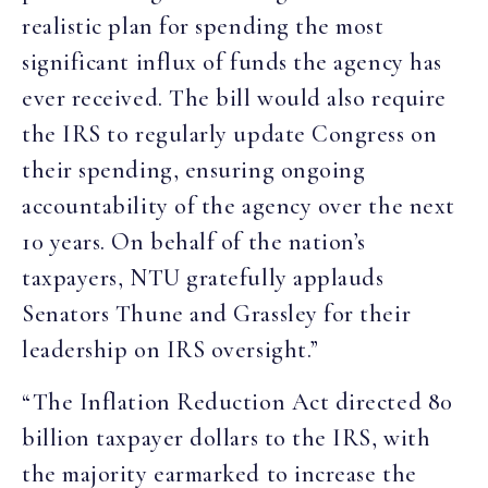
realistic plan for spending the most
significant influx of funds the agency has
ever received. The bill would also require
the IRS to regularly update Congress on
their spending, ensuring ongoing
accountability of the agency over the next
10 years. On behalf of the nation’s
taxpayers, NTU gratefully applauds
Senators Thune and Grassley for their
leadership on IRS oversight.”
“The Inflation Reduction Act directed 80
billion taxpayer dollars to the IRS, with
the majority earmarked to increase the