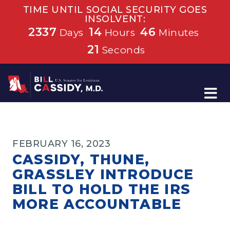
TIME UNTIL SOCIAL SECURITY GOES
INSOLVENT:
2337
14
46
Days
Hours
Minutes
21
Seconds
Home
FEBRUARY 16, 2023
CASSIDY, THUNE,
GRASSLEY INTRODUCE
BILL TO HOLD THE IRS
MORE ACCOUNTABLE