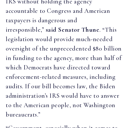
IRS without holding the agency
accountable to Congress and American
taxpayers is dangerous and
irresponsible,”
said Senator Thune
. “This
legislation would provide much-needed
oversight of the unprecedented $80 billion
in funding to the agency, more than half of
which Democrats have directed toward
enforcement-related measures, including
audits. If our bill becomes law, the Biden
administration’s IRS would have to answer
to the American people, not Washington
bureaucrats.”