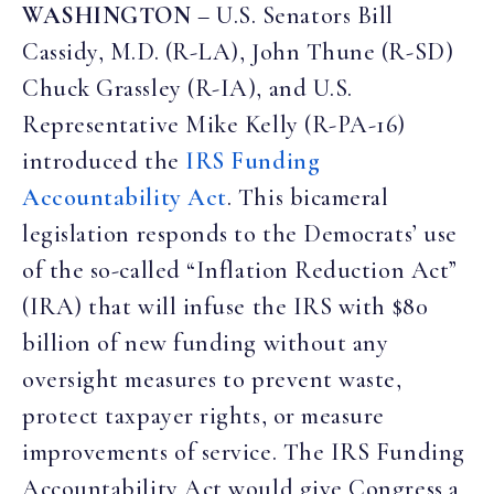
WASHINGTON
–
U.S. Senators Bill
Cassidy, M.D. (R-LA), John Thune (R-SD)
Chuck Grassley (R-IA), and U.S.
Representative Mike Kelly (R-PA-16)
introduced the
IRS Funding
Accountability Act
. This bicameral
legislation responds to the Democrats’ use
of the so-called “Inflation Reduction Act”
(IRA) that will infuse the IRS with $80
billion of new funding without any
oversight measures to prevent waste,
protect taxpayer rights, or measure
improvements of service. The IRS Funding
Accountability Act would give Congress a