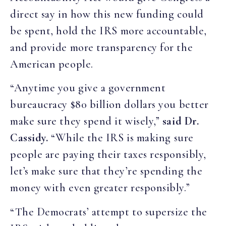
direct say in how this new funding could
be spent, hold the IRS more accountable,
and provide more transparency for the
American people.
“Anytime you give a government
bureaucracy $80 billion dollars you better
make sure they spend it wisely,”
said Dr.
Cassidy.
“While the IRS is making sure
people are paying their taxes responsibly,
let’s make sure that they’re spending the
money with even greater responsibly.”
“The Democrats’ attempt to supersize the