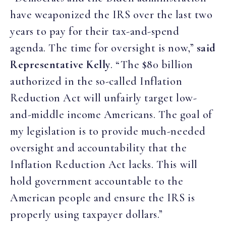
have weaponized the IRS over the last two
years to pay for their tax-and-spend
agenda. The time for oversight is now,”
said
Representative Kelly
. “The $80 billion
authorized in the so-called Inflation
Reduction Act will unfairly target low-
and-middle income Americans. The goal of
my legislation is to provide much-needed
oversight and accountability that the
Inflation Reduction Act lacks. This will
hold government accountable to the
American people and ensure the IRS is
properly using taxpayer dollars.”