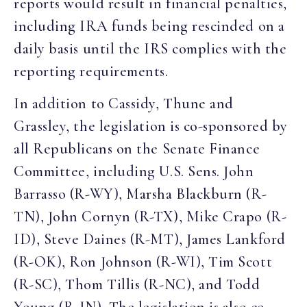
reports would result in financial penalties,
including IRA funds being rescinded on a
daily basis until the IRS complies with the
reporting requirements.
In addition to Cassidy, Thune and
Grassley, the legislation is co-sponsored by
all Republicans on the Senate Finance
Committee, including U.S. Sens. John
Barrasso (R-WY), Marsha Blackburn (R-
TN), John Cornyn (R-TX), Mike Crapo (R-
ID), Steve Daines (R-MT), James Lankford
(R-OK), Ron Johnson (R-WI), Tim Scott
(R-SC), Thom Tillis (R-NC), and Todd