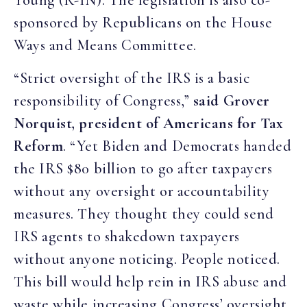
Young (R-IN). The legislation is also co-
sponsored by Republicans on the House
Ways and Means Committee.
“Strict oversight of the IRS is a basic
responsibility of Congress,”
said Grover
Norquist, president of Americans for Tax
Reform
. “Yet Biden and Democrats handed
the IRS $80 billion to go after taxpayers
without any oversight or accountability
measures. They thought they could send
IRS agents to shakedown taxpayers
without anyone noticing. People noticed.
This bill would help rein in IRS abuse and
waste while increasing Congress’ oversight