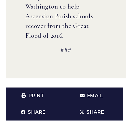
Washington to help
Ascension Parish schools
recover from the Great
Flood of 2016.
###
PRINT
EMAIL
SHARE
SHARE