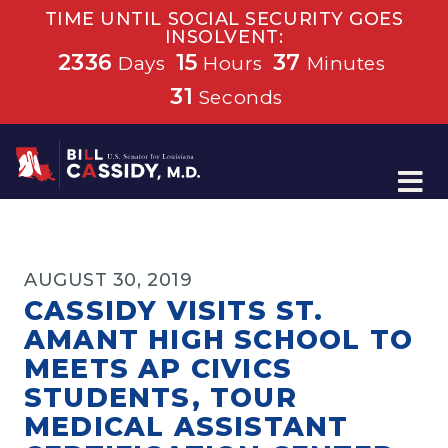
TIME UNTIL SOCIAL SECURITY GOES
INSOLVENT:
2336
15
37
Days
Hours
Minutes
31
Seconds
Home
AUGUST 30, 2019
CASSIDY VISITS ST.
AMANT HIGH SCHOOL TO
MEETS AP CIVICS
STUDENTS, TOUR
MEDICAL ASSISTANT