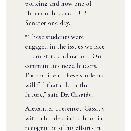
policing and how one of
them can become a U.S.
Senator one day.
“These students were
engaged in the issues we face
in our state and nation. Our
communities need leaders.
I’m confident these students
will fill that role in the
future,”
said Dr. Cassidy.
Alexander presented Cassidy
with a hand-painted boot in
recognition of his efforts in