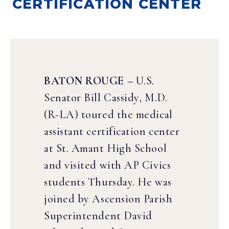
CERTIFICATION CENTER
BATON ROUGE –
U.S.
Senator Bill Cassidy, M.D.
(R-LA) toured the medical
assistant certification center
at St. Amant High School
and visited with AP Civics
students Thursday. He was
joined by Ascension Parish
Superintendent David