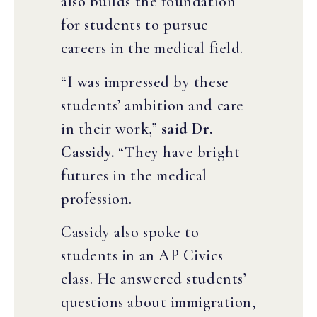
also builds the foundation
for students to pursue
careers in the medical field.
“I was impressed by these
students’ ambition and care
in their work,”
said Dr.
Cassidy.
“They have bright
futures in the medical
profession.
Cassidy also spoke to
students in an AP Civics
class. He answered students’
questions about immigration,