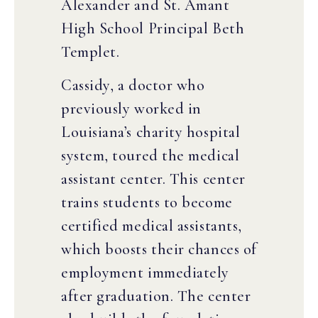
Alexander and St. Amant
High School Principal Beth
Templet.
Cassidy, a doctor who
previously worked in
Louisiana’s charity hospital
system, toured the medical
assistant center. This center
trains students to become
certified medical assistants,
which boosts their chances of
employment immediately
after graduation. The center