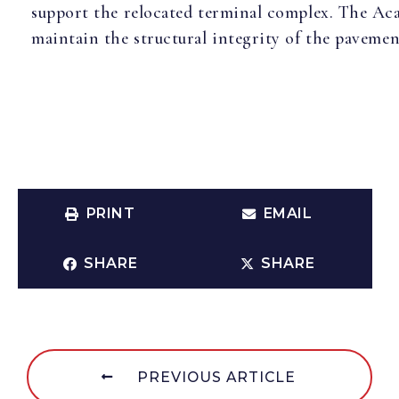
support the relocated terminal complex. The Acad
maintain the structural integrity of the paveme
PRINT
EMAIL
SHARE
SHARE
PREVIOUS ARTICLE