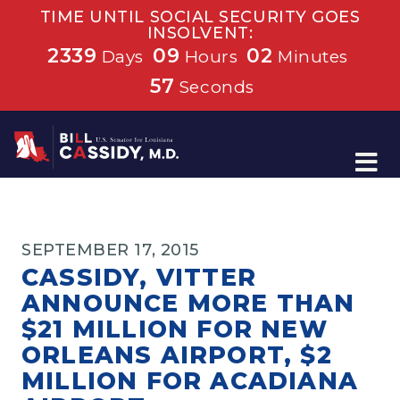
TIME UNTIL SOCIAL SECURITY GOES
INSOLVENT:
2339
09
02
Days
Hours
Minutes
57
Seconds
Home
SEPTEMBER 17, 2015
CASSIDY, VITTER
ANNOUNCE MORE THAN
$21 MILLION FOR NEW
ORLEANS AIRPORT, $2
MILLION FOR ACADIANA