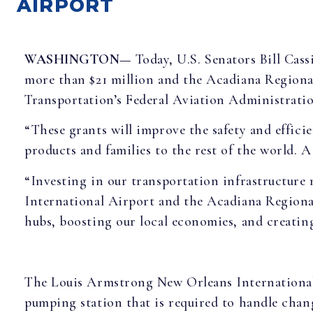
AIRPORT
WASHINGTON—
Today, U.S. Senators Bill Cas
more than $21 million and the Acadiana Regional
Transportation’s Federal Aviation Administrati
“These grants will improve the safety and effici
products and families to the rest of the world.
“Investing in our transportation infrastructure m
International Airport and the Acadiana Regiona
hubs, boosting our local economies, and creatin
The Louis Armstrong New Orleans International ai
pumping station that is required to handle chang