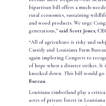
bipartisan bill offers a much-neede
rural economies, sustaining wildlif
and wood products. We urge Congress
generations,”
said Scott Jones, CE
“All of agriculture is risky and s
Cassidy and Louisiana Farm Bureau
again imploring Congress to recogn
of hope when a disaster strikes. It
knocked down. This bill would go a
Bureau.
Louisiana timberland play a critic
acres of private forest in Louisia