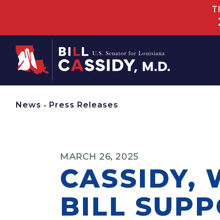
T
Home
News
•
Press Releases
MARCH 26, 2025
CASSIDY,
BILL SUP