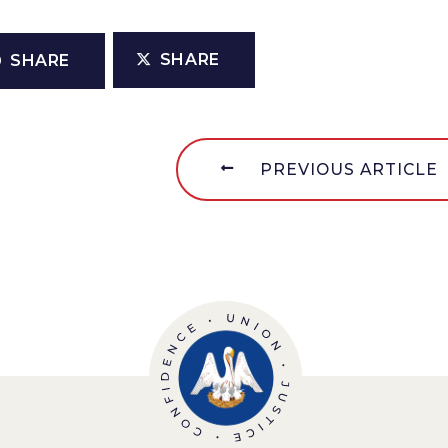
SHARE
SHARE
PREVIOUS ARTICLE