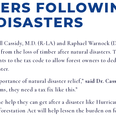
ERS FOLLOWI
DISASTERS
ill Cassidy, M.D. (R-LA) and Raphael Warnock (
from the loss of timber after natural disasters.
to the tax code to allow forest owners to dedu
ster.
ortance of natural disaster relief,”
said Dr. Cass
s, they need a tax fix like this.”
e help they can get after a disaster like Hurri
eforestation Act will help lessen the burden on 