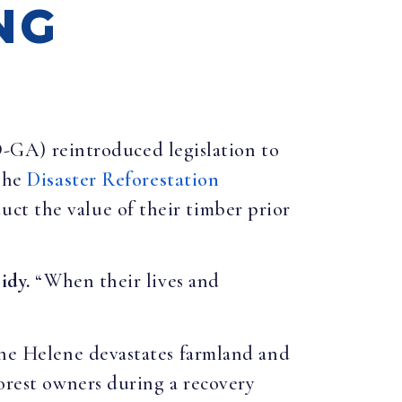
NG
D-GA) reintroduced legislation to
 The
Disaster Reforestation
ct the value of their timber prior
idy.
“When their lives and
cane Helene devastates farmland and
forest owners during a recovery