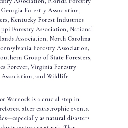
estry Association, Florida Forestry
 Georgia Forestry Association,
rs, Kentucky Forest Industries
ippi Forestry Association, National
dlands Association, North Carolina
ennsylvania Forestry Association,
outhern Group of State Foresters,
s Forever, Virginia Forestry
Association, and Wildlife
r Warnock is a crucial step in
eforest after catastrophic events.
es—especially as natural disasters
cts sector are at risk. This