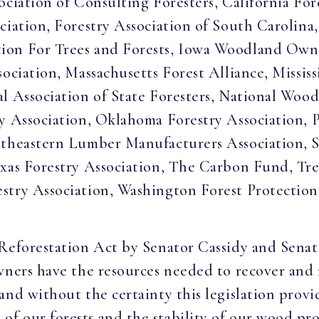
ociation of Consulting Foresters, California For
ciation, Forestry Association of South Carolina,
ion For Trees and Forests, Iowa Woodland Owne
sociation, Massachusetts Forest Alliance, Mississ
l Association of State Foresters, National Woo
y Association, Oklahoma Forestry Association, P
utheastern Lumber Manufacturers Association, S
xas Forestry Association, The Carbon Fund, Tree
stry Association, Washington Forest Protection 
Reforestation Act by Senator Cassidy and Senato
wners have the resources needed to recover and r
nd without the certainty this legislation provid
 our forests and the stability of our wood produ