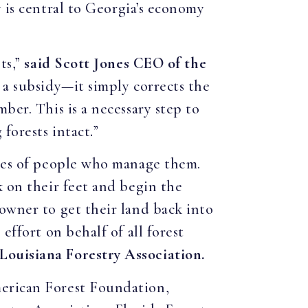
 is central to Georgia’s economy
ts,”
said Scott Jones CEO of the
 a subsidy—it simply corrects the
ber. This is a necessary step to
 forests intact
.
”
ives of people who manage them.
k on their feet and begin the
owner to get their land back into
effort on behalf of all forest
Louisiana Forestry Association.
merican Forest Foundation,