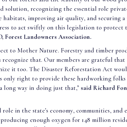
d solution, recognizing the essential role privat
e habitats, improving air quality, and securing a
 to act swiftly on this legislation to protect t
O, Forest Landowners Association.
ubject to Mother Nature. Forestry and timber pro
 recognize that. Our members are grateful that
ize it too. The Disaster Reforestation Act wou
 is only right to provide these hardworking folk
 long way in doing just that,”
said Richard Fon
al role in the state’s economy, communities, and
na producing enough oxygen for 148 million resid