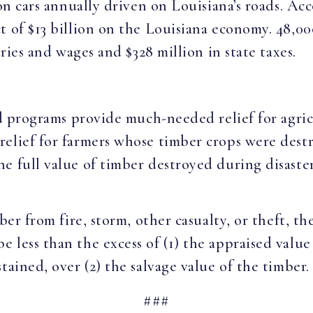
lion cars annually driven on Louisiana’s roads. 
t of $13 billion on the Louisiana economy. 48,0
laries and wages and $328 million in state taxes.
and programs provide much-needed relief for agri
relief for farmers whose timber crops were dest
e full value of timber destroyed during disaste
ber from fire, storm, other casualty, or theft, t
 less than the excess of (1) the appraised valu
tained, over (2) the salvage value of the timber.
###