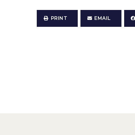
PRINT
EMAIL