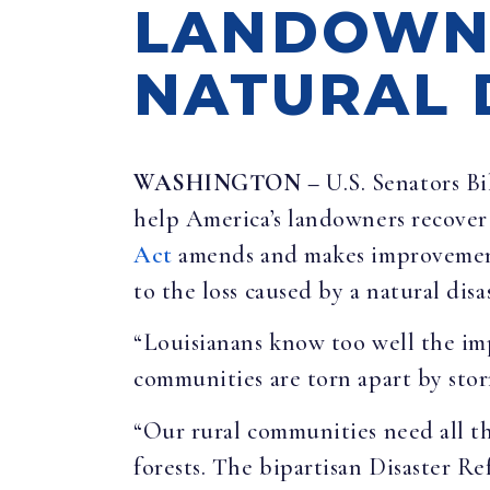
LANDOWN
NATURAL 
WASHINGTON –
U.S. Senators B
help America’s landowners recover 
Act
amends and makes improvements 
to the loss caused by a natural disa
“Louisianans know too well the imp
communities are torn apart by storm
“Our rural communities need all th
forests. The bipartisan Disaster R