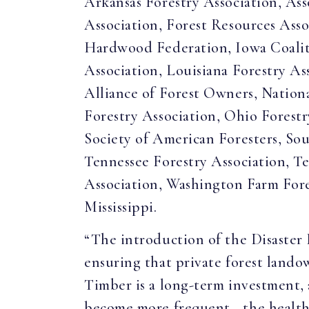
Arkansas Forestry Association, Ass
Association, Forest Resources Asso
Hardwood Federation, Iowa Coalit
Association, Louisiana Forestry As
Alliance of Forest Owners, Nationa
Forestry Association, Ohio Forestr
Society of American Foresters, So
Tennessee Forestry Association, Te
Association, Washington Farm Fore
Mississippi.
“The introduction of the Disaster 
ensuring that private forest lando
Timber is a long-term investment, a
become more frequent—the health of