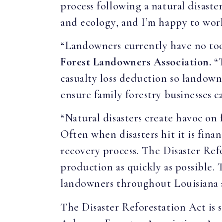
process following a natural disaste
and ecology, and I’m happy to work
“Landowners currently have no tools
Forest Landowners Association.
“
casualty loss deduction so landowne
ensure family forestry businesses c
“Natural disasters create havoc on
Often when disasters hit it is fin
recovery process. The Disaster Ref
production as quickly as possible. 
landowners throughout Louisiana 
The Disaster Reforestation Act is