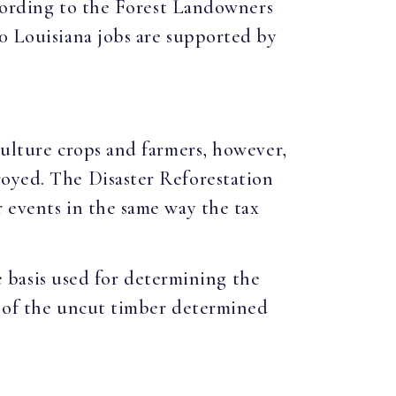
According to the Forest Landowners
00 Louisiana jobs are supported by
culture crops and farmers, however,
royed. The Disaster Reforestation
r events in the same way the tax
he basis used for determining the
e of the uncut timber determined