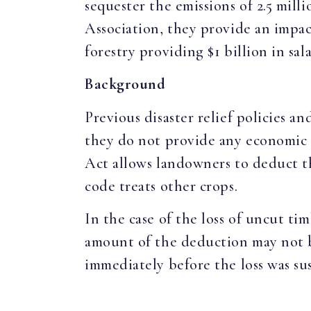
sequester the emissions of 2.5 mil
Association, they provide an impac
forestry providing $1 billion in sa
Background
Previous disaster relief policies 
they do not provide any economic 
Act allows landowners to deduct th
code treats other crops.
In the case of the loss of uncut tim
amount of the deduction may not be
immediately before the loss was sus