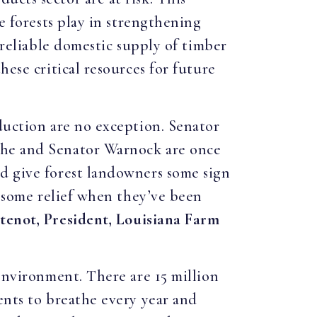
e forests play in strengthening
 reliable domestic supply of timber
hese critical resources for future
duction are no exception. Senator
 he and Senator Warnock are once
ld give forest landowners some sign
s some relief when they’ve been
tenot, President, Louisiana Farm
 environment. There are 15 million
ents to breathe every year and