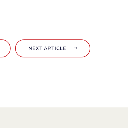
NEXT ARTICLE