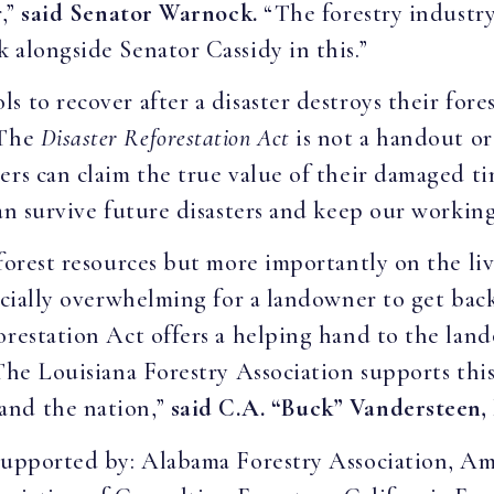
r,”
said Senator Warnock.
“The forestry industry
 alongside Senator Cassidy in this.”
 to recover after a disaster destroys their fores
The
Disaster Reforestation Act
is not a handout or
rs can claim the true value of their damaged tim
an survive future disasters and keep our working
 forest resources but more importantly on the l
ancially overwhelming for a landowner to get bac
orestation Act offers a helping hand to the land
The Louisiana Forestry Association supports this 
and the nation,”
said C.A. “Buck” Vandersteen, 
 supported by: Alabama Forestry Association, A