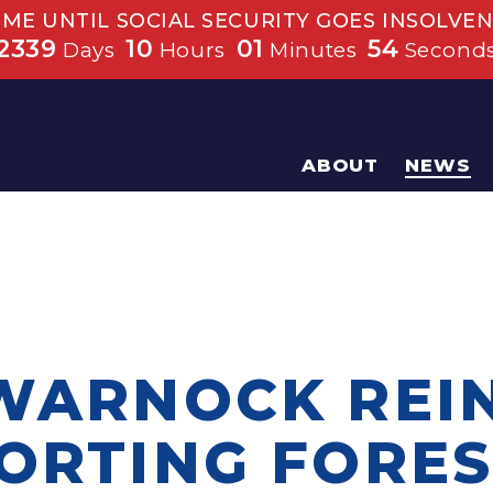
IME UNTIL SOCIAL SECURITY GOES INSOLVEN
2339
10
01
53
Days
Hours
Minutes
Second
ABOUT
NEWS
 WARNOCK RE
PORTING FORE