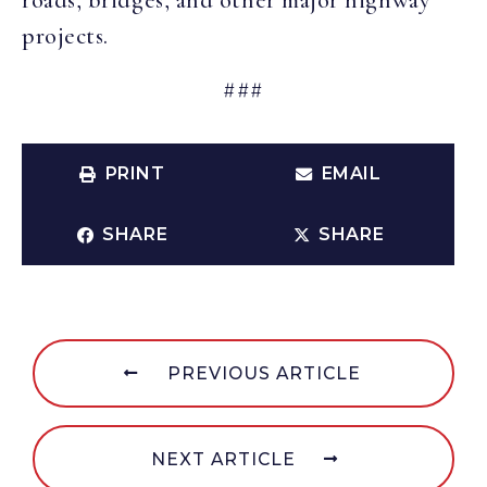
roads, bridges, and other major highway
projects.
###
PRINT
EMAIL
SHARE
SHARE
PREVIOUS ARTICLE
NEXT ARTICLE