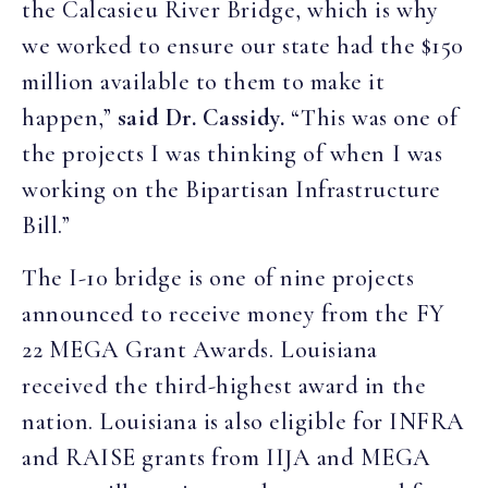
the Calcasieu River Bridge, which is why
we worked to ensure our state had the $150
million available to them to make it
happen,”
said Dr. Cassidy.
“This was one of
the projects I was thinking of when I was
working on the Bipartisan Infrastructure
Bill.”
The I-10 bridge is one of nine projects
announced to receive money from the FY
22 MEGA Grant Awards. Louisiana
received the third-highest award in the
nation. Louisiana is also eligible for INFRA
and RAISE grants from IIJA and MEGA