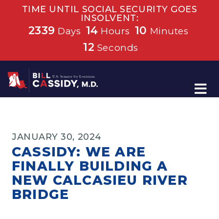
TIME UNTIL SOCIAL SECURITY GOES
INSOLVENT:
2339
14
10
Days
Hours
Minutes
12
Seconds
Home
JANUARY 30, 2024
CASSIDY: WE ARE
FINALLY BUILDING A
NEW CALCASIEU RIVER
BRIDGE