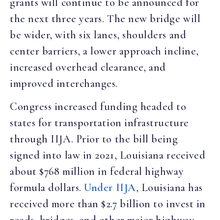
grants will continue to be announced for
the next three years. The new bridge will
be wider, with six lanes, shoulders and
center barriers, a lower approach incline,
increased overhead clearance, and
improved interchanges.
Congress increased funding headed to
states for transportation infrastructure
through IIJA. Prior to the bill being
signed into law in 2021, Louisiana received
about $768 million in federal highway
formula dollars.
Under IIJA
, Louisiana has
received more than $2.7 billion to invest in