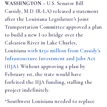
WASHINGTON
–
U.S. Senator Bill
Cassidy, M.D. (R-LA) released a statement
after the Louisiana Legislature’s Joint
Transportation Committee approved a plan
to build a new I-10 bridge over the
Calcasieu River in Lake Charles,
Louisiana
with $150 million from Cassidy’s
Infrastructure Investment and Jobs Act
(IIJA)
. Without approving a plan by
February 1st, the state would have
forfeited the IIJA funding, stalling the
project indefinitely.
“Southwest Louisiana needed to replace