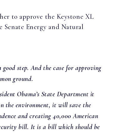
ether to approve the Keystone XL
 the Senate Energy and Natural
s a good step. And the case for approving
ommon ground.
resident Obama’s State Department it
on the environment, it will save the
pendence and creating 40,000 American
urity bill. It is a bill which should be