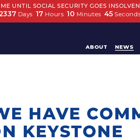
IME UNTIL SOCIAL SECURITY GOES INSOLVEN
2337
17
10
45
Days
Hours
Minutes
Second
ABOUT
NEWS
 WE HAVE CO
N KEYSTONE