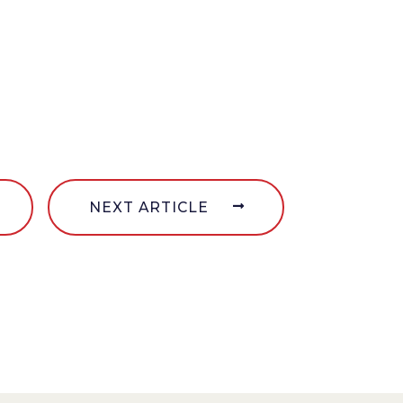
NEXT ARTICLE