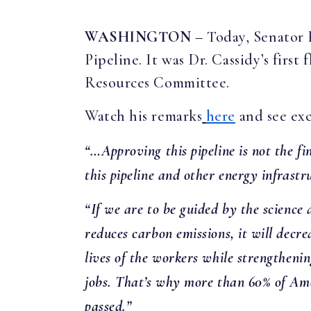
WASHINGTON
– Today, Senator 
Pipeline. It was Dr. Cassidy’s firs
Resources Committee.
Watch his remarks
here
and see exc
“…Approving this pipeline is not the fin
this pipeline and other energy infrast
“If we are to be guided by the scienc
reduces carbon emissions, it will decre
lives of the workers while strengthen
jobs. That’s why more than 60% of Americ
passed.”