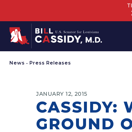
T
Home
News
•
Press Releases
JANUARY 12, 2015
CASSIDY:
GROUND O