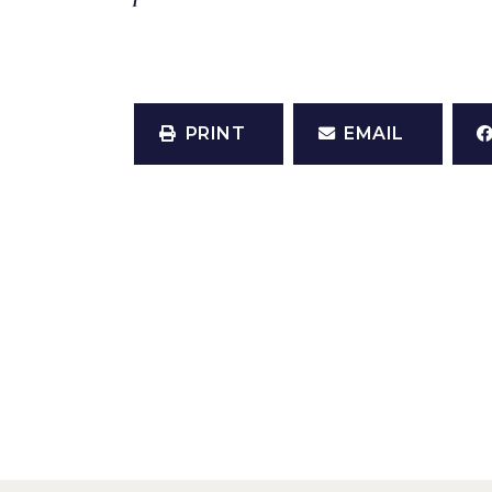
PRINT
EMAIL