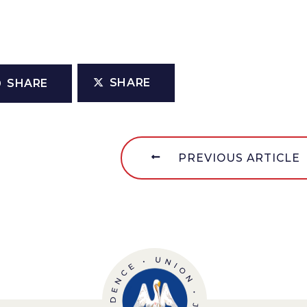
SHARE
SHARE
PREVIOUS ARTICLE