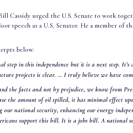
Bill Cassidy urged the U.S. Senate to work tog
t floor speech as a U.S. Senator. He a member of
erpts below:
al step in this independence but it is a next step. It’
ructure projects is clear. … I truly believe we have c
e and the facts and not by prejudice, we know from P
ase the amount of oil spilled, it has minimal effect up
ing our national security, enhancing our energy inde
ans support this bill. It is a jobs bill. A national sec