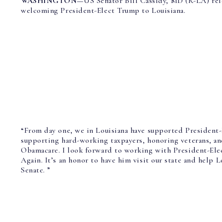
WASHINGTON—
US Senator Bill Cassidy, MD (R-LA)
re
welcoming President-Elect Trump to Louisiana.
“From day one, we in Louisiana have supported President
supporting hard-working taxpayers, honoring veterans, an
Obamacare. I look forward to working with President-El
Again. It’s an honor to have him visit our state and help 
Senate. ”