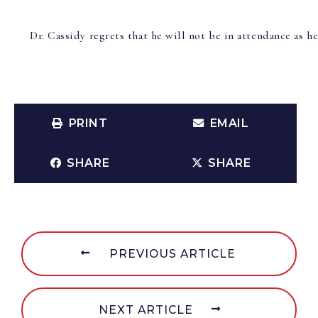
Dr. Cassidy regrets that he will not be in attendance as h
PRINT
EMAIL
SHARE
SHARE
PREVIOUS ARTICLE
NEXT ARTICLE