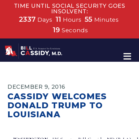
TIME UNTIL SOCIAL SECURITY GOES
INSOLVENT:
2337
11
55
Days
Hours
Minutes
19
Seconds
Home
DECEMBER 9, 2016
CASSIDY WELCOMES
DONALD TRUMP TO
LOUISIANA