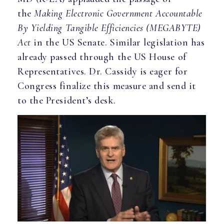
the
Making Electronic Government Accountable
By Yielding Tangible Efficiencies (MEGABYTE)
Act
in the US Senate. Similar legislation has
already passed through the US House of
Representatives. Dr. Cassidy is eager for
Congress finalize this measure and send it
to the President’s desk.