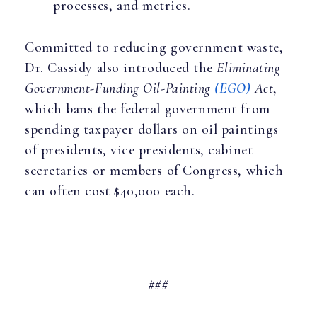
processes, and metrics.
Committed to reducing government waste,
Dr. Cassidy also introduced the
Eliminating
Government-Funding Oil-Painting
(EGO)
Act
,
which bans the federal government from
spending taxpayer dollars on oil paintings
of presidents, vice presidents, cabinet
secretaries or members of Congress, which
can often cost $40,000 each.
###