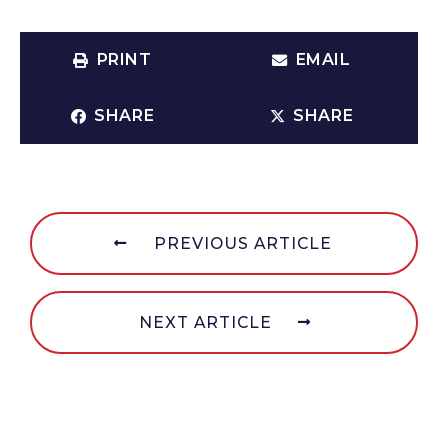
PRINT
EMAIL
SHARE
SHARE
PREVIOUS ARTICLE
NEXT ARTICLE