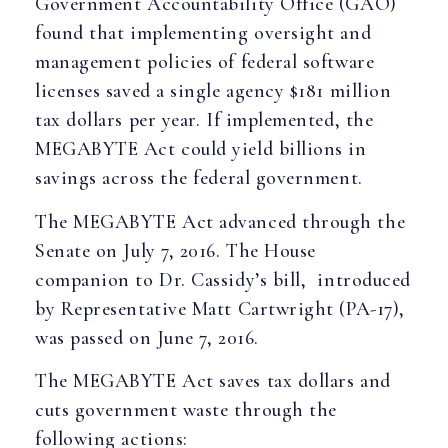
Government Accountability Office (GAO)
found that implementing oversight and
management policies of federal software
licenses saved a single agency $181 million
tax dollars per year. If implemented, the
MEGABYTE Act could yield billions in
savings across the federal government.
The MEGABYTE Act advanced through the
Senate on July 7, 2016. The House
companion to Dr. Cassidy’s bill, introduced
by Representative Matt Cartwright (PA-17),
was passed on June 7, 2016.
The MEGABYTE Act saves tax dollars and
cuts government waste through the
following actions: