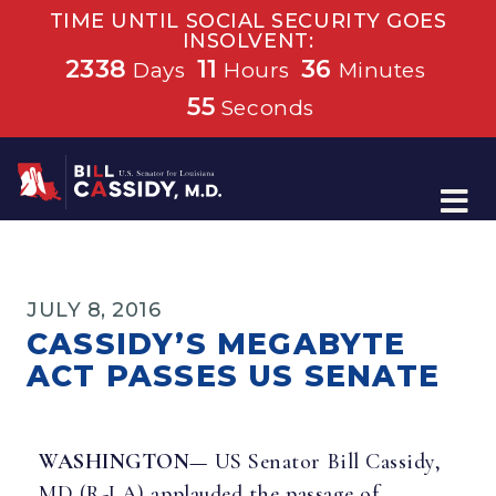
TIME UNTIL SOCIAL SECURITY GOES
INSOLVENT:
2338
11
36
Days
Hours
Minutes
54
Seconds
Home
JULY 8, 2016
CASSIDY’S MEGABYTE
ACT PASSES US SENATE
WASHINGTON—
US Senator Bill Cassidy,
MD (R-LA) applauded the passage of