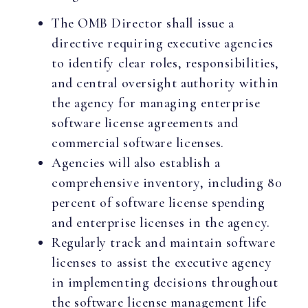
The OMB Director shall issue a
directive requiring executive agencies
to identify clear roles, responsibilities,
and central oversight authority within
the agency for managing enterprise
software license agreements and
commercial software licenses.
Agencies will also establish a
comprehensive inventory, including 80
percent of software license spending
and enterprise licenses in the agency.
Regularly track and maintain software
licenses to assist the executive agency
in implementing decisions throughout
the software license management life