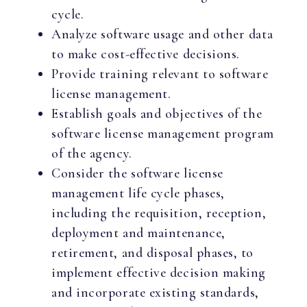
cycle.
Analyze software usage and other data
to make cost-effective decisions.
Provide training relevant to software
license management.
Establish goals and objectives of the
software license management program
of the agency.
Consider the software license
management life cycle phases,
including the requisition, reception,
deployment and maintenance,
retirement, and disposal phases, to
implement effective decision making
and incorporate existing standards,