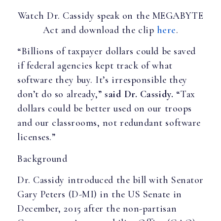
Watch Dr. Cassidy speak on the MEGABYTE
Act and download the clip
here
.
“Billions of taxpayer dollars could be saved
if federal agencies kept track of what
software they buy. It’s irresponsible they
don’t do so already,”
said Dr. Cassidy.
“Tax
dollars could be better used on our troops
and our classrooms, not redundant software
licenses.”
Background
Dr. Cassidy introduced the bill with Senator
Gary Peters (D-MI) in the US Senate in
December, 2015 after the non-partisan