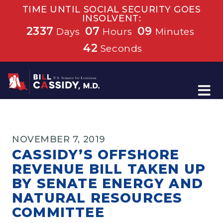
TIME UNTIL SOCIAL SECURITY GOES
INSOLVENT:
2337
07
09
Days
Hours
Minutes
42
Seconds
Home
NOVEMBER 7, 2019
CASSIDY’S OFFSHORE
REVENUE BILL TAKEN UP
BY SENATE ENERGY AND
NATURAL RESOURCES
COMMITTEE