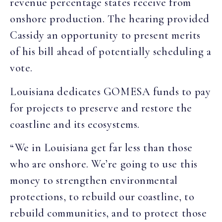
revenue percentage states receive from
onshore production. The hearing provided
Cassidy an opportunity to present merits
of his bill ahead of potentially scheduling a
vote.
Louisiana dedicates GOMESA funds to pay
for projects to preserve and restore the
coastline and its ecosystems.
“We in Louisiana get far less than those
who are onshore. We’re going to use this
money to strengthen environmental
protections, to rebuild our coastline, to
rebuild communities, and to protect those