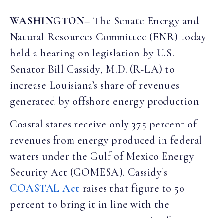
WASHINGTON
–
The Senate Energy and
Natural Resources Committee (ENR) today
held a hearing on legislation by U.S.
Senator Bill Cassidy, M.D. (R-LA) to
increase Louisiana’s share of revenues
generated by offshore energy production.
Coastal states receive only 37.5 percent of
revenues from energy produced in federal
waters under the Gulf of Mexico Energy
Security Act (GOMESA). Cassidy’s
COASTAL Act
raises that figure to 50
percent to bring it in line with the