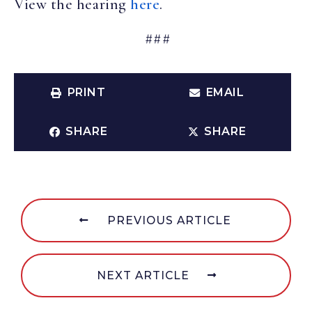
View the hearing
here
.
###
PRINT
EMAIL
SHARE
SHARE
PREVIOUS ARTICLE
NEXT ARTICLE