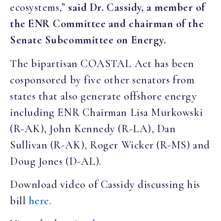
ecosystems,”
said Dr. Cassidy, a member of
the ENR Committee and chairman of the
Senate Subcommittee on Energy.
The bipartisan COASTAL Act has been
cosponsored by five other senators from
states that also generate offshore energy
including ENR Chairman Lisa Murkowski
(R-AK), John Kennedy (R-LA), Dan
Sullivan (R-AK), Roger Wicker (R-MS) and
Doug Jones (D-AL).
Download video of Cassidy discussing his
bill
here
.