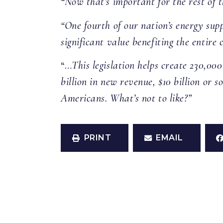
“Now that’s important for the rest of 
“One fourth of our nation’s energy sup
significant value benefiting the entire
“…
This legislation helps create 230,0
billion in new revenue, $10 billion or 
Americans. What’s not to like?”
PRINT
EMAIL