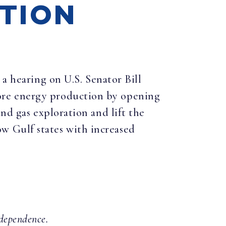
ATION
 hearing on U.S. Senator Bill
ore energy production by opening
nd gas exploration and lift the
w Gulf states with increased
ndependence.