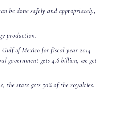
 can be done safely and appropriately,
rgy production.
 Gulf of Mexico for fiscal year 2014
ral government gets 4.6 billion, we get
 the state gets 50% of the royalties.