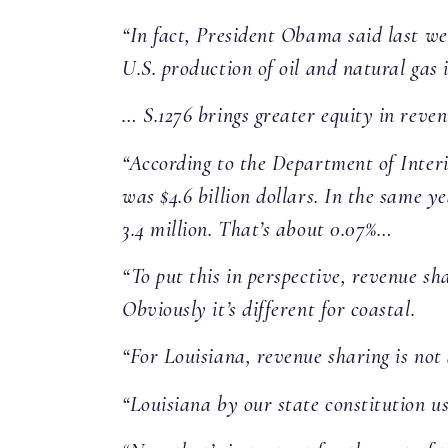
“In fact, President Obama said last wee
U.S. production of oil and natural gas
… S.1276 brings greater equity in reven
“According to the Department of Interio
was $4.6 billion dollars. In the same y
3.4 million. That’s about 0.07%…
“To put this in perspective, revenue sh
Obviously it’s different for coastal.
“For Louisiana, revenue sharing is not 
“Louisiana by our state constitution us