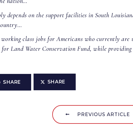
the nation…
ply depends on the support facilities in South Louisia
 country…
00 working class jobs for Americans who currently ar
so for Land Water Conservation Fund, while providing 
SHARE
SHARE
PREVIOUS ARTICLE