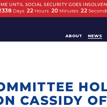
IME UNTIL SOCIAL SECURITY GOES INSOLVEN
2338
22
20
22
Days
Hours
Minutes
Second
ABOUT
NEWS
OMMITTEE HO
ON CASSIDY O