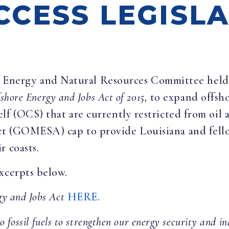
CCESS LEGISL
 Energy and Natural Resources Committee held a
shore Energy and Jobs Act of 2015,
to expand offsh
f (OCS) that are currently restricted from oil a
t (GOMESA) cap to provide Louisiana and fello
r coasts.
xcerpts below.
gy and Jobs Act
HERE.
o fossil fuels to strengthen our energy security and i