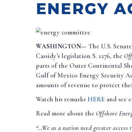
ENERGY A
WASHINGTON—
The U.S. Senate
Cassidy’s legislation S. 1276, the
Off
parts of the Outer Continental Shel
Gulf of Mexico Energy Security Ac
amounts of revenue to protect thei
Watch his remarks
HERE
and see e
Read more about the
Offshore Ener
“…We as a nation need greater access t