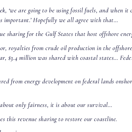
k, ‘we are going to be using fossil fuels, and when it
 is important.’ Hopefully we all agree with that…
ue sharing for the Gulf States that host offshore ene
r, royalties from crude oil production in the offshore
ear, $3.4 million was shared with coastal states… Fede
ared from energy development on federal lands onshore,
about only fairness, it is about our survival…
es this revenue sharing to restore our coastline.