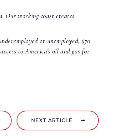
na. Our working coast creates
e underemployed or unemployed, $70
access to America’s oil and gas for
NEXT ARTICLE