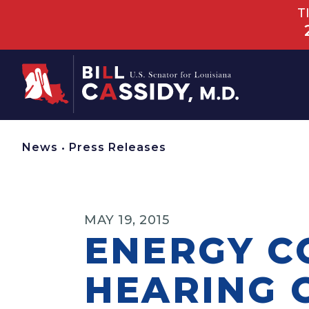
T
Home
News
•
Press Releases
MAY 19, 2015
ENERGY C
HEARING 