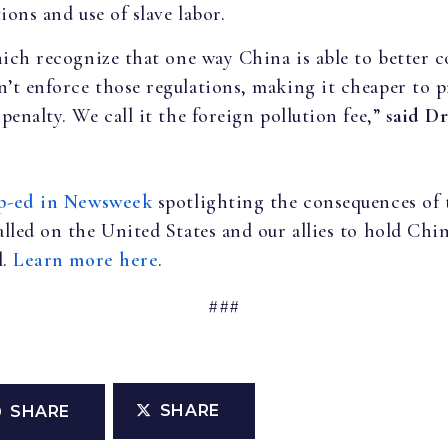
ions and use of slave labor.
hich recognize that one way China is able to better c
’t enforce those regulations, making it cheaper to 
enalty. We call it the foreign pollution fee,”
said Dr
p-ed in Newsweek
spotlighting the consequences of 
lled on the United States and our allies to hold Chi
l.
Learn more here
.
###
SHARE
SHARE