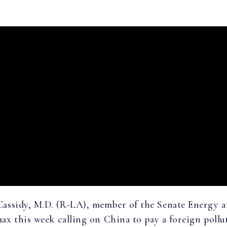
 Cassidy, M.D. (R-LA), member of the Senate Energy 
x this week calling on China to pay a foreign poll