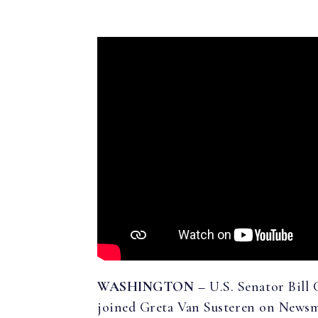
WASHINGTON –
U.S. Senator Bill
joined Greta Van Susteren on Newsma