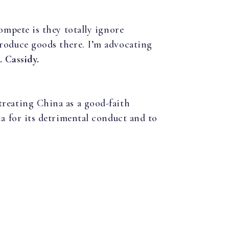
ompete is they totally ignore
produce goods there. I’m advocating
. Cassidy.
treating China as a good-faith
na for its detrimental conduct and to