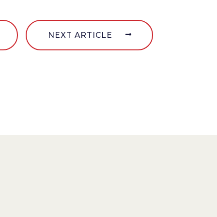
NEXT ARTICLE