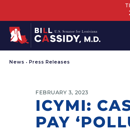
T
Home
News
•
Press Releases
FEBRUARY 3, 2023
ICYMI: CA
PAY ‘POLL