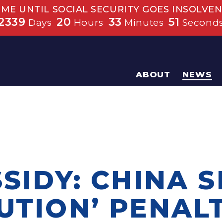
IME UNTIL SOCIAL SECURITY GOES INSOLVEN
2339
20
33
50
Days
Hours
Minutes
Second
ABOUT
NEWS
SSIDY: CHINA 
UTION’ PENAL