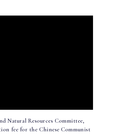
and Natural Resources Committee,
ution fee for the Chinese Communist