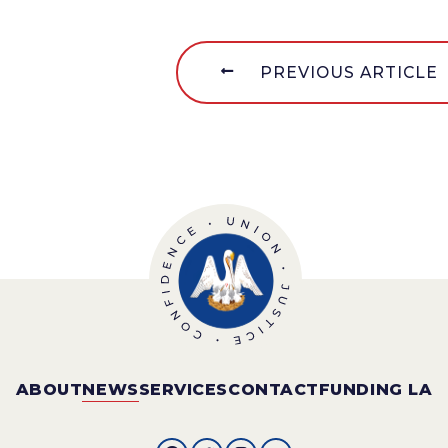
PREVIOUS ARTICLE
ABOUT
NEWS
SERVICES
CONTACT
FUNDING LA