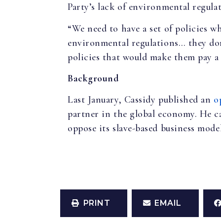
Party’s lack of environmental regulat
“We need to have a set of policies w
environmental regulations… they don
policies that would make them pay a p
Background
Last January, Cassidy published an
o
partner in the global economy. He ca
oppose its slave-based business mode
PRINT
EMAIL