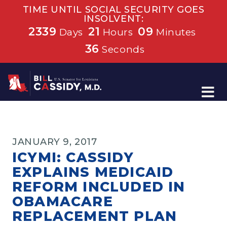
TIME UNTIL SOCIAL SECURITY GOES
INSOLVENT:
2339
21
09
Days
Hours
Minutes
36
Seconds
Home
JANUARY 9, 2017
ICYMI: CASSIDY
EXPLAINS MEDICAID
REFORM INCLUDED IN
OBAMACARE
REPLACEMENT PLAN