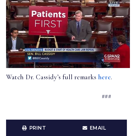
Watch Dr. Cassidy’s full remarks
here
.
###
PRINT
EMAIL