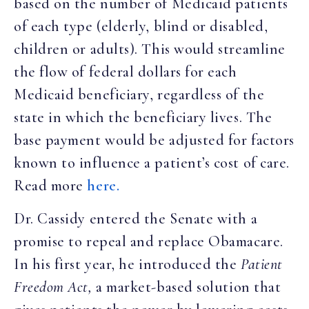
based on the number of Medicaid patients
of each type (elderly, blind or disabled,
children or adults). This would streamline
the flow of federal dollars for each
Medicaid beneficiary, regardless of the
state in which the beneficiary lives. The
base payment would be adjusted for factors
known to influence a patient’s cost of care.
Read more
here.
Dr. Cassidy entered the Senate with a
promise to repeal and replace Obamacare.
In his first year, he introduced the
Patient
Freedom Act,
a market-based solution that