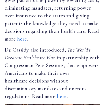
gives patients the power by lowering costs,
eliminating mandates, returning power
over insurance to the states and giving
patients the knowledge they need to make
decisions regarding their health care. Read
more
here
.
Dr. Cassidy also introduced,
The World’s
Greatest Healthcare Plan
in partnership with
Congressman Pete Sessions, that empowers
Americans to make their own
healthcare decisions without
discriminatory mandates and onerous
regulations. Read more
here
.