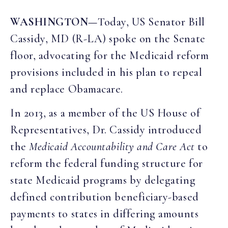
WASHINGTON—
Today, US Senator Bill
Cassidy, MD (R-LA) spoke on the Senate
floor, advocating for the Medicaid reform
provisions included in his plan to repeal
and replace Obamacare.
In 2013, as a member of the US House of
Representatives, Dr. Cassidy introduced
the
Medicaid Accountability and Care Act
to
reform the federal funding structure for
state Medicaid programs by delegating
defined contribution beneficiary-based
payments to states in differing amounts