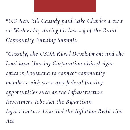
“U.S. Sen. Bill Cassidy paid Lake Charles a visit
on Wednesday during his last leg of the Rural
Community Funding Summit.
“Cassidy, the USDA Rural Development and the
Louisiana Housing Corporation visited eight
cities in Louisiana to connect community
members with state and federal funding
opportunities such as the Infrastructure
Investment Jobs Act the Bipartisan
Infrastructure Law and the Inflation Reduction
Act.