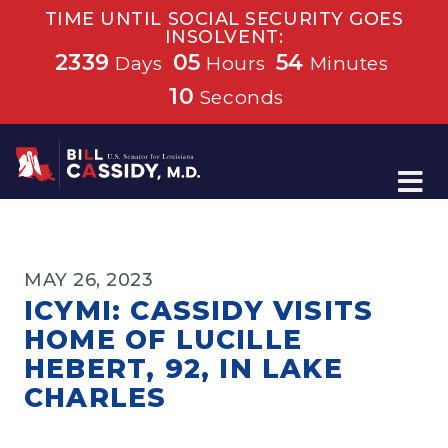
TIME UNTIL SOCIAL SECURITY GOES
INSOLVENT:
2339
05
54
Days
Hours
Minutes
10
Seconds
Home
MAY 26, 2023
ICYMI: CASSIDY VISITS
HOME OF LUCILLE
HEBERT, 92, IN LAKE
CHARLES