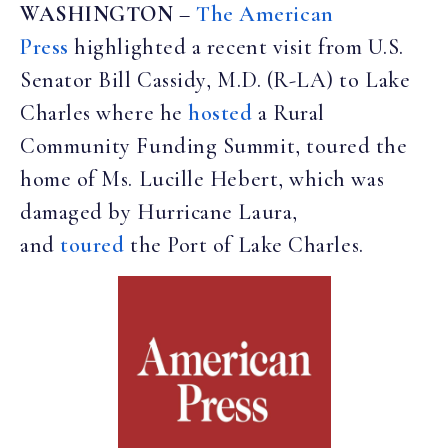
WASHINGTON
–
The American
Press
highlighted a recent visit from U.S.
Senator Bill Cassidy, M.D. (R-LA) to Lake
Charles where he
hosted
a Rural
Community Funding Summit, toured the
home of Ms. Lucille Hebert, which was
damaged by Hurricane Laura,
and
toured
the Port of Lake Charles.