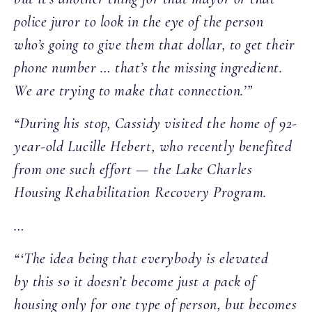
police juror to look in the eye of the person
who’s going to give them that dollar, to get their
phone number … that’s the missing ingredient.
We are trying to make that connection.’”
“During his stop, Cassidy visited the home of 92-
year-old Lucille Hebert, who recently benefited
from one such effort — the Lake Charles
Housing Rehabilitation Recovery Program.
…
“‘The idea being that everybody is elevated
by this so it doesn’t become just a pack of
housing only for one type of person, but becomes