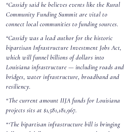
“Cassidy said he believes events like the Rural
Community Funding Summit are vital to
connect local communities to funding sources.
“Cassidy was a lead author for the historic
bipartisan Infrastructure Investment Jobs Act,
which will funnel billions of dollars into
Louisiana infrastructure — including roads and
bridges, water infrastructure, broadband and
resiliency.
“The current amount IIJA funds for Louisiana
projects sits at $1,581,181,967.
“‘The bipartisan infrastructure bill is bringing