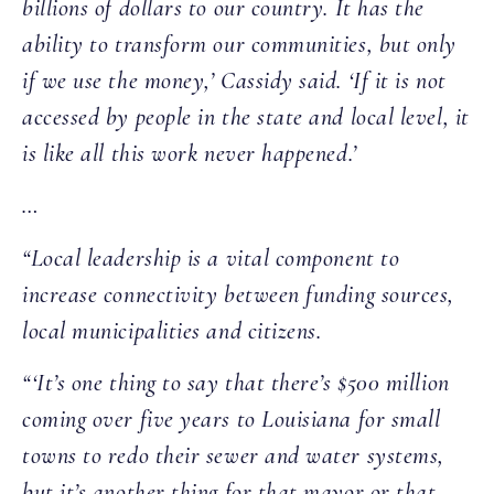
billions of dollars to our country. It has the
ability to transform our communities, but only
if we use the money,’ Cassidy said. ‘If it is not
accessed by people in the state and local level, it
is like all this work never happened.’
…
“Local leadership is a vital component to
increase connectivity between funding sources,
local municipalities and citizens.
“‘It’s one thing to say that there’s $500 million
coming over five years to Louisiana for small
towns to redo their sewer and water systems,
but it’s another thing for that mayor or that