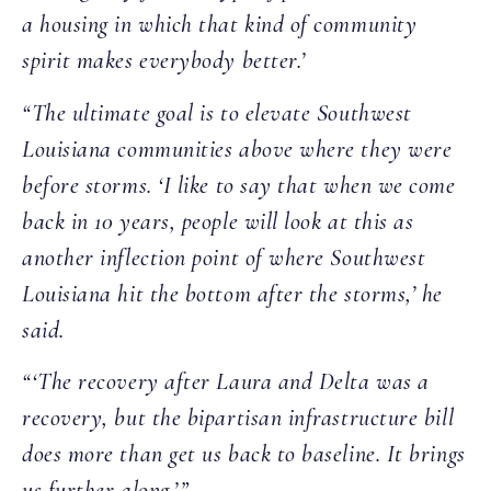
a housing in which that kind of community
spirit makes everybody better.’
“The ultimate goal is to elevate Southwest
Louisiana communities above where they were
before storms. ‘I like to say that when we come
back in 10 years, people will look at this as
another inflection point of where Southwest
Louisiana hit the bottom after the storms,’ he
said.
“‘The recovery after Laura and Delta was a
recovery, but the bipartisan infrastructure bill
does more than get us back to baseline. It brings
us further along.’”