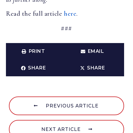
Read the full article
here
.
###
PRINT
EMAIL
SHARE
SHARE
PREVIOUS ARTICLE
NEXT ARTICLE