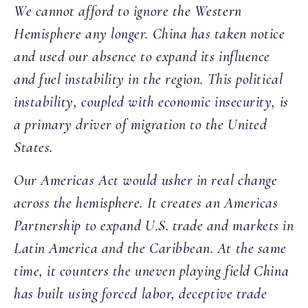
We cannot afford to ignore the Western
Hemisphere any longer. China has taken notice
and used our absence to expand its influence
and fuel instability in the region. This political
instability, coupled with economic insecurity, is
a primary driver of migration to the United
States.
Our Americas Act would usher in real change
across the hemisphere. It creates an Americas
Partnership to expand U.S. trade and markets in
Latin America and the Caribbean. At the same
time, it counters the uneven playing field China
has built using forced labor, deceptive trade