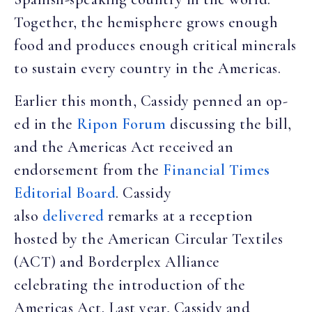
Together, the hemisphere grows enough
food and produces enough critical minerals
to sustain every country in the Americas.
Earlier this month, Cassidy penned an op-
ed in the
Ripon Forum
discussing the bill,
and the Americas Act received an
endorsement from the
Financial Times
Editorial Board
. Cassidy
also
delivered
remarks at a reception
hosted by the American Circular Textiles
(ACT) and Borderplex Alliance
celebrating the introduction of the
Americas Act. Last year, Cassidy and