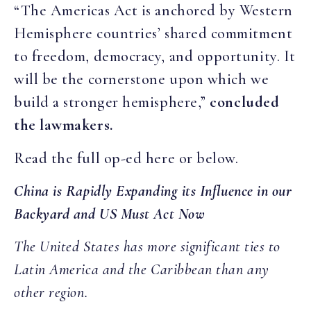
“The Americas Act is anchored by Western
Hemisphere countries’ shared commitment
to freedom, democracy, and opportunity. It
will be the cornerstone upon which we
build a stronger hemisphere,”
concluded
the lawmakers.
Read the full op-ed here or below.
China is Rapidly Expanding its Influence in our
Backyard and US Must Act Now
The United States has more significant ties to
Latin America and the Caribbean than any
other region.