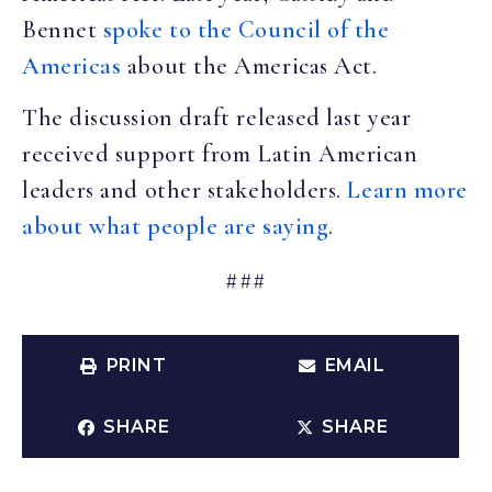
Bennet
spoke to the Council of the
Americas
about the Americas Act.
The discussion draft released last year
received support from Latin American
leaders and other stakeholders.
Learn more
about what people are saying
.
###
PRINT
EMAIL
SHARE
SHARE