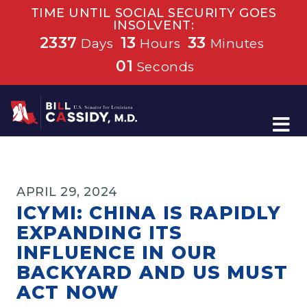
TIME UNTIL SOCIAL SECURITY GOES
INSOLVENT:
2337
13
33
Days
Hours
Minutes
01
Seconds
Home
APRIL 29, 2024
ICYMI: CHINA IS RAPIDLY
EXPANDING ITS
INFLUENCE IN OUR
BACKYARD AND US MUST
ACT NOW