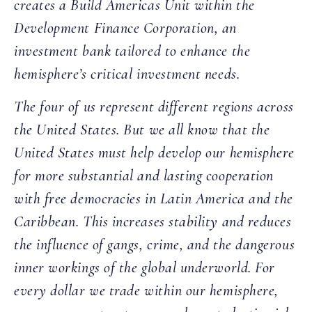
creates a Build Americas Unit within the
Development Finance Corporation, an
investment bank tailored to enhance the
hemisphere’s critical investment needs.
The four of us represent different regions across
the United States. But we all know that the
United States must help develop our hemisphere
for more substantial and lasting cooperation
with free democracies in Latin America and the
Caribbean. This increases stability and reduces
the influence of gangs, crime, and the dangerous
inner workings of the global underworld. For
every dollar we trade within our hemisphere,