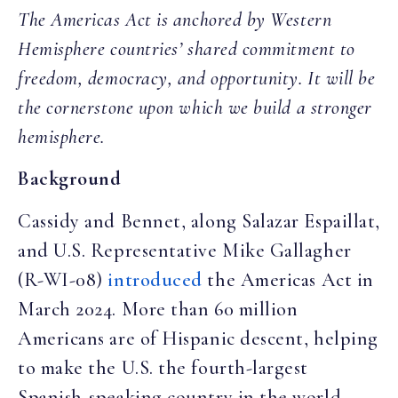
The Americas Act is anchored by Western
Hemisphere countries’ shared commitment to
freedom, democracy, and opportunity. It will be
the cornerstone upon which we build a stronger
hemisphere.
Background
Cassidy and Bennet, along Salazar Espaillat,
and U.S. Representative Mike Gallagher
(R-WI-08)
introduced
the Americas Act in
March 2024. More than 60 million
Americans are of Hispanic descent, helping
to make the U.S. the fourth-largest
Spanish-speaking country in the world.