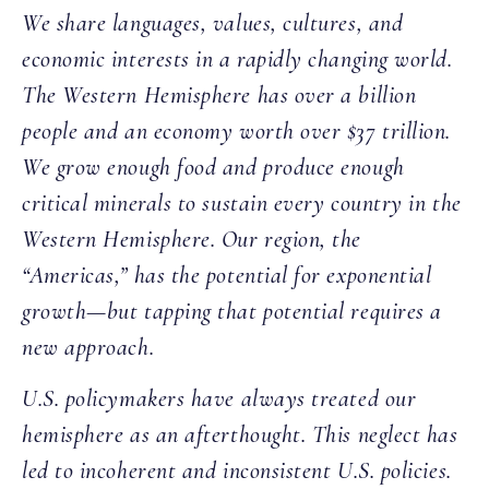
We share languages, values, cultures, and
economic interests in a rapidly changing world.
The Western Hemisphere has over a billion
people and an economy worth over $37 trillion.
We grow enough food and produce enough
critical minerals to sustain every country in the
Western Hemisphere. Our region, the
“Americas,” has the potential for exponential
growth—but tapping that potential requires a
new approach.
U.S. policymakers have always treated our
hemisphere as an afterthought. This neglect has
led to incoherent and inconsistent U.S. policies.