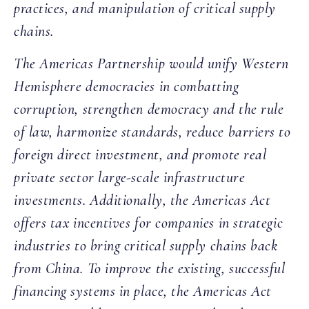
practices, and manipulation of critical supply
chains.
The Americas Partnership would unify Western
Hemisphere democracies in combatting
corruption, strengthen democracy and the rule
of law, harmonize standards, reduce barriers to
foreign direct investment, and promote real
private sector large-scale infrastructure
investments. Additionally, the Americas Act
offers tax incentives for companies in strategic
industries to bring critical supply chains back
from China. To improve the existing, successful
financing systems in place, the Americas Act