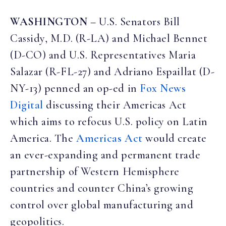
WASHINGTON
– U.S. Senators Bill
Cassidy, M.D. (R-LA) and Michael Bennet
(D-CO) and U.S. Representatives Maria
Salazar (R-FL-27) and Adriano Espaillat (D-
NY-13) penned an op-ed in
Fox News
Digital
discussing their Americas Act
which aims to refocus U.S. policy on Latin
America. The
Americas Act
would create
an ever-expanding and permanent trade
partnership of Western Hemisphere
countries and counter China’s growing
control over global manufacturing and
geopolitics.