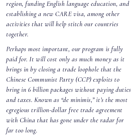
region, funding English language education, and
establishing a new CARE visa, among other
activities that will help stitch our countries
together.
Perhaps most important, our program is fully
paid for. It will cost only as much money as it
brings in by closing a trade loophole that the
Chinese Communist Party (CCP) exploits to
bring in 6 billion packages without paying duties
and taxes. Known as “de minimis,” it’s the most
egregious trillion-dollar free trade agreement
with China that has gone under the radar for
far too long.