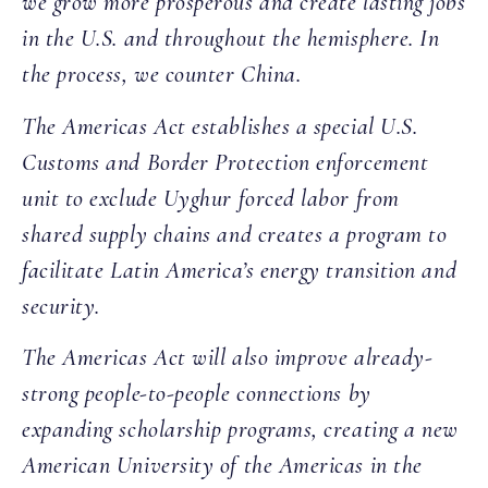
we grow more prosperous and create lasting jobs
in the U.S. and throughout the hemisphere. In
the process, we counter China.
The Americas Act establishes a special U.S.
Customs and Border Protection enforcement
unit to exclude Uyghur forced labor from
shared supply chains and creates a program to
facilitate Latin America’s energy transition and
security.
The Americas Act will also improve already-
strong people-to-people connections by
expanding scholarship programs, creating a new
American University of the Americas in the