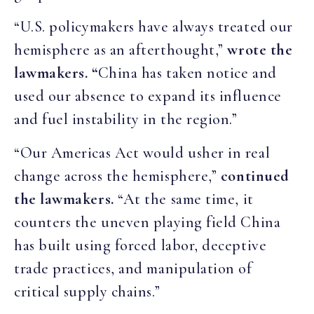
“U.S. policymakers have always treated our
hemisphere as an afterthought,”
wrote the
lawmakers. “
China has taken notice and
used our absence to expand its influence
and fuel instability in the region.”
“Our Americas Act would usher in real
change across the hemisphere,”
continued
the lawmakers.
“At the same time, it
counters the uneven playing field China
has built using forced labor, deceptive
trade practices, and manipulation of
critical supply chains.”