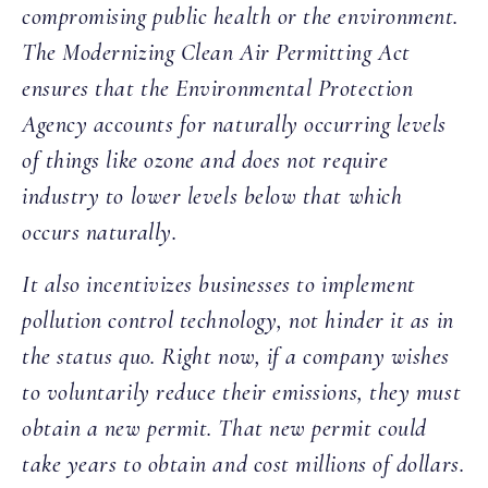
compromising public health or the environment.
The Modernizing Clean Air Permitting Act
ensures that the Environmental Protection
Agency accounts for naturally occurring levels
of things like ozone and does not require
industry to lower levels below that which
occurs naturally.
It also incentivizes businesses to implement
pollution control technology, not hinder it as in
the status quo. Right now, if a company wishes
to voluntarily reduce their emissions, they must
obtain a new permit. That new permit could
take years to obtain and cost millions of dollars.