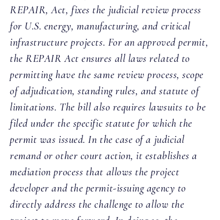
REPAIR, Act, fixes the judicial review process
for U.S. energy, manufacturing, and critical
infrastructure projects. For an approved permit,
the REPAIR Act ensures all laws related to
permitting have the same review process, scope
of adjudication, standing rules, and statute of
limitations. The bill also requires lawsuits to be
filed under the specific statute for which the
permit was issued. In the case of a judicial
remand or other court action, it establishes a
mediation process that allows the project
developer and the permit-issuing agency to
directly address the challenge to allow the