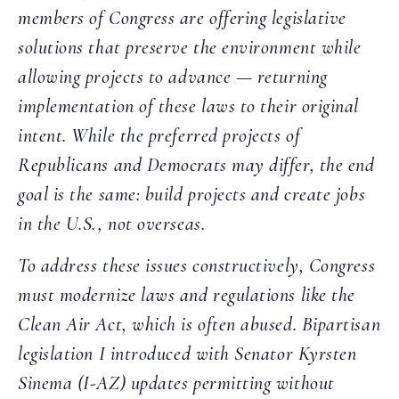
members of Congress are offering legislative
solutions that preserve the environment while
allowing projects to advance — returning
implementation of these laws to their original
intent. While the preferred projects of
Republicans and Democrats may differ, the end
goal is the same: build projects and create jobs
in the U.S., not overseas.
To address these issues constructively, Congress
must modernize laws and regulations like the
Clean Air Act, which is often abused. Bipartisan
legislation I introduced with Senator Kyrsten
Sinema (I-AZ) updates permitting without