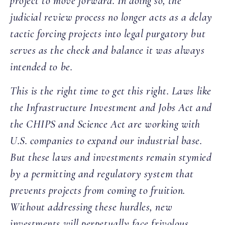
project to move forward. In doing so, the
judicial review process no longer acts as a delay
tactic forcing projects into legal purgatory but
serves as the check and balance it was always
intended to be.
This is the right time to get this right. Laws like
the Infrastructure Investment and Jobs Act and
the CHIPS and Science Act are working with
U.S. companies to expand our industrial base.
But these laws and investments remain stymied
by a permitting and regulatory system that
prevents projects from coming to fruition.
Without addressing these hurdles, new
investments will perpetually face frivolous