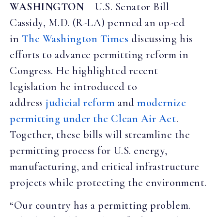
WASHINGTON
– U.S. Senator Bill
Cassidy, M.D. (R-LA) penned an op-ed
in
The Washington Times
discussing his
efforts to advance permitting reform in
Congress. He highlighted recent
legislation he introduced to
address
judicial reform
and
modernize
permitting under the Clean Air Act
.
Together, these bills will streamline the
permitting process for U.S. energy,
manufacturing, and critical infrastructure
projects while protecting the environment.
“Our country has a permitting problem.