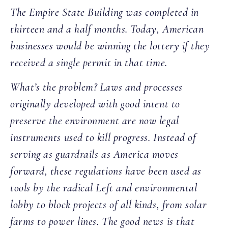
The Empire State Building was completed in
thirteen and a half months. Today, American
businesses would be winning the lottery if they
received a single permit in that time.
What’s the problem? Laws and processes
originally developed with good intent to
preserve the environment are now legal
instruments used to kill progress. Instead of
serving as guardrails as America moves
forward, these regulations have been used as
tools by the radical Left and environmental
lobby to block projects of all kinds, from solar
farms to power lines. The good news is that