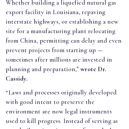
Whether building a liquefied natural gas
export facility in Louisiana, repaving
interstate highways, or establishing a new
site for a manufacturing plant relocating
from China, permitting can delay and even
prevent projects from starting up —
sometimes after millions are invested in
planning and preparation,”
wrote Dr.
Cassidy.
“Laws and processes originally developed
with good intent to preserve the
environment are now legal instruments
used to kill progress. Instead of serving as