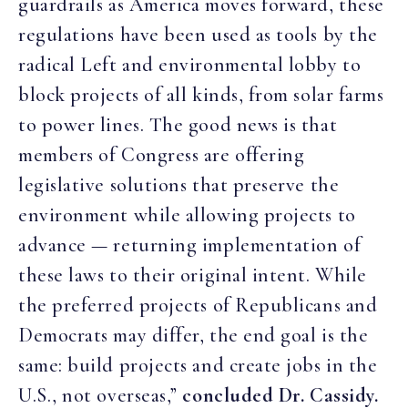
guardrails as America moves forward, these
regulations have been used as tools by the
radical Left and environmental lobby to
block projects of all kinds, from solar farms
to power lines. The good news is that
members of Congress are offering
legislative solutions that preserve the
environment while allowing projects to
advance — returning implementation of
these laws to their original intent. While
the preferred projects of Republicans and
Democrats may differ, the end goal is the
same: build projects and create jobs in the
U.S., not overseas,”
concluded Dr. Cassidy.