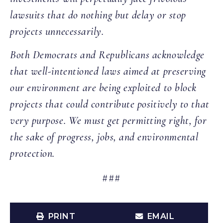
lawsuits that do nothing but delay or stop
projects unnecessarily.
Both Democrats and Republicans acknowledge
that well-intentioned laws aimed at preserving
our environment are being exploited to block
projects that could contribute positively to that
very purpose. We must get permitting right, for
the sake of progress, jobs, and environmental
protection.
###
PRINT
EMAIL