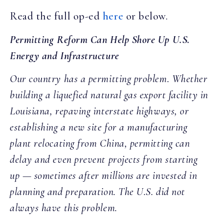
Read the full op-ed
here
or below.
Permitting Reform Can Help Shore Up U.S.
Energy and Infrastructure
Our country has a permitting problem. Whether
building a liquefied natural gas export facility in
Louisiana, repaving interstate highways, or
establishing a new site for a manufacturing
plant relocating from China, permitting can
delay and even prevent projects from starting
up — sometimes after millions are invested in
planning and preparation. The U.S. did not
always have this problem.