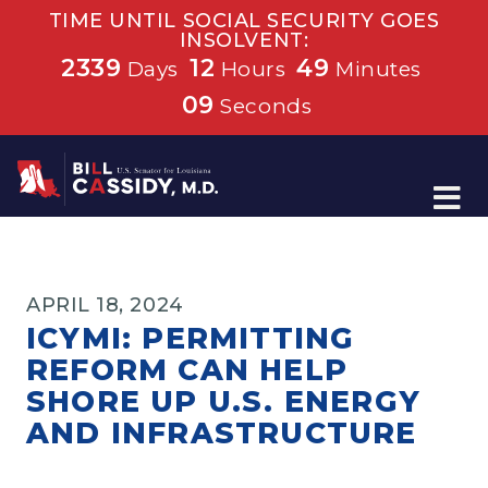
TIME UNTIL SOCIAL SECURITY GOES
INSOLVENT:
2339
12
49
Days
Hours
Minutes
09
Seconds
Home
APRIL 18, 2024
ICYMI: PERMITTING
REFORM CAN HELP
SHORE UP U.S. ENERGY
AND INFRASTRUCTURE