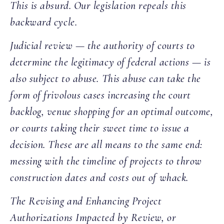
This is absurd. Our legislation repeals this
backward cycle.
Judicial review — the authority of courts to
determine the legitimacy of federal actions — is
also subject to abuse. This abuse can take the
form of frivolous cases increasing the court
backlog, venue shopping for an optimal outcome,
or courts taking their sweet time to issue a
decision. These are all means to the same end:
messing with the timeline of projects to throw
construction dates and costs out of whack.
The Revising and Enhancing Project
Authorizations Impacted by Review, or