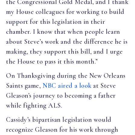
the Congressional Gold Medal, and I thank
my House colleagues for working to build
support for this legislation in their
chamber. I know that when people learn
about Steve’s work and the difference he is
making, they support this bill, and I urge
the House to pass it this month.”
On Thanksgiving during the New Orleans
Saints game,
NBC aired a look
at Steve
Gleason’s journey to becoming a father
while fighting ALS.
Cassidy’s bipartisan legislation would
recognize Gleason for his work through