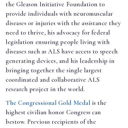
the Gleason Initiative Foundation to
provide individuals with neuromuscular
diseases or injuries with the assistance they
need to thrive, his advocacy for federal
legislation ensuring people living with
diseases such as ALS have access to speech
generating devices, and his leadership in
bringing together the single largest
coordinated and collaborative ALS
research project in the world.
The Congressional Gold Medal
is the
highest civilian honor Congress can
bestow. Previous recipients of the