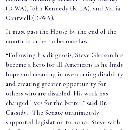
(D-WA), John Kennedy (R-LA), and Maria
Cantwell (D-WA).
It must pass the House by the end of the
month in order to become law.
“Following his diagnosis, Steve Gleason has
become a hero for all Americans as he finds
hope and meaning in overcoming disability
and creating greater opportunity for
others who are disabled. His work has
changed lives for the better,”
said Dr.
Cassidy
. “The Senate unanimously
supported legislation to honor Steve with