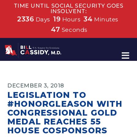
TIME UNTIL SOCIAL SECURITY GOES
INSOLVENT:
2336
19
34
Days
Hours
Minutes
46
Seconds
Home
DECEMBER 3, 2018
LEGISLATION TO
#HONORGLEASON WITH
CONGRESSIONAL GOLD
MEDAL REACHES 55
HOUSE COSPONSORS