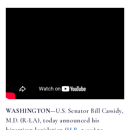
WASHINGTON
—U.S. Senator Bill Cassidy,
M.D. (R-LA), today announced his