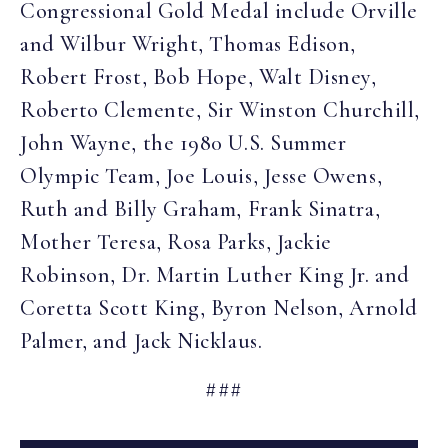
Congressional Gold Medal include Orville
and Wilbur Wright, Thomas Edison,
Robert Frost, Bob Hope, Walt Disney,
Roberto Clemente, Sir Winston Churchill,
John Wayne, the 1980 U.S. Summer
Olympic Team, Joe Louis, Jesse Owens,
Ruth and Billy Graham, Frank Sinatra,
Mother Teresa, Rosa Parks, Jackie
Robinson, Dr. Martin Luther King Jr. and
Coretta Scott King, Byron Nelson, Arnold
Palmer, and Jack Nicklaus.
###