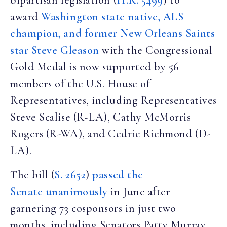
bipartisan legislation (
H.R. 5499
) to
award
Washington state native, ALS
champion, and former New Orleans Saints
star Steve Gleason
with the Congressional
Gold Medal is now supported by 56
members of the U.S. House of
Representatives, including Representatives
Steve Scalise (R-LA), Cathy McMorris
Rogers (R-WA), and Cedric Richmond (D-
LA).
The bill (
S. 2652
)
passed the
Senate unanimously
in June after
garnering 73 cosponsors in just two
months, including Senators Patty Murray