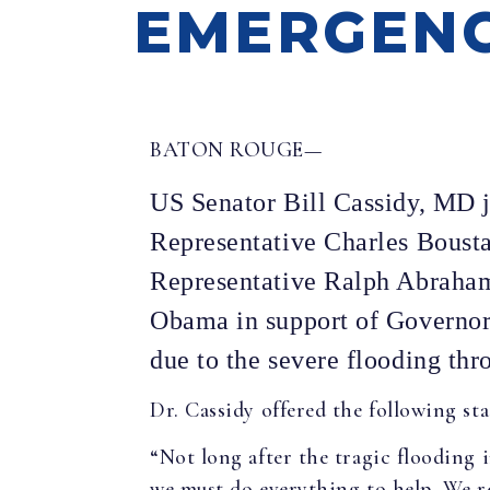
EMERGENC
BATON ROUGE—
US Senator Bill Cassidy, MD 
Representative Charles Boust
Representative Ralph Abraham 
Obama in support of Governor E
due to the severe flooding thr
Dr. Cassidy offered the following st
“Not long after the tragic flooding 
we must do everything to help. We r