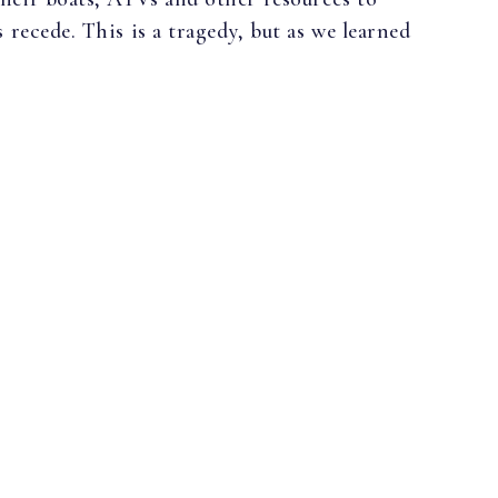
 recede. This is a tragedy, but as we learned