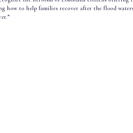
g how to help families recover after the flood waters
er.”