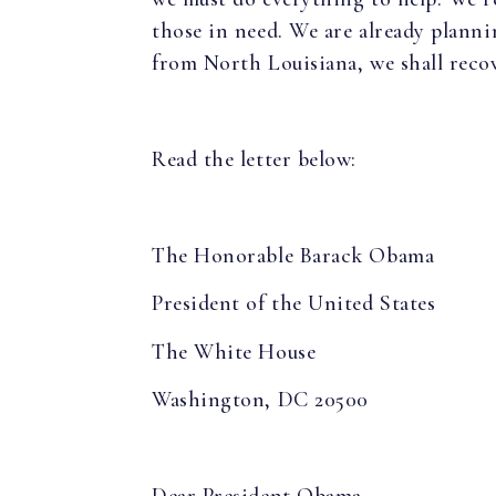
those in need. We are already plannin
from North Louisiana, we shall recov
Read the letter below:
The Honorable Barack Obama
President of the United States
The White House
Washington, DC 20500
Dear President Obama,