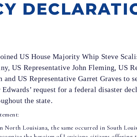
Y DECLARATI
joined US House Majority Whip Steve Scali
any, US Representative John Fleming, US R
and US Representative Garret Graves to sen
dwards’ request for a federal disaster decl
oughout the state.
atement:
in North Louisiana, the same occurred in South Louis
ecognize the heroism of Louisiana citizens offering 