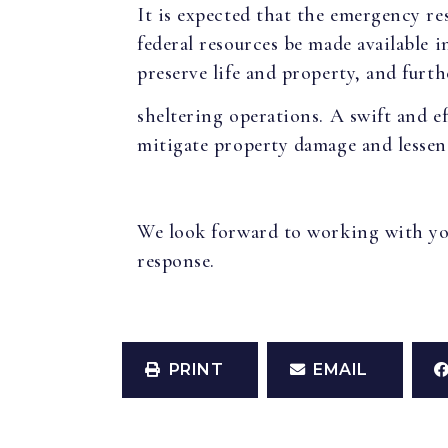
It is expected that the emergency res
federal resources be made available 
preserve life and property, and furt
sheltering operations. A swift and ef
mitigate property damage and lessen 
We look forward to working with you 
response.
PRINT
EMAIL