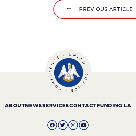
PREVIOUS ARTICLE
ABOUT
NEWS
SERVICES
CONTACT
FUNDING LA