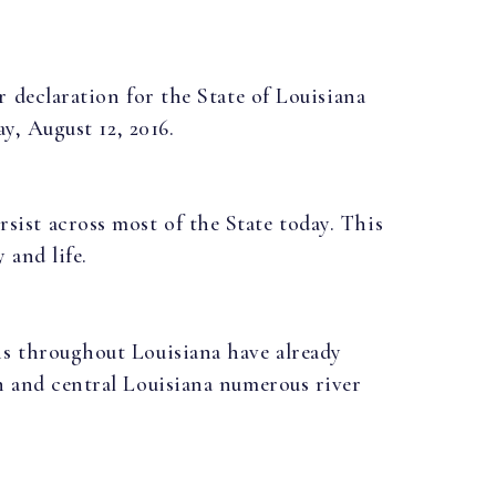
r declaration for the State of Louisiana
ay, August 12, 2016.
ist across most of the State today. This
 and life.
ns throughout Louisiana have already
h and central Louisiana numerous river