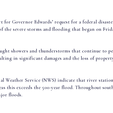
t for Governor Edwards’ request for a federal disaste
t of the severe storms and flooding that began on Frid
ught showers and thunderstorms that continue to pers
ulting in significant damages and the loss of property
nal Weather Service (NWS) indicate that river statio
eas this exceeds the 500-year flood. Throughout sout
jor floods.