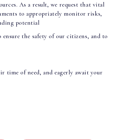
urces. As a result, we request that vital
rnments to appropriately monitor risks,
uding potential
 ensure the safety of our citizens, and to
ir time of need, and eagerly await your