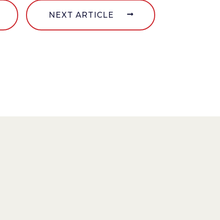
NEXT ARTICLE