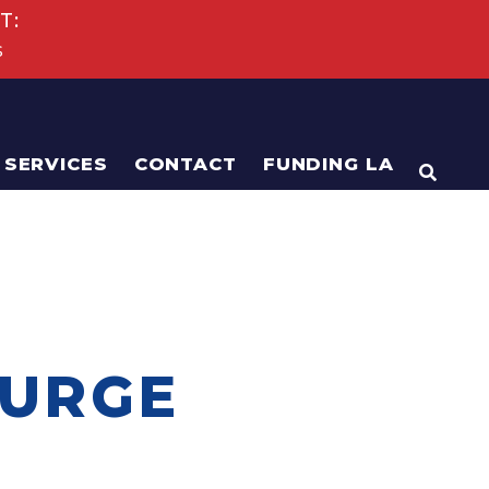
T:
s
SERVICES
CONTACT
FUNDING LA
OPEN
 URGE