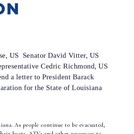
ON
se, US Senator David Vitter, US
epresentative Cedric Richmond, US
d a letter to President Barack
aration for the State of Louisiana
iana. As people continue to be evacuated,
their boats, ATVs and other resources to