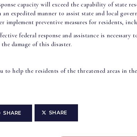
ponse capacity will exceed the capability of state reso
in an expedited manner to assist state and local gove
her implement preventive measures for residents, incl
fective federal response and assistance is necessary to
the damage of this disaster.
to help the residents of the threatened areas in the
SHARE
SHARE