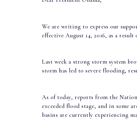
We are writing to express our suppor
effective August 14, 2016, as a resul
Last week a strong storm system bro
storm has led to severe flooding, res
As of today, reports from the Natio
exceeded flood stage, and in some ar
basins are currently experiencing ma