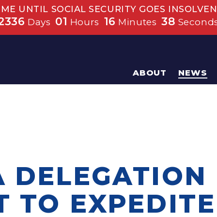
IME UNTIL SOCIAL SECURITY GOES INSOLVEN
2336
01
16
38
Days
Hours
Minutes
Second
ABOUT
NEWS
A DELEGATION
T TO EXPEDITE