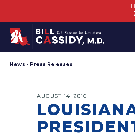
T
Home
News
•
Press Releases
AUGUST 14, 2016
LOUISIAN
PRESIDEN