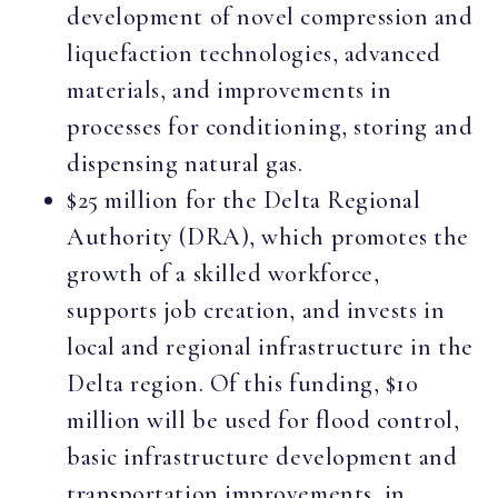
development of novel compression and
liquefaction technologies, advanced
materials, and improvements in
processes for conditioning, storing and
dispensing natural gas.
$25 million for the Delta Regional
Authority (DRA), which promotes the
growth of a skilled workforce,
supports job creation, and invests in
local and regional infrastructure in the
Delta region. Of this funding, $10
million will be used for flood control,
basic infrastructure development and
transportation improvements, in