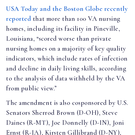
USA Today and the Boston Globe recently
reported
that more than 100 VA nursing
homes, including its facility in Pineville,
Louisiana, “scored worse than private
nursing homes on a majority of key quality
indicators, which include rates of infection
and decline in daily living skills, according
to the analysis of data withheld by the VA
from public view.”
The amendment is also cosponsored by U.S.
Senators Sherrod Brown (D-OH), Steve
Daines (R-MT), Joe Donnelly (D-IN), Joni
Ernst (R-IA), Kirsten Gillibrand (D-NY),