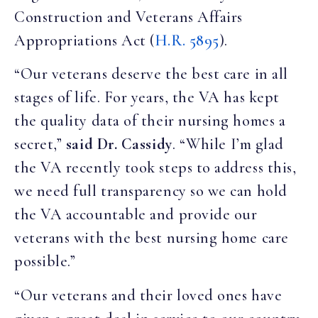
Construction and Veterans Affairs
Appropriations Act (
H.R. 5895
).
“Our veterans deserve the best care in all
stages of life. For years, the VA has kept
the quality data of their nursing homes a
secret,”
said Dr. Cassidy
. “While I’m glad
the VA recently took steps to address this,
we need full transparency so we can hold
the VA accountable and provide our
veterans with the best nursing home care
possible.”
“Our veterans and their loved ones have