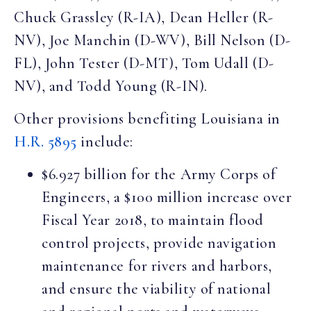
Chuck Grassley (R-IA), Dean Heller (R-
NV), Joe Manchin (D-WV), Bill Nelson (D-
FL), John Tester (D-MT), Tom Udall (D-
NV), and Todd Young (R-IN).
Other provisions benefiting Louisiana in
H.R. 5895
include:
$6.927 billion for the Army Corps of
Engineers, a $100 million increase over
Fiscal Year 2018, to maintain flood
control projects, provide navigation
maintenance for rivers and harbors,
and ensure the viability of national