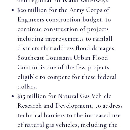
and regional ports and waterways.
$20 million for the Army Corps of
Engineers construction budget, to
continue construction of projects
including improvements to rainfall
districts that address flood damages.
Southeast Louisiana Urban Flood
Control is one of the few projects
eligible to compete for these federal
dollars.
$15 million for Natural Gas Vehicle
Research and Development, to address
technical barriers to the increased use
of natural gas vehicles, including the