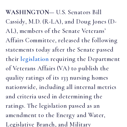
WASHINGTON
— U.S. Senators Bill
Cassidy, M.D. (R-LA), and Doug Jones (D-
AL), members of the Senate Veterans’
Affairs Committee, released the following
statements today after the Senate passed
their
legislation
requiring the Department
of Veterans Affairs (VA) to publish the
quality ratings of its 133 nursing homes
nationwide, including all internal metrics
and criteria used in determining the
ratings. The legislation passed as an
amendment to the Energy and Water,
Legislative Branch, and Military