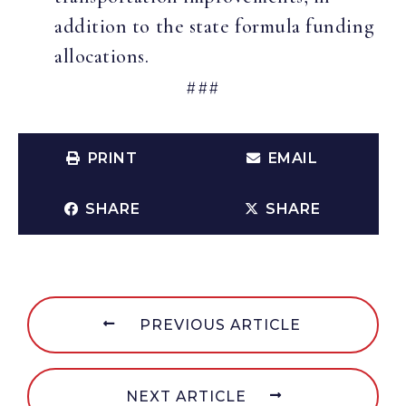
addition to the state formula funding
allocations.
###
PRINT
EMAIL
SHARE
SHARE
PREVIOUS ARTICLE
NEXT ARTICLE