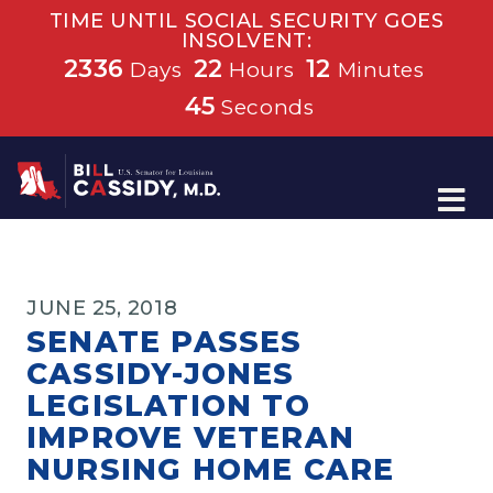
TIME UNTIL SOCIAL SECURITY GOES
INSOLVENT:
2336
22
12
Days
Hours
Minutes
45
Seconds
Home
JUNE 25, 2018
SENATE PASSES
CASSIDY-JONES
LEGISLATION TO
IMPROVE VETERAN
NURSING HOME CARE