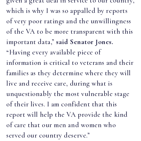
given a great deal in service to our country,
which is why I was so appalled by reports
of very poor ratings and the unwillingness
of the VA to be more transparent with this
important data,”
said Senator Jones.
“Having every available piece of
information is critical to veterans and their
families as they determine where they will
live and receive care, during what is
unquestionably the most vulnerable stage
of their lives. I am confident that this
report will help the VA provide the kind
of care that our men and women who
served our country deserve.”