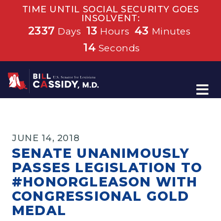
TIME UNTIL SOCIAL SECURITY GOES
INSOLVENT:
2337
13
43
Days
Hours
Minutes
14
Seconds
Home
JUNE 14, 2018
SENATE UNANIMOUSLY
PASSES LEGISLATION TO
#HONORGLEASON WITH
CONGRESSIONAL GOLD
MEDAL