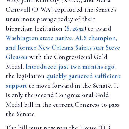
WA), John Kennedy (R-LA), and Maria
Cantwell (D-WA) applauded the Senate’s
unanimous passage today of their
bipartisan legislation (
S. 2652
) to award
Washington state native, ALS champion,
and former New Orleans Saints star Steve
Gleason
with the Congressional Gold
Medal.
Introduced just two months ago
,
the legislation
quickly garnered sufficient
support
to move forward in the Senate. It
is only the second Congressional Gold
Medal bill in the current Congress to pass
the Senate.
The bill must now pass the House (H.R.