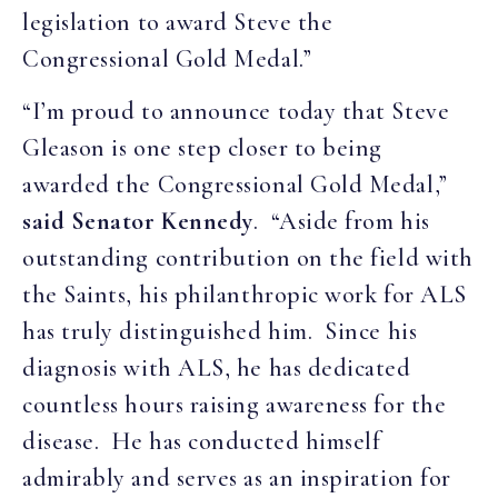
legislation to award Steve the
Congressional Gold Medal.”
“I’m proud to announce today that Steve
Gleason is one step closer to being
awarded the Congressional Gold Medal,”
said Senator Kennedy
. “Aside from his
outstanding contribution on the field with
the Saints, his philanthropic work for ALS
has truly distinguished him. Since his
diagnosis with ALS, he has dedicated
countless hours raising awareness for the
disease. He has conducted himself
admirably and serves as an inspiration for