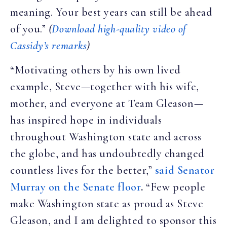
meaning. Your best years can still be ahead
of you.”
(
Download high-quality video of
Cassidy’s remarks
)
“Motivating others by his own lived
example, Steve—together with his wife,
mother, and everyone at Team Gleason—
has inspired hope in individuals
throughout Washington state and across
the globe, and has undoubtedly changed
countless lives for the better,”
said Senator
Murray on the Senate floor
.
“Few people
make Washington state as proud as Steve
Gleason, and I am delighted to sponsor this