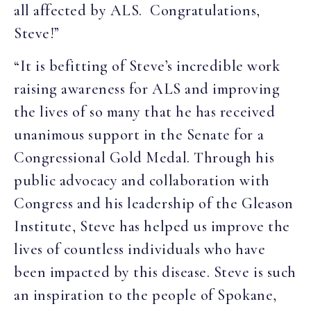
all affected by ALS. Congratulations,
Steve!”
“It is befitting of Steve’s incredible work
raising awareness for ALS and improving
the lives of so many that he has received
unanimous support in the Senate for a
Congressional Gold Medal. Through his
public advocacy and collaboration with
Congress and his leadership of the Gleason
Institute, Steve has helped us improve the
lives of countless individuals who have
been impacted by this disease. Steve is such
an inspiration to the people of Spokane,