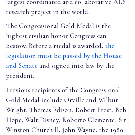
largest coordinated and collaborative ALS
research project in the world.
The Congressional Gold Medal is the
highest civilian honor Congress can
bestow. Before a medal is awarded,
the
legislation must be passed by the House
and Senate
and signed into law by the
president.
Previous recipients of the Congressional
Gold Medal include Orville and Wilbur
Wright, Thomas Edison, Robert Frost, Bob
Hope, Walt Disney, Roberto Clemente, Sir
Winston Churchill, John Wayne, the 1980