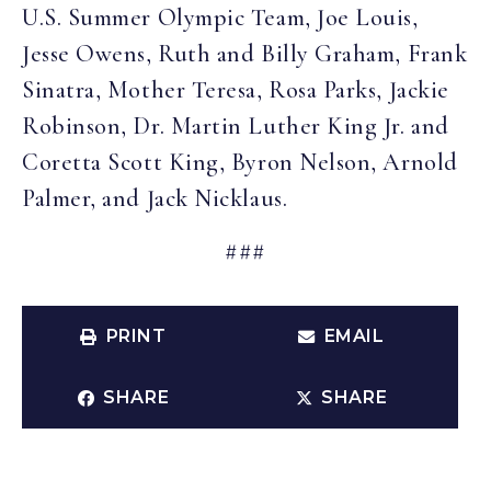
U.S. Summer Olympic Team, Joe Louis,
Jesse Owens, Ruth and Billy Graham, Frank
Sinatra, Mother Teresa, Rosa Parks, Jackie
Robinson, Dr. Martin Luther King Jr. and
Coretta Scott King, Byron Nelson, Arnold
Palmer, and Jack Nicklaus.
###
PRINT
EMAIL
SHARE
SHARE