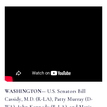
WASHINGTON
— U.S. Senators Bill
Cassidy, M.D. (R-LA), Patty Murray (D-