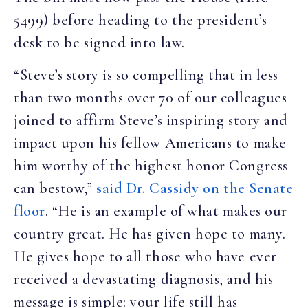
5499) before heading to the president’s
desk to be signed into law.
“Steve’s story is so compelling that in less
than two months over 70 of our colleagues
joined to affirm Steve’s inspiring story and
impact upon his fellow Americans to make
him worthy of the highest honor Congress
can bestow,”
said Dr. Cassidy on the Senate
floor
. “He is an example of what makes our
country great. He has given hope to many.
He gives hope to all those who have ever
received a devastating diagnosis, and his
message is simple: your life still has