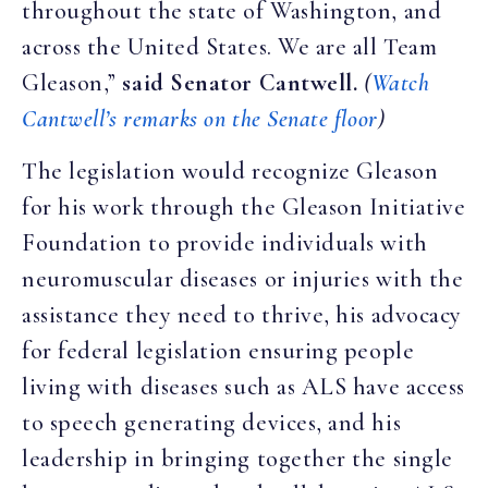
throughout the state of Washington, and
across the United States. We are all Team
Gleason,”
said Senator Cantwell.
(
Watch
Cantwell’s remarks on the Senate floor
)
The legislation would recognize Gleason
for his work through the Gleason Initiative
Foundation to provide individuals with
neuromuscular diseases or injuries with the
assistance they need to thrive, his advocacy
for federal legislation ensuring people
living with diseases such as ALS have access
to speech generating devices, and his
leadership in bringing together the single