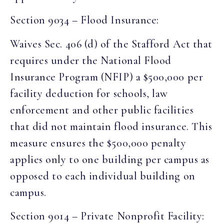
Section 9034 – Flood Insurance:
Waives Sec. 406 (d) of the Stafford Act that
requires under the National Flood
Insurance Program (NFIP) a $500,000 per
facility deduction for schools, law
enforcement and other public facilities
that did not maintain flood insurance. This
measure ensures the $500,000 penalty
applies only to one building per campus as
opposed to each individual building on
campus.
Section 9014 – Private Nonprofit Facility: