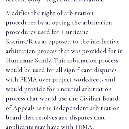
Modifies the right of arbitration
procedures by adopting the arbitration
procedures used for Hurricane
Katrina/Rita as opposed to the ineffective
arbitration process that was provided for in
Hurricane Sandy. This arbitration process
would be used for all significant disputes
with FEMA over project worksheets and
would provide for a neutral arbitration
process that would use the Civilian Board
of Appeals as the independent arbitration
board that resolves any disputes that
applicants may have with FEMA.