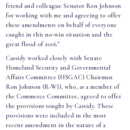
friend and colleague Senator Ron Johnson
for working with me and agreeing to offer
these amendments on behalf of everyone
caught in this no-win situation and the
great flood of 2016.”
Cassidy worked closely with Senate
Homeland Security and Governmental
Affairs Committee (HSGAC) Chairman
Ron Johnson (R-WI), who, as a member of
the Commerce Committee, agreed to offer
the provisions sought by Cassidy. These
provisions were included in the most
recent amendment in the nature of a