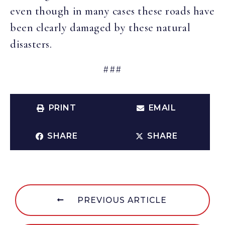
even though in many cases these roads have
been clearly damaged by these natural
disasters.
###
PRINT
EMAIL
SHARE
SHARE
PREVIOUS ARTICLE