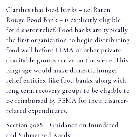
Clarifies that food banks – i.e. Baton
Rouge Food Bank – is explicitly eligible
for disaster relief. Food banks are typically
the first organization to begin distributing
food well before FEMA or other private
charitable groups arrive on the scene. This
language would make domestic hunger
relief entities, like food banks, along with
long term recovery groups to be eligible to
be reimbursed by FEMA for their disaster-
related expenditures.
Section 9028 – Guidance on Inundated
and Submerged Roads: