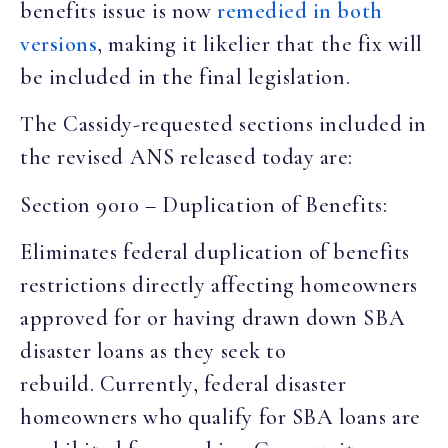
benefits issue is now
remedied in both
versions
, making it likelier that the fix will
be included in the final legislation.
The Cassidy-requested sections included in
the revised ANS released today are:
Section 9010 – Duplication of Benefits:
Eliminates federal duplication of benefits
restrictions directly affecting homeowners
approved for or having drawn down SBA
disaster loans as they seek to
rebuild. Currently, federal disaster
homeowners who qualify for SBA loans are