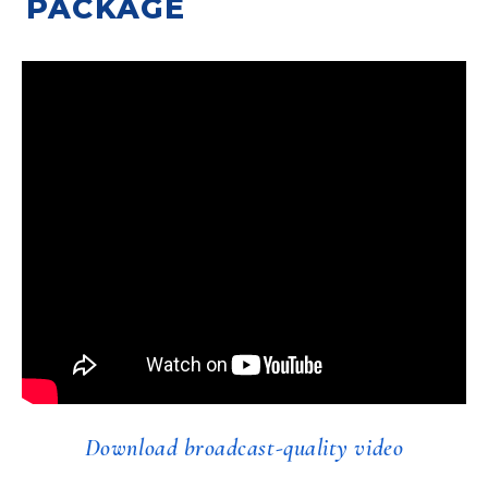
PACKAGE
Download broadcast-quality video