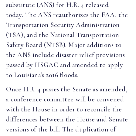
substitute (ANS) for H.R. 4 released
today. The ANS reauthorizes the FAA, the
Transportation Security Administration
(TSA), and the National Transportation
Safety Board (NTSB). Major additions to
the ANS include disaster relief provisions
passed by HSGAC and amended to apply
to Louisiana’s 2016 floods.
Once H.R. 4 passes the Senate as amended,
a conference committee will be convened
with the House in order to reconcile the
differences between the House and Senate
versions of the bill. The duplication of