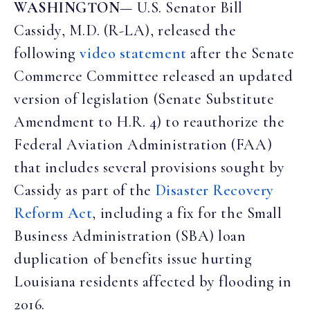
WASHINGTON
— U.S. Senator Bill
Cassidy, M.D. (R-LA), released the
following
video statement
after the Senate
Commerce Committee released an updated
version of legislation (Senate Substitute
Amendment to H.R. 4) to reauthorize the
Federal Aviation Administration (FAA)
that includes several provisions sought by
Cassidy as part of the
Disaster Recovery
Reform Act
, including a fix for the Small
Business Administration (SBA) loan
duplication of benefits issue hurting
Louisiana residents affected by flooding in
2016.