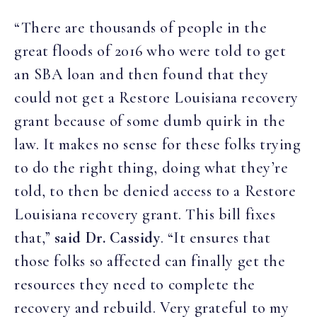
“There are thousands of people in the
great floods of 2016 who were told to get
an SBA loan and then found that they
could not get a Restore Louisiana recovery
grant because of some dumb quirk in the
law. It makes no sense for these folks trying
to do the right thing, doing what they’re
told, to then be denied access to a Restore
Louisiana recovery grant. This bill fixes
that,”
said Dr. Cassidy
. “It ensures that
those folks so affected can finally get the
resources they need to complete the
recovery and rebuild. Very grateful to my