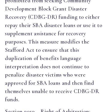
prohibited from seeking Community
Development Block Grant Disaster
Recovery (CDBG-DR) funding to either
repay their SBA disaster loans or use it to
supplement assistance for recovery
purposes. This measure modifies the
Stafford Act to ensure that this
duplication of benefits language
interpretation does not continue to
penalize disaster victims who were
approved for SBA loans and then find
themselves unable to receive CDBG-DR
funds.
Section 9019 – Right of Arbitration: