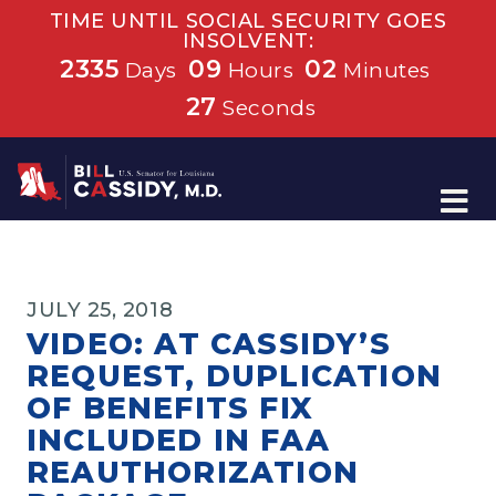
TIME UNTIL SOCIAL SECURITY GOES
INSOLVENT:
2335
09
02
Days
Hours
Minutes
27
Seconds
Home
JULY 25, 2018
VIDEO: AT CASSIDY’S
REQUEST, DUPLICATION
OF BENEFITS FIX
INCLUDED IN FAA
REAUTHORIZATION