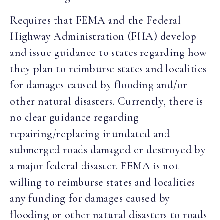
Requires that FEMA and the Federal
Highway Administration (FHA) develop
and issue guidance to states regarding how
they plan to reimburse states and localities
for damages caused by flooding and/or
other natural disasters. Currently, there is
no clear guidance regarding
repairing/replacing inundated and
submerged roads damaged or destroyed by
a major federal disaster. FEMA is not
willing to reimburse states and localities
any funding for damages caused by
flooding or other natural disasters to roads