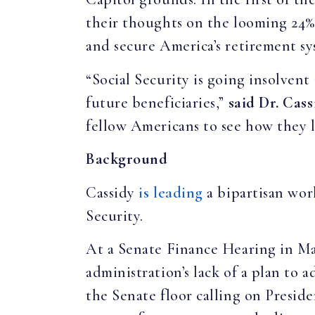
their thoughts on the looming 24% 
and secure America’s retirement s
“Social Security is going insolvent
future beneficiaries,”
said Dr. Cass
fellow Americans to see how they li
Background
Cassidy
is leading
a bipartisan wor
Security.
At a Senate Finance Hearing in M
administration’s lack of a plan to 
the Senate floor calling on Presid