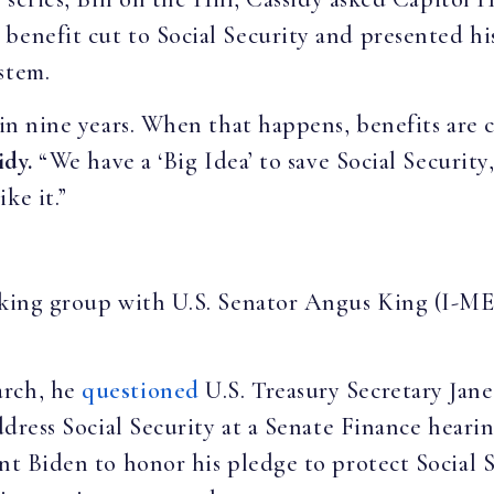
benefit cut to Social Security and presented his
ystem.
 in nine years. When that happens, benefits are 
idy.
“We have a ‘Big Idea’ to save Social Security
ke it.”
king group with U.S. Senator Angus King (I-ME)
arch, he
questioned
U.S. Treasury Secretary Jan
address Social Security at a Senate Finance heari
ent Biden to honor his pledge to protect Social 