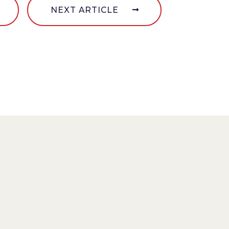
NEXT ARTICLE