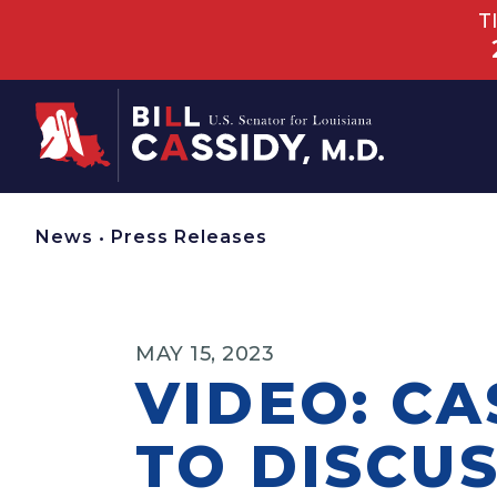
T
Home
News
•
Press Releases
MAY 15, 2023
VIDEO: CA
TO DISCUS