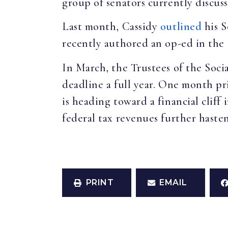
group of senators currently discus
Last month, Cassidy
outlined
his S
recently authored an op-ed in the
In March, the Trustees of the Soci
deadline a full year. One month p
is heading toward a financial clif
federal tax revenues further haste
PRINT
EMAIL