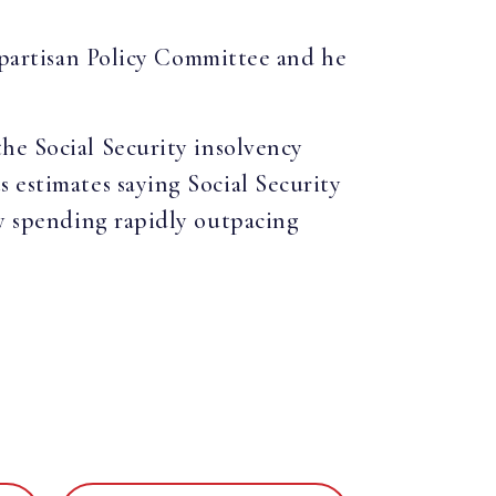
Bipartisan Policy Committee and he
he Social Security insolvency
s estimates saying Social Security
ty spending rapidly outpacing