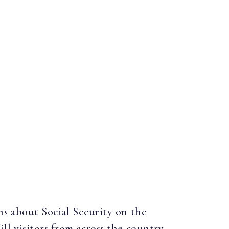
ns about Social Security on the
ill visitors from across the country