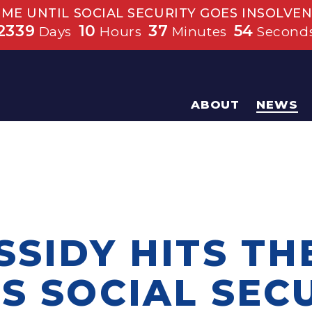
IME UNTIL SOCIAL SECURITY GOES INSOLVEN
2339
10
37
53
Days
Hours
Minutes
Second
ABOUT
NEWS
SSIDY HITS TH
S SOCIAL SEC