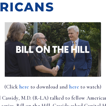
RICANS
(Click
here
to download and
here
to watch)
ll Cassidy, M.D. (R-LA) talked to fellow America
 series, Bill on the Hill, Cassidy asked Capitol H