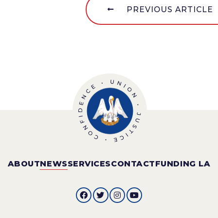
PREVIOUS ARTICLE
ABOUT
NEWS
SERVICES
CONTACT
FUNDING LA