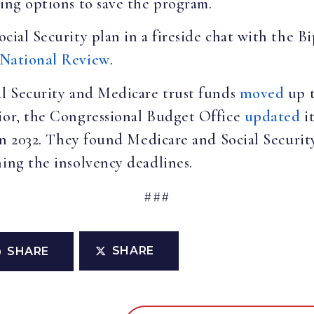
sing options to save the program.
ocial Security plan in a fireside chat with the 
National Review
.
al Security and Medicare trust funds
moved
up t
rior, the Congressional Budget Office
updated
it
f in 2032. They found Medicare and Social Securi
ning the insolvency deadlines.
###
SHARE
SHARE