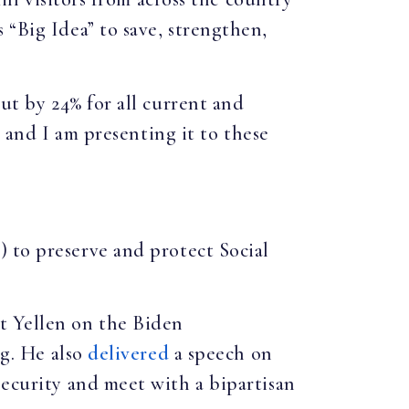
 “Big Idea” to save, strengthen,
cut by 24% for all current and
, and I am presenting it to these
 to preserve and protect Social
et Yellen on the Biden
ng. He also
delivered
a speech on
Security and meet with a bipartisan