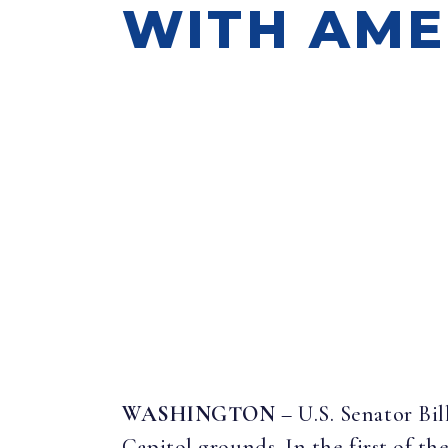
WITH AME
WASHINGTON
– U.S. Senator Bi
Capitol grounds. In the first of the