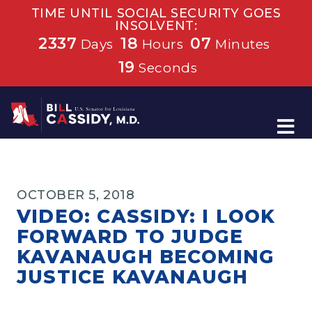
TIME UNTIL SOCIAL SECURITY GOES
INSOLVENT:
2337
18
07
Days
Hours
Minutes
18
Seconds
Home
OCTOBER 5, 2018
VIDEO: CASSIDY: I LOOK
FORWARD TO JUDGE
KAVANAUGH BECOMING
JUSTICE KAVANAUGH