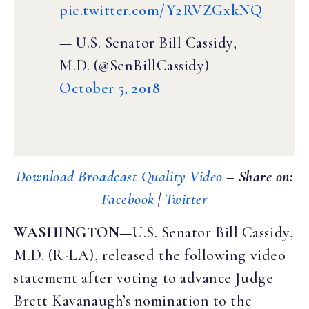
pic.twitter.com/Y2RVZGxkNQ
— U.S. Senator Bill Cassidy,
M.D. (@SenBillCassidy)
October 5, 2018
Download Broadcast Quality Video
– Share on:
Facebook
|
Twitter
WASHINGTON
—U.S. Senator Bill Cassidy,
M.D. (R-LA), released the following video
statement after voting to advance Judge
Brett Kavanaugh’s nomination to the