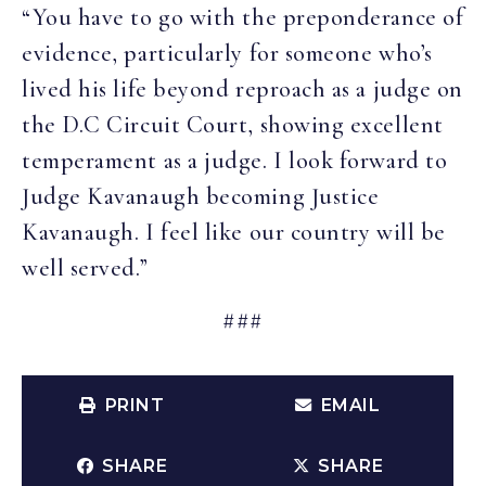
“You have to go with the preponderance of
evidence, particularly for someone who’s
lived his life beyond reproach as a judge on
the D.C Circuit Court, showing excellent
temperament as a judge. I look forward to
Judge Kavanaugh becoming Justice
Kavanaugh. I feel like our country will be
well served.”
###
PRINT
EMAIL
SHARE
SHARE