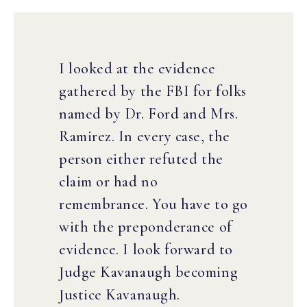
I looked at the evidence
gathered by the FBI for folks
named by Dr. Ford and Mrs.
Ramirez. In every case, the
person either refuted the
claim or had no
remembrance. You have to go
with the preponderance of
evidence. I look forward to
Judge Kavanaugh becoming
Justice Kavanaugh.