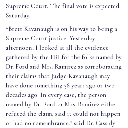
Supreme Court. The final vote is expected
Saturday.
“Brett Kavanaugh is on his way to being a
Supreme Court justice. Yesterday
afternoon, I looked at all the evidence
gathered by the FBI for the folks named by
Dr. Ford and Mrs. Ramirez as corroborating
their claims that Judge Kavanaugh may
have done something 36 years ago or two
decades ago. In every case, the person
named by Dr. Ford or Mrs. Ramirez either
refuted the claim, said it could not happen
or had no remembrance,” said Dr. Cassidy.