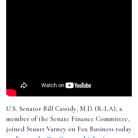
U.S. Senator Bill Cassidy, M.D. (R-LA), a
member of the Senate Finance Committee,
joined Stuart Varney on Fox Business today