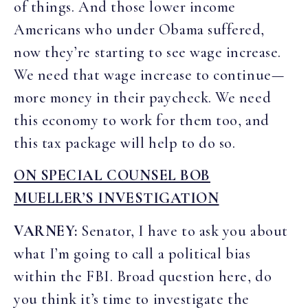
of things. And those lower income
Americans who under Obama suffered,
now they’re starting to see wage increase.
We need that wage increase to continue—
more money in their paycheck. We need
this economy to work for them too, and
this tax package will help to do so.
ON SPECIAL COUNSEL BOB
MUELLER’S INVESTIGATION
VARNEY:
Senator, I have to ask you about
what I’m going to call a political bias
within the FBI. Broad question here, do
you think it’s time to investigate the