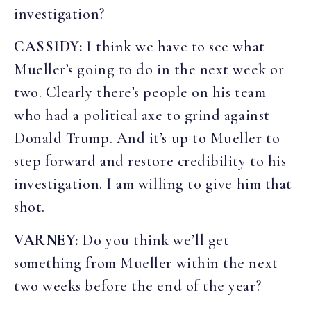
investigation?
CASSIDY:
I think we have to see what
Mueller’s going to do in the next week or
two. Clearly there’s people on his team
who had a political axe to grind against
Donald Trump. And it’s up to Mueller to
step forward and restore credibility to his
investigation. I am willing to give him that
shot.
VARNEY:
Do you think we’ll get
something from Mueller within the next
two weeks before the end of the year?