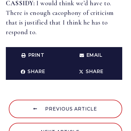
CASSIDY:
I would think we’d have to.
There is enough cacophony of criticism
that is justified that I think he has to
respond to.
PRINT
EMAIL
SHARE
SHARE
PREVIOUS ARTICLE