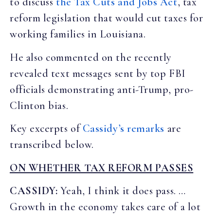
to discuss
the Tax Cuts and Jobs Act
, tax
reform legislation that would cut taxes for
working families in Louisiana.
He also commented on the recently
revealed text messages sent by top FBI
officials demonstrating anti-Trump, pro-
Clinton bias.
Key excerpts of
Cassidy’s remarks
are
transcribed below.
ON WHETHER TAX REFORM PASSES
CASSIDY:
Yeah, I think it does pass. …
Growth in the economy takes care of a lot