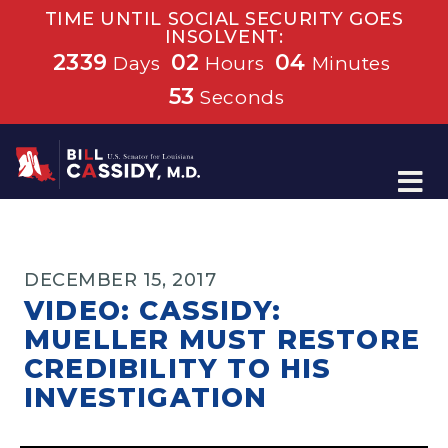
TIME UNTIL SOCIAL SECURITY GOES
INSOLVENT:
2339
02
04
Days
Hours
Minutes
53
Seconds
Home
DECEMBER 15, 2017
VIDEO: CASSIDY:
MUELLER MUST RESTORE
CREDIBILITY TO HIS
INVESTIGATION