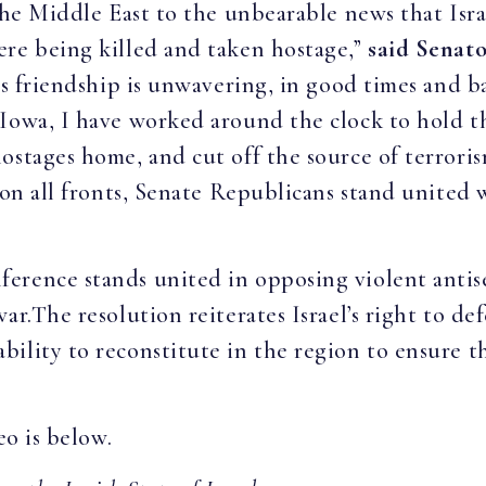
 the Middle East to the unbearable news that Isr
ere being killed and taken hostage,”
said Senato
n’s friendship is unwavering, in good times and 
 Iowa, I have worked around the clock to hold t
ostages home, and cut off the source of terroris
 on all fronts, Senate Republicans stand united w
erence stands united in opposing violent antis
ar.The resolution reiterates Israel’s right to de
ility to reconstitute in the region to ensure th
eo is below.