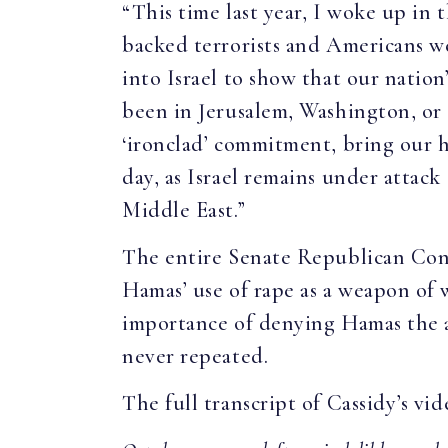
“This time last year, I woke up in
backed terrorists and Americans w
into Israel to show that our natio
been in Jerusalem, Washington, or
‘ironclad’ commitment, bring our h
day, as Israel remains under attack
Middle East.”
The entire Senate Republican Conf
Hamas’ use of rape as a weapon of w
importance of denying Hamas the ab
never repeated.
The full transcript of Cassidy’s vid