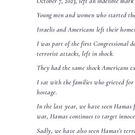
October 7, 2023, left an indelible mark 
Young men and women who started their
Israelis and Americans left their home
I was part of the first Congressional d
terrorist attacks, left in shock.
They had the same shock Americans exp
I sat with the families who grieved for
hostage.
In the last year, we have seen Hamas fo
war, Hamas continues to target innocen
Sadly, we have also seen Hamas’s terro