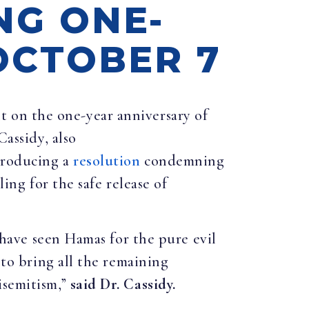
NG ONE-
OCTOBER 7
nt on the one-year anniversary of
Cassidy, also
troducing a
resolution
condemning
ing for the safe release of
e have seen Hamas for the pure evil
 to bring all the remaining
isemitism,”
said Dr. Cassidy.