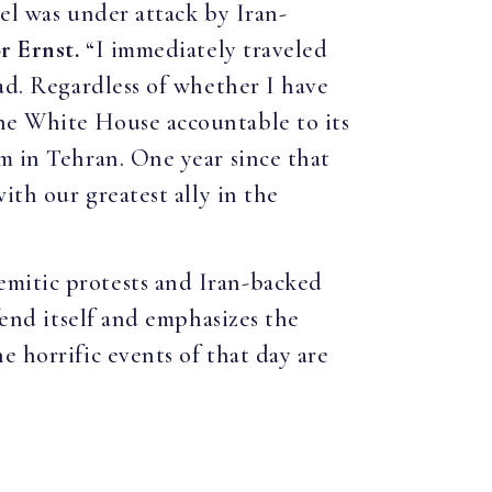
ael was under attack by Iran-
r Ernst.
“I immediately traveled
bad. Regardless of whether I have
he White House accountable to its
m in Tehran. One year since that
ith our greatest ally in the
emitic protests and Iran-backed
fend itself and emphasizes the
e horrific events of that day are