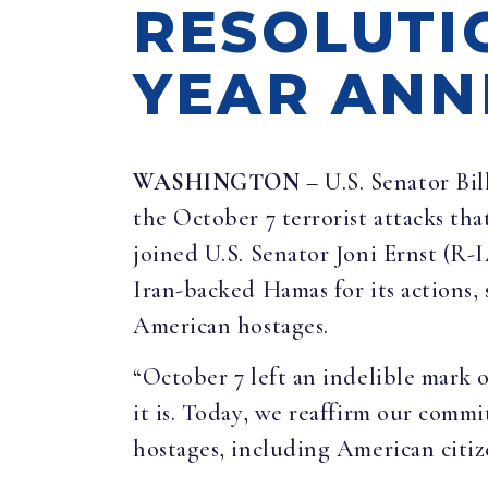
RESOLUTI
YEAR ANN
WASHINGTON
– U.S. Senator Bil
the October 7 terrorist attacks tha
joined U.S. Senator Joni Ernst (R
Iran-backed Hamas for its actions, s
American hostages.
“October 7 left an indelible mark o
it is. Today, we reaffirm our commi
hostages, including American citiz