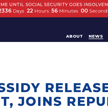
IME UNTIL SOCIAL SECURITY GOES INSOLVEN
2336
22
55
59
Days
Hours
Minutes
Second
ABOUT
NEWS
SSIDY RELEAS
T, JOINS REP