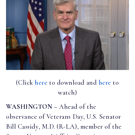
(Click
here
to download and
here
to
watch)
WASHINGTON
– Ahead of the
observance of Veterans Day, U.S. Senator
Bill Cassidy, M.D. (R-LA), member of the