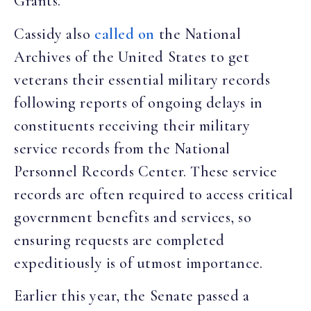
Grants.
Cassidy also
called on
the National
Archives of the United States to get
veterans their essential military records
following reports of ongoing delays in
constituents receiving their military
service records from the National
Personnel Records Center. These service
records are often required to access critical
government benefits and services, so
ensuring requests are completed
expeditiously is of utmost importance.
Earlier this year, the Senate passed a