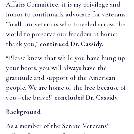
Affairs Committee, it is my privilege and
honor to continually advocate for veterans.
To all our veterans who traveled across the
world to preserve our freedom at home:
thank you,”
continued Dr. Cassidy.
“Please know that while you have hung up
your boots, you will always have the
gratitude and support of the American
people. We are home of the free because of
you—the brave!”
concluded Dr. Cassidy.
Background
As a member of the Senate Veterans’