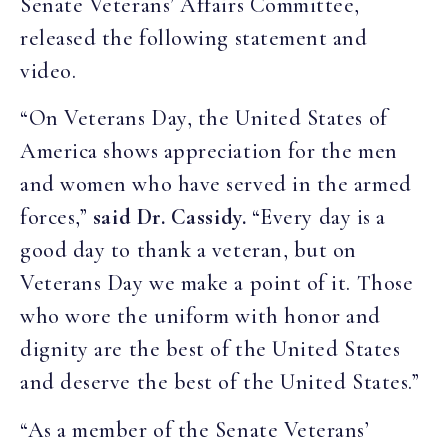
Senate Veterans’ Affairs Committee,
released the following statement and
video.
“On Veterans Day, the United States of
America shows appreciation for the men
and women who have served in the armed
forces,”
said Dr. Cassidy.
“Every day is a
good day to thank a veteran, but on
Veterans Day we make a point of it. Those
who wore the uniform with honor and
dignity are the best of the United States
and deserve the best of the United States.”
“As a member of the Senate Veterans’