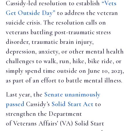
Cassidy-led resolution to establish
“Vets
Get Outside Day”
to address the veteran
suicide crisis. The resolution calls on
veterans battling post-traumatic stress
disorder, traumatic brain injury,
depression, anxiety, or other mental health
challenges to walk, run, hike, bike ride, or
simply spend time outside on June 10, 2023,
as part of an effort to battle mental illness.
Last year, the
Senate unanimously
passed
Cassidy’s
Solid Start Act
to
strengthen the Department
of Veterans Affairs’ (VA) Solid Start