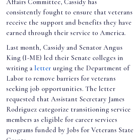
Affairs Committee, Cassidy has
consistently fought to ensure that veterans
receive the support and benefits they have
earned through their service to America.
Last month, Cassidy and Senator Angus
King (I-ME) led their Senate colleges in
writing a
letter
urging the Department of
Labor to remove barriers for veterans
seeking job opportunities. The letter
requested that Assistant Secretary James
Rodriguez categorize transitioning service
members as eligible for career services
programs funded by Jobs for Veterans State