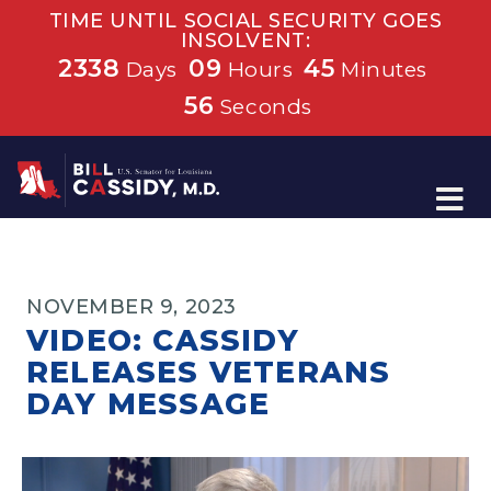
TIME UNTIL SOCIAL SECURITY GOES
INSOLVENT:
2338
09
45
Days
Hours
Minutes
55
Seconds
Home
NOVEMBER 9, 2023
VIDEO: CASSIDY
RELEASES VETERANS
DAY MESSAGE