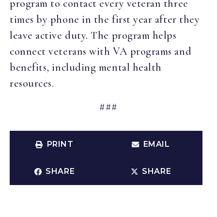
program to contact every veteran three
times by phone in the first year after they
leave active duty. The program helps
connect veterans with VA programs and
benefits, including mental health
resources.
###
PRINT
EMAIL
SHARE
SHARE