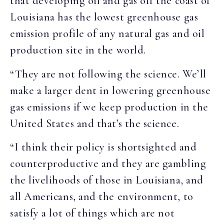
that developing oil and gas off the coast of
Louisiana has the lowest greenhouse gas
emission profile of any natural gas and oil
production site in the world.
“They are not following the science. We’ll
make a larger dent in lowering greenhouse
gas emissions if we keep production in the
United States and that’s the science.
“I think their policy is shortsighted and
counterproductive and they are gambling
the livelihoods of those in Louisiana, and
all Americans, and the environment, to
satisfy a lot of things which are not