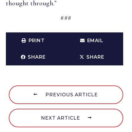
thought through.”
###
PRINT
EMAIL
SHARE
SHARE
PREVIOUS ARTICLE
NEXT ARTICLE