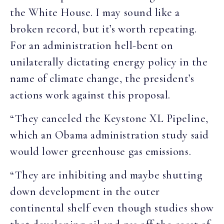
the White House. I may sound like a
broken record, but it’s worth repeating.
For an administration hell-bent on
unilaterally dictating energy policy in the
name of climate change, the president’s
actions work against this proposal.
“They canceled the Keystone XL Pipeline,
which an Obama administration study said
would lower greenhouse gas emissions.
“They are inhibiting and maybe shutting
down development in the outer
continental shelf even though studies show