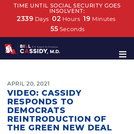
TIME UNTIL SOCIAL SECURITY GOES
INSOLVENT:
2339
02
19
Days
Hours
Minutes
54
Seconds
Home
APRIL 20, 2021
VIDEO: CASSIDY
RESPONDS TO
DEMOCRATS
REINTRODUCTION OF
THE GREEN NEW DEAL