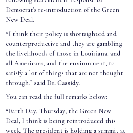
following statement in response to
Democrat’s re-introduction of the Green
New Deal.
“I think their policy is shortsighted and
counterproductive and they are gambling
the livelihoods of those in Louisiana, and
all Americans, and the environment, to
satisfy a lot of things that are not thought
through,”
said Dr. Cassidy.
You can read the full remarks below:
“Earth Day, Thursday, the Green New
Deal, I think is being reintroduced this
week. The president is holding a summit at