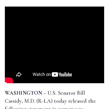
WASHINGTON
– U.S. Senator Bill
Cassidy, M.D. (R-LA) today released the