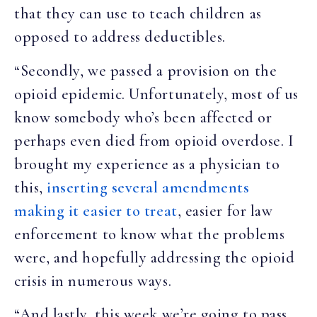
that they can use to teach children as
opposed to address deductibles.
“Secondly, we passed a provision on the
opioid epidemic. Unfortunately, most of us
know somebody who’s been affected or
perhaps even died from opioid overdose. I
brought my experience as a physician to
this,
inserting several amendments
making it easier to treat
, easier for law
enforcement to know what the problems
were, and hopefully addressing the opioid
crisis in numerous ways.
“And lastly, this week we’re going to pass