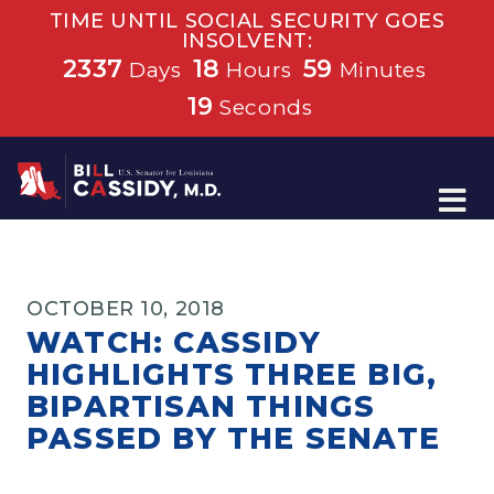
TIME UNTIL SOCIAL SECURITY GOES
INSOLVENT:
2337
18
59
Days
Hours
Minutes
19
Seconds
Home
OCTOBER 10, 2018
WATCH: CASSIDY
HIGHLIGHTS THREE BIG,
BIPARTISAN THINGS
PASSED BY THE SENATE