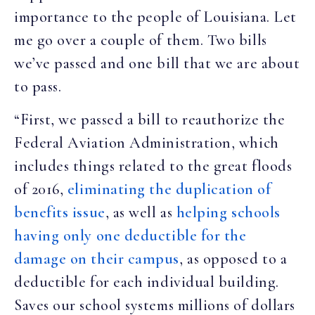
importance to the people of Louisiana. Let
me go over a couple of them. Two bills
we’ve passed and one bill that we are about
to pass.
“First, we passed a bill to reauthorize the
Federal Aviation Administration, which
includes things related to the great floods
of 2016,
eliminating the duplication of
benefits issue
, as well as
helping schools
having only one deductible for the
damage on their campus
, as opposed to a
deductible for each individual building.
Saves our school systems millions of dollars