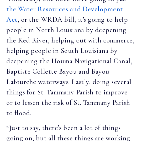
the Water Resources and Development
Act
, or the WRDA bill, it’s going to help
people in North Louisiana by deepening
the Red River, helping out with commerce,
helping people in South Louisiana by
deepening the Houma Navigational Canal,
Baptiste Collette Bayou and Bayou
Lafourche waterways. Lastly, doing several
things for St. Tammany Parish to improve
or to lessen the risk of St. Tammany Parish
to flood.
“Just to say, there’s been a lot of things
going on, but all these things are working