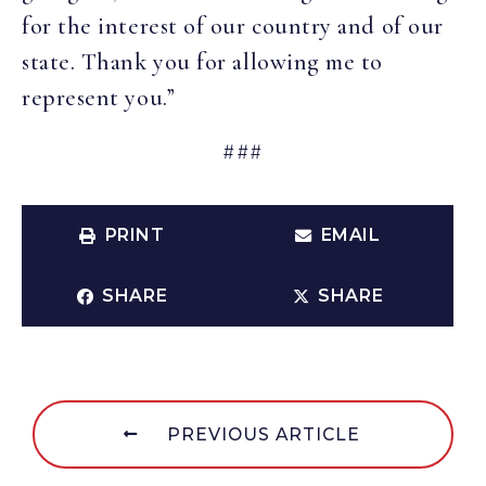
for the interest of our country and of our
state. Thank you for allowing me to
represent you.”
###
PRINT
EMAIL
SHARE
SHARE
PREVIOUS ARTICLE