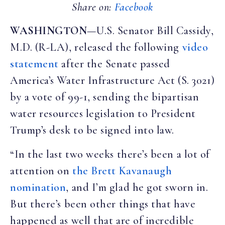
Share on:
Facebook
WASHINGTON
—U.S. Senator Bill Cassidy,
M.D. (R-LA), released the following
video
statement
after the Senate passed
America’s Water Infrastructure Act (S. 3021)
by a vote of 99-1, sending the bipartisan
water resources legislation to President
Trump’s desk to be signed into law.
“In the last two weeks there’s been a lot of
attention on
the Brett Kavanaugh
nomination
, and I’m glad he got sworn in.
But there’s been other things that have
happened as well that are of incredible