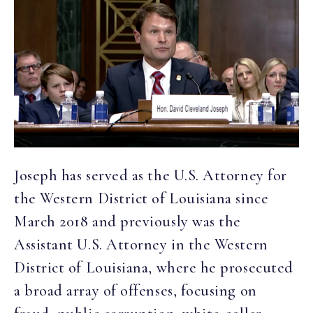
Joseph has served as the U.S. Attorney for
the Western District of Louisiana since
March 2018 and previously was the
Assistant U.S. Attorney in the Western
District of Louisiana, where he prosecuted
a broad array of offenses, focusing on