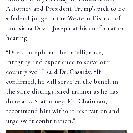
Attorney and President Trump’s pick to be
a federal judge in the Western District of
Louisiana David Joseph at his confirmation
hearing.
“David Joseph has the intelligence,
integrity and experience to serve our
country well,”
said Dr. Cassidy
. “If
confirmed, he will serve on the bench in
the same distinguished manner as he has
done as U.S. attorney. Mr. Chairman, I
recommend him without reservation and
urge swift confirmation.”