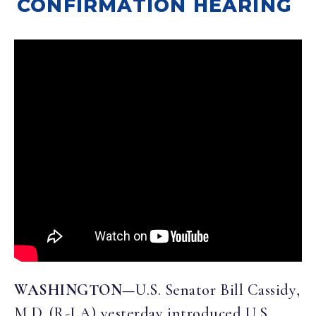
CONFIRMATION HEARING
WASHINGTON—
U.S. Senator Bill Cassidy,
M.D. (R-LA) yesterday introduced U.S.