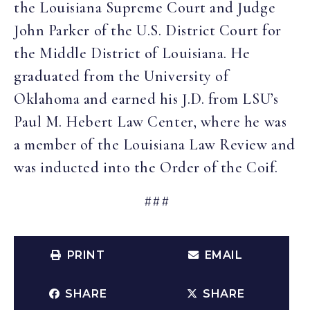
the Louisiana Supreme Court and Judge
John Parker of the U.S. District Court for
the Middle District of Louisiana. He
graduated from the University of
Oklahoma and earned his J.D. from LSU’s
Paul M. Hebert Law Center, where he was
a member of the Louisiana Law Review and
was inducted into the Order of the Coif.
###
PRINT
EMAIL
SHARE
SHARE