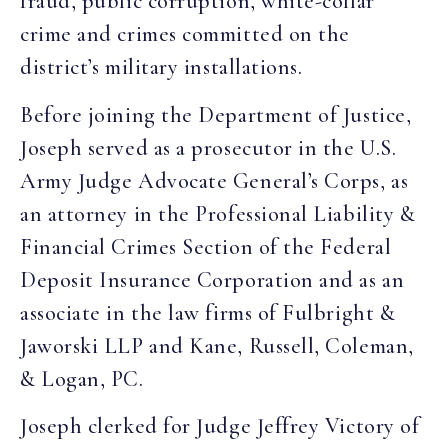
fraud, public corruption, white-collar
crime and crimes committed on the
district’s military installations.
Before joining the Department of Justice,
Joseph served as a prosecutor in the U.S.
Army Judge Advocate General’s Corps, as
an attorney in the Professional Liability &
Financial Crimes Section of the Federal
Deposit Insurance Corporation and as an
associate in the law firms of Fulbright &
Jaworski LLP and Kane, Russell, Coleman,
& Logan, PC.
Joseph clerked for Judge Jeffrey Victory of