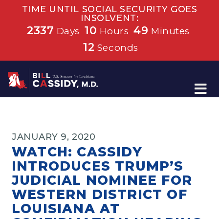
TIME UNTIL SOCIAL SECURITY GOES
INSOLVENT:
2337
10
49
Days
Hours
Minutes
12
Seconds
Home
JANUARY 9, 2020
WATCH: CASSIDY
INTRODUCES TRUMP’S
JUDICIAL NOMINEE FOR
WESTERN DISTRICT OF
LOUISIANA AT