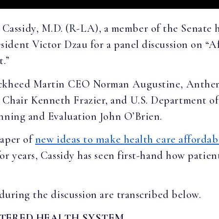
l Cassidy, M.D. (R-LA), a member of the Senate 
ident Victor Dzau for a panel discussion on “Af
t.”
Lockheed Martin CEO Norman Augustine, Anthe
Chair Kenneth Frazier, and U.S. Department o
anning and Evaluation John O’Brien.
paper of
new ideas to make health care affordab
or years, Cassidy has seen first-hand how patien
during the discussion are transcribed below.
NTERED HEALTH SYSTEM