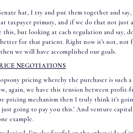
nate hat, I try and put them together and say,
t taxpayer primary, and if we do that not just as
 this, but looking at each regulation and say, do
 better for that patient. Right now it’s not, not 
, then we will have accomplished our goals.
RICE NEGOTIATIONS
nopsony pricing whereby the purchaser is such a
ow, again, we have this tension between profit-f
pe pricing mechanism then I truly think it’s go
e just going to pay you this.’ And venture capital
 one example.