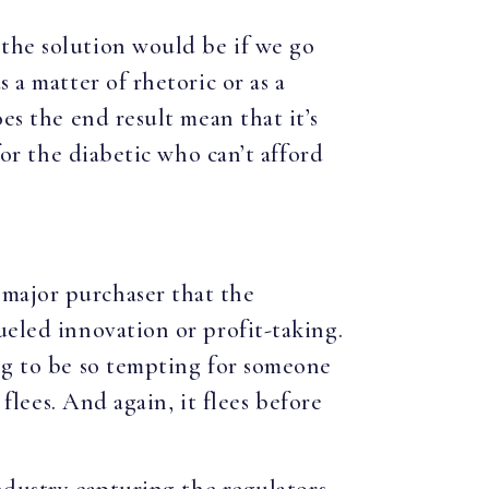
 the solution would be if we go
 a matter of rhetoric or as a
es the end result mean that it’s
for the diabetic who can’t afford
 major purchaser that the
ueled innovation or profit-taking.
ing to be so tempting for someone
 flees. And again, it flees before