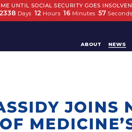
IME UNTIL SOCIAL SECURITY GOES INSOLVEN
2338
12
16
56
Days
Hours
Minutes
Second
ABOUT
NEWS
ASSIDY JOINS 
OF MEDICINE’