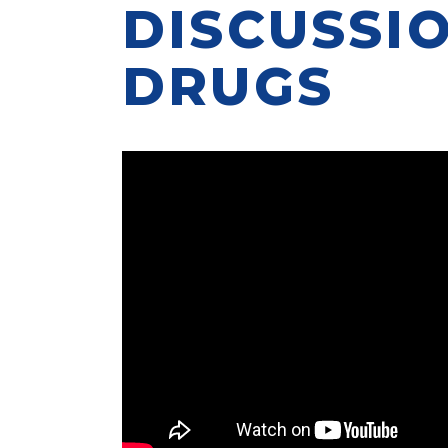
DISCUSSI
DRUGS