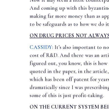
Now it may seem a little counterpar
And coming up with this byzantine
making far more money than as appar
to be safeguards as to how we do it
ON DRUG PRICES NOT ALWAYS
CASSIDY:
It’s also important to no
cost of R&D. And there was an arti
figured out, you know, this is how
quoted in the paper, in the article
which has been off patent for year
dramatically since I was prescribi
some of this is just profit-taking.
ON THE CURRENT SYSTEM BE