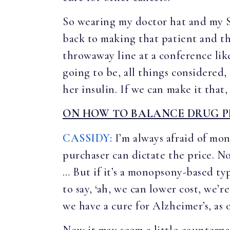
So wearing my doctor hat and my Se
back to making that patient and tha
throwaway line at a conference like
going to be, all things considered,
her insulin. If we can make it that
ON HOW TO BALANCE DRUG P
CASSIDY:
I’m always afraid of mo
purchaser can dictate the price. N
… But if it’s a monopsony-based ty
to say, ‘ah, we can lower cost, we’r
we have a cure for Alzheimer’s, as