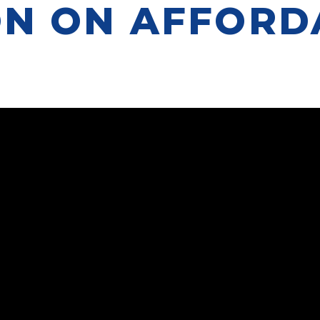
ON ON AFFORD