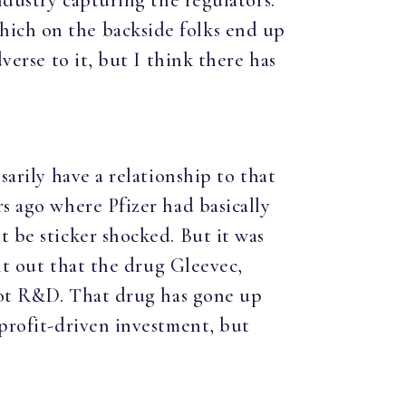
ndustry capturing the regulators.
hich on the backside folks end up
verse to it, but I think there has
sarily have a relationship to that
rs ago where Pfizer had basically
t be sticker shocked. But it was
int out that the drug Gleevec,
 not R&D. That drug has gone up
 profit-driven investment, but