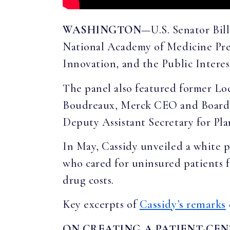
WASHINGTON
—U.S. Senator Bil
National Academy of Medicine Pres
Innovation, and the Public Interes
The panel also featured former 
Boudreaux, Merck CEO and Board 
Deputy Assistant Secretary for Pl
In May, Cassidy unveiled a white 
who cared for uninsured patients f
drug costs.
Key excerpts of
Cassidy’s remarks
ON CREATING A PATIENT-CE