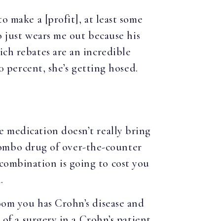
to make a [profit], at least some
ho just wears me out because his
ich rebates are an incredible
00 percent, she’s getting hosed.
e medication doesn’t really bring
a combo drug of over-the-counter
combination is going to cost you
.
oom you has Crohn’s disease and
 of a surgery in a Crohn’s patient