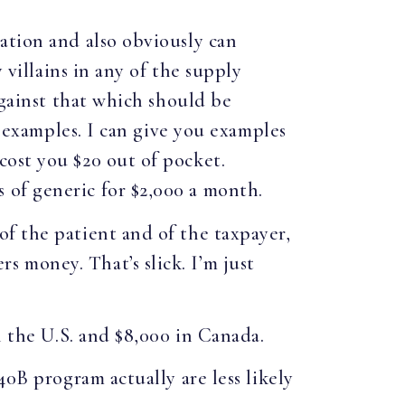
ation and also obviously can
 villains in any of the supply
against that which should be
u examples. I can give you examples
cost you $20 out of pocket.
 of generic for $2,000 a month.
f the patient and of the taxpayer,
 money. That’s slick. I’m just
n the U.S. and $8,000 in Canada.
40B program actually are less likely