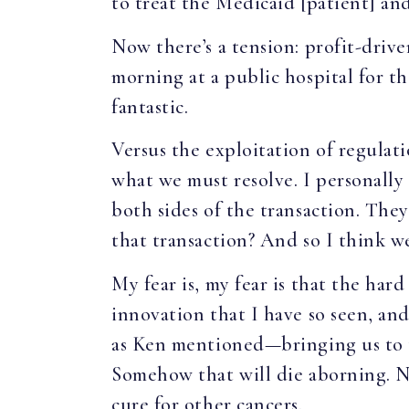
to treat the Medicaid [patient] a
Now there’s a tension: profit-driv
morning at a public hospital for th
fantastic.
Versus the exploitation of regulatio
what we must resolve. I personally
both sides of the transaction. The
that transaction? And so I think 
My fear is, my fear is that the hard
innovation that I have so seen, and
as Ken mentioned—bringing us to t
Somehow that will die aborning. Not
cure for other cancers.