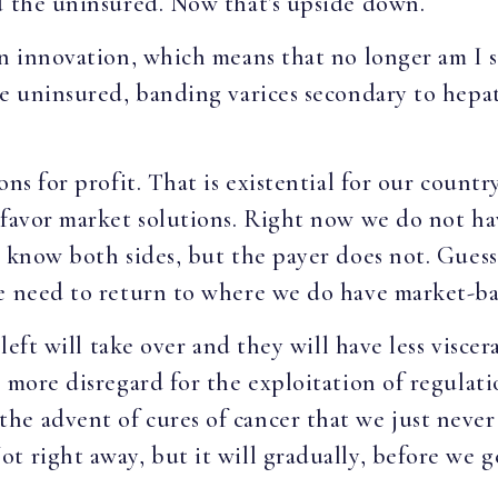
nd the uninsured. Now that’s upside down.
en innovation, which means that no longer am I 
e uninsured, banding varices secondary to hepati
ns for profit. That is existential for our countr
 favor market solutions. Right now we do not hav
y know both sides, but the payer does not. Guess
we need to return to where we do have market-ba
 left will take over and they will have less viscer
 more disregard for the exploitation of regulati
he advent of cures of cancer that we just never
 right away, but it will gradually, before we ge