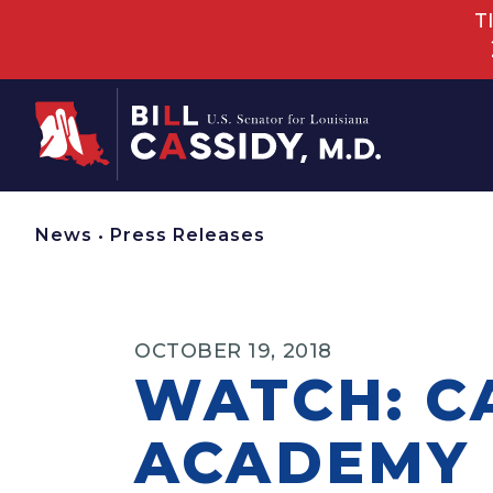
T
Home
News
•
Press Releases
OCTOBER 19, 2018
WATCH: C
ACADEMY 