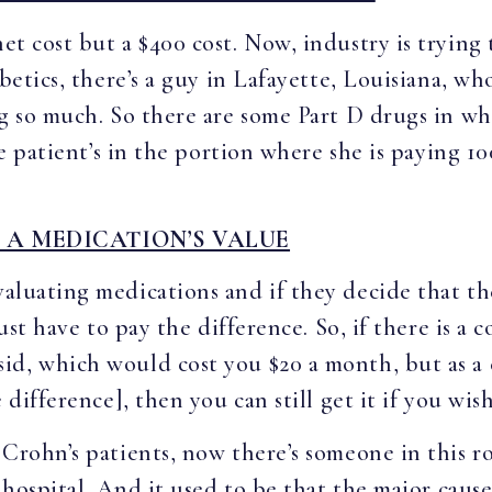
net cost but a $400 cost. Now, industry is trying 
abetics, there’s a guy in Lafayette, Louisiana, w
ng so much. So there are some Part D drugs in wh
he patient’s in the portion where she is paying 1
 A MEDICATION’S VALUE
valuating medications and if they decide that th
 just have to pay the difference. So, if there is 
id, which would cost you $20 a month, but as a 
 difference], then you can still get it if you wish
 Crohn’s patients, now there’s someone in this r
a hospital. And it used to be that the major cause