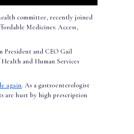
health committee, recently joined
fordable Medicines: Access,
m President and CEO Gail
f Health and Human Services
le again
. As a gastroenterologist
ts are hurt by high prescription