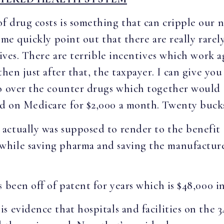
f drug costs is something that can cripple our n
 me quickly point out that there are really rarely
tives. There are terrible incentives which work 
then just after that, the taxpayer. I can give yo
o over the counter drugs which together would 
d on Medicare for $2,000 a month. Twenty bucks
ctually was supposed to render to the benefit o
hile saving pharma and saving the manufacturers
 been off of patent for years which is $48,000 i
 evidence that hospitals and facilities on the 3