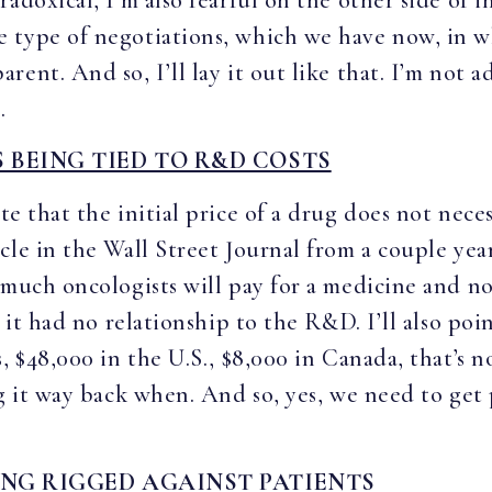
adoxical, I’m also fearful on the other side of i
 type of negotiations, which we have now, in w
ent. And so, I’ll lay it out like that. I’m not ad
.
 BEING TIED TO R&D COSTS
te that the initial price of a drug does not neces
cle in the Wall Street Journal from a couple yea
 much oncologists will pay for a medicine and no
, it had no relationship to the R&D. I’ll also po
s, $48,000 in the U.S., $8,000 in Canada, that’s
ng it way back when. And so, yes, we need to get
ING RIGGED AGAINST PATIENTS