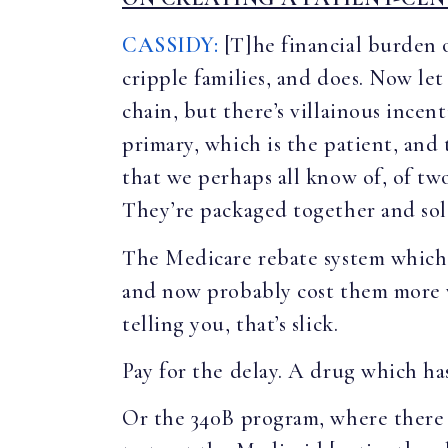
CASSIDY:
[T]he financial burden o
cripple families, and does. Now let
chain, but there’s villainous incen
primary, which is the patient, and 
that we perhaps all know of, of tw
They’re packaged together and sol
The Medicare rebate system which a
and now probably cost them more w
telling you, that’s slick.
Pay for the delay. A drug which has
Or the 340B program, where there is