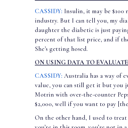
CASSIDY:
Insulin, it may be $100 
industry. But I can tell you, my di
daughter the diabetic is just payi
percent of that list price, and if t
She’s getting hosed.
ON USING DATA TO EVALUATE
CASSIDY:
Australia has a way of e
value, you can still get it but you
Motrin with over-the-counter Peps
$2,000, well if you want to pay [the
On the other hand, I used to treat
you’re in this room, you’re not in 