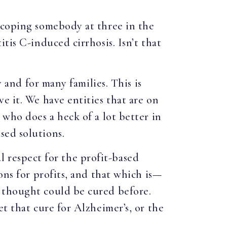
scoping somebody at three in the
tis C-induced cirrhosis. Isn’t that
y and for many families. This is
e it. We have entities that are on
 who does a heck of a lot better in
sed solutions.
al respect for the profit-based
ons for profits, and that which is—
 thought could be cured before.
t that cure for Alzheimer’s, or the