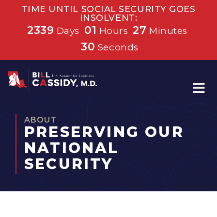
TIME UNTIL SOCIAL SECURITY GOES
INSOLVENT:
2339
01
27
Days
Hours
Minutes
30
Seconds
Home
ABOUT
PRESERVING OUR
NATIONAL
SECURITY