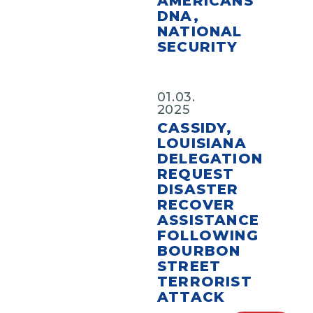
AMERICANS’
DNA,
NATIONAL
SECURITY
01.03.
2025
CASSIDY,
LOUISIANA
DELEGATION
REQUEST
DISASTER
RECOVER
ASSISTANCE
FOLLOWING
BOURBON
STREET
TERRORIST
ATTACK