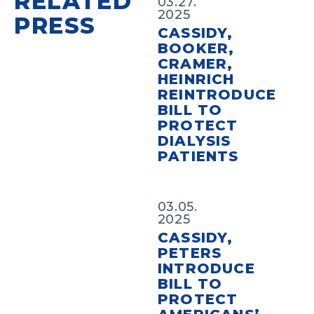
RELATED
03.27.
2025
PRESS
CASSIDY,
BOOKER,
CRAMER,
HEINRICH
REINTRODUCE
BILL TO
PROTECT
DIALYSIS
PATIENTS
03.05.
2025
CASSIDY,
PETERS
INTRODUCE
BILL TO
PROTECT