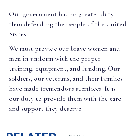
Our government has no greater duty
than defending the people of the United
States.
We must provide our brave women and
men in uniform with the proper
training, equipment, and funding. Our
soldiers, our veterans, and their families
have made tremendous sacrifices. It is
our duty to provide them with the care
and support they deserve.