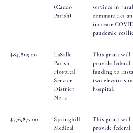
(Caddo
services in rura
Parish)
communities an
increase COVID
pandemic resili
$84,805.00
LaSalle
This grant will
Parish
provide federal
Hospital
funding to insta
Service
two elevators in
District
hospital.
No. 2
$776,875.00
Springhill
This grant will
Medical
provide federal