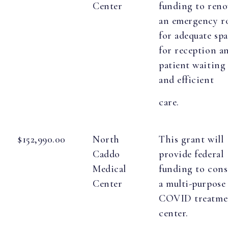
Center
funding to reno
an emergency 
for adequate sp
for reception a
patient waiting
and efficient
care.
$152,990.00
North
This grant will
Caddo
provide federal
Medical
funding to cons
Center
a multi-purpose
COVID treatme
center.