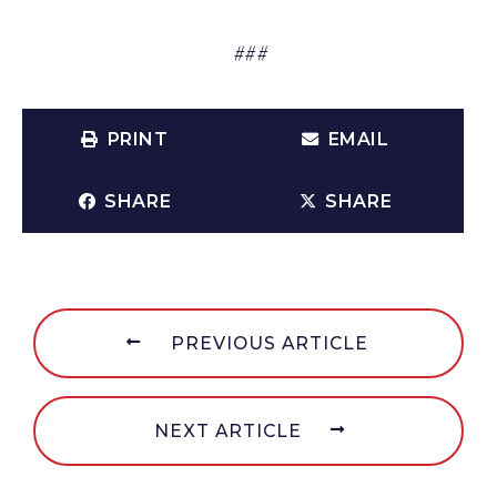
###
PRINT
EMAIL
SHARE
SHARE
PREVIOUS ARTICLE
NEXT ARTICLE