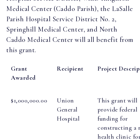
Medical Center (Caddo Parish), the LaSalle
Parish Hospital Service District No. 2,
Springhill Medical Center, and North
Caddo Medical Center will all benefit from
this grant.
Grant
Recipient
Project Descrip
Awarded
$1,000,000.00
Union
This grant will
General
provide federal
Hospital
funding for
constructing a 
health clinic fo