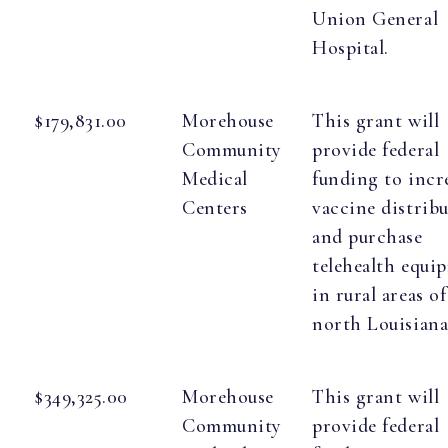
Union General
Hospital.
$179,831.00
Morehouse
This grant will
Community
provide federal
Medical
funding to incr
Centers
vaccine distrib
and purchase
telehealth equi
in rural areas of
north Louisiana
$349,325.00
Morehouse
This grant will
Community
provide federal