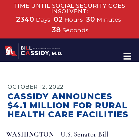
TIME UNTIL SOCIAL SECURITY GOES
INSOLVENT:
2340
02
30
Days
Hours
Minutes
38
Seconds
Home
OCTOBER 12, 2022
CASSIDY ANNOUNCES
$4.1 MILLION FOR RURAL
HEALTH CARE FACILITIES
WASHINGTON
– U.S. Senator Bill