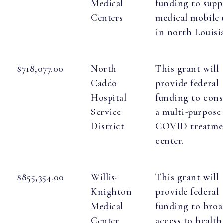
Medical
funding to supp
Centers
medical mobile 
in north Louisi
$718,077.00
North
This grant will
Caddo
provide federal
Hospital
funding to cons
Service
a multi-purpose
District
COVID treatme
center.
$855,354.00
Willis-
This grant will
Knighton
provide federal
Medical
funding to bro
Center
access to health