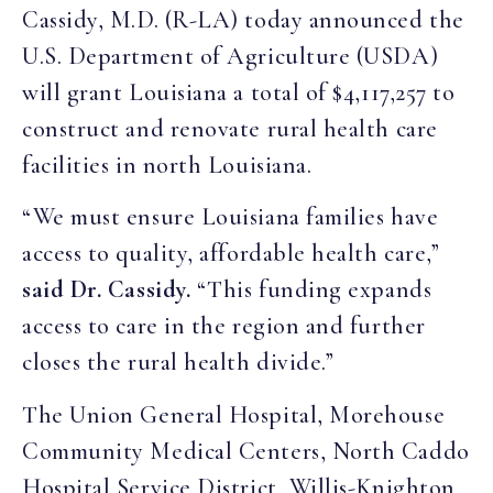
Cassidy, M.D. (R-LA) today announced the
U.S. Department of Agriculture (USDA)
will grant Louisiana a total of $4,117,257 to
construct and renovate rural health care
facilities in north Louisiana.
“We must ensure Louisiana families have
access to quality, affordable health care,”
said Dr. Cassidy.
“This funding expands
access to care in the region and further
closes the rural health divide.”
The Union General Hospital, Morehouse
Community Medical Centers, North Caddo
Hospital Service District, Willis-Knighton